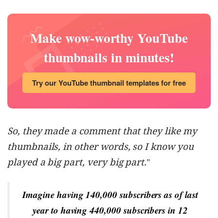
Make wow-worthy YouTube
thumbnails in minutes!
Try our YouTube thumbnail templates for free
So, they made a comment that they like my
thumbnails, in other words, so I know you
played a big part, very big part.
"
Imagine having 140,000 subscribers as of last
year to having 440,000 subscribers in 12