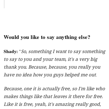
Would you like to say anything else?
Shady:
"
So, something I want to say something
to say to you and your team, it's a very big
thank you. Because, because, you really you
have no idea how you guys helped me out
.
Because, one it is actually free, so I'm like who
makes things like that leaves it there for free.
Like it is free, yeah, it's amazing really good,