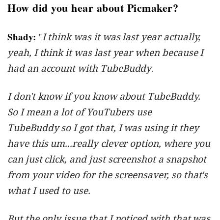
How did you hear about Picmaker?
Shady:
"
I think was it was last year actually,
yeah, I think it was last year when because I
had an account with TubeBuddy
.
I don't know if you know about TubeBuddy.
So I mean a lot of YouTubers use
TubeBuddy so I got that, I was using it they
have this um...really clever option, where you
can just click, and just screenshot a snapshot
from your video for the screensaver, so that's
what I used to use.
But the only issue that I noticed with that was