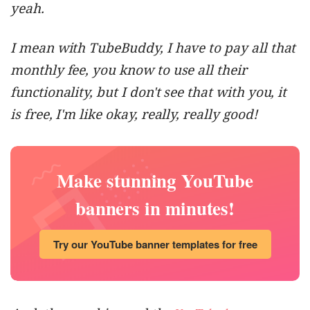
yeah.
I mean with TubeBuddy, I have to pay all that
monthly fee, you know to use all their
functionality, but I don't see that with you, it
is free, I'm like okay, really, really good!
Make stunning YouTube
banners in minutes!
Try our YouTube banner templates for free