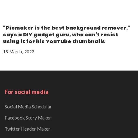
"Picmaker is the best background remover,"
says a DIY gadget guru, who can't resist
using it for his YouTube thumbnails
18 March, 2022
For social media
Social Media Schedular
Facebook Story Maker
Twitter Header Maker