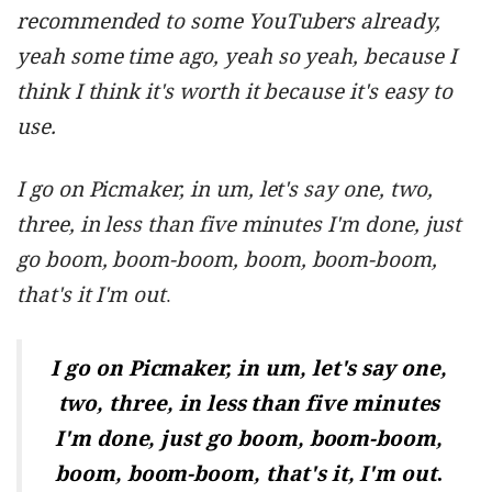
recommended to some YouTubers already,
yeah some time ago, yeah so yeah, because I
think I think it's worth it because it's easy to
use.
I go on Picmaker, in um, let's say one, two,
three, in less than five minutes I'm done, just
go boom, boom-boom, boom, boom-boom,
that's it I'm out
.
I go on Picmaker, in um, let's say one,
two, three, in less than five minutes
I'm done, just go
boom, boom-boom,
.
boom, boom-boom
, that's it, I'm out