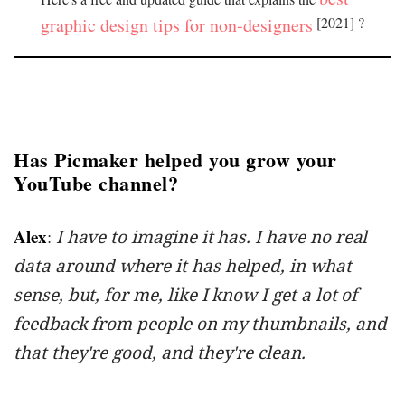
graphic design tips for non-designers
[2021] ?
Has Picmaker helped you grow your
YouTube channel?
Alex
:
I have to imagine it has. I have no real
data around where it has helped, in what
sense, but, for me, like I know I get a lot of
feedback from people on my thumbnails, and
that they're good, and they're clean.