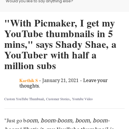
Would you like to say anything else?
"With Picmaker, I get my
YouTube thumbnails in 5
mins," says Shady Shae, a
YouTuber with half a
million subs
-
-
Karthik S
January 21, 2021
Leave your
thoughts.
,
,
Custom YouTube Thumbnail
Customer Stories
Youtube Video
"Just go b
oom, boom-boom, boom, boom-