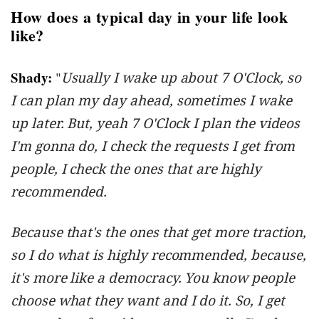
How does a typical day in your life look
like?
Shady:
"
Usually I wake up about 7 O'Clock, so
I can plan my day ahead, sometimes I wake
up later. But, yeah 7 O'Clock I plan the videos
I'm gonna do, I check the requests I get from
people, I check the ones that are highly
recommended.
Because that's the ones that get more traction,
so I do what is highly recommended, because,
it's more like a democracy. You know people
choose what they want and I do it. So, I get