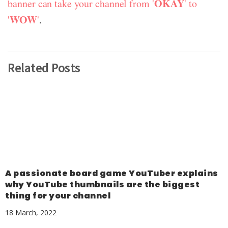
OKAY
banner can take your channel from '
' to
WOW
'
'
.
Related Posts
A passionate board game YouTuber explains
why YouTube thumbnails are the biggest
thing for your channel
18 March, 2022