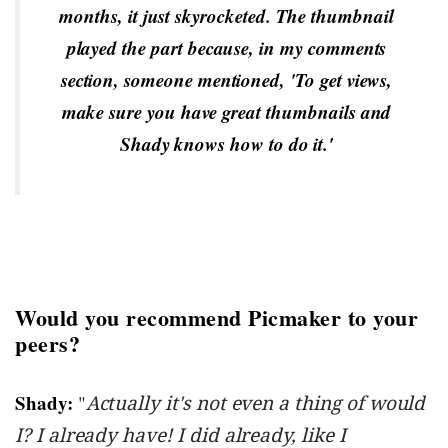
months, it just skyrocketed. The thumbnail
played the part because, in my comments
section, someone mentioned, 'To get views,
make sure you have great thumbnails and
Shady knows how to do it.'
Would you recommend Picmaker to your
peers?
Shady:
"
Actually it's not even a thing of would
I? I already have! I did already, like I