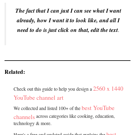
The fact that I can just I can see what I want
already, how I want it to look like, and all I
need to do is just click on that, edit the text
.
Related:
2560 x 1440
Check out this guide to help you design a
YouTube channel art
best YouTube
We collected and listed 100+ of the
channels
across categories like cooking, education,
technology & more.
best
Here's a free and updated guide that explains the