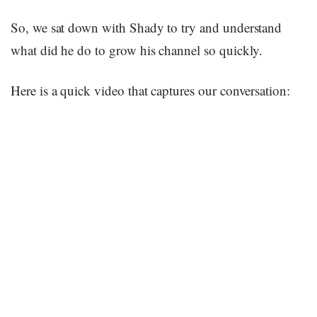
So, we sat down with Shady to try and understand
what did he do to grow his channel so quickly.
Here is a quick video that captures our conversation: