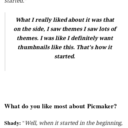
started.
"
What I really liked about it was that
on the side, I saw themes I saw lots of
themes. I was like I definitely want
thumbnails like this. That's how it
.
started
What do you like most about Picmaker?
Shady:
"
Well, when it started in the beginning,