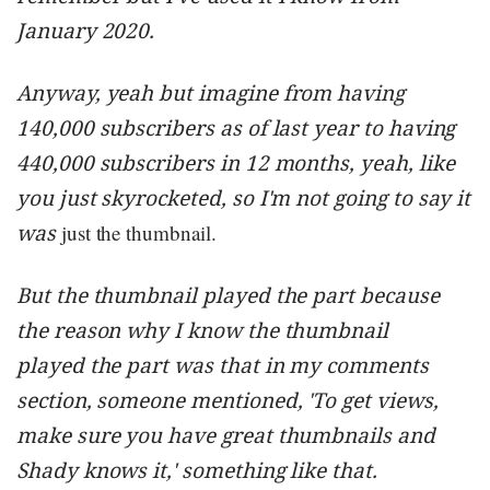
January 2020.
Anyway, yeah but imagine from having
140,000 subscribers as of last year to having
440,000 subscribers in 12 months, yeah, like
you just skyrocketed, so I'm not going to say it
was
just the thumbnail.
But the thumbnail played the part because
the reason why I know the thumbnail
played the part was that in my comments
section, someone mentioned, 'To get views,
make sure you have great thumbnails and
Shady knows it,' something like that.