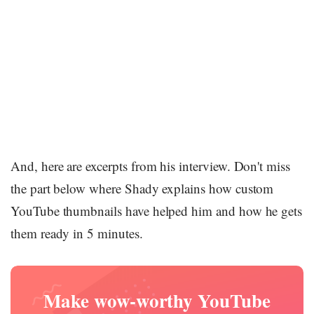
And, here are excerpts from his interview. Don't miss
the part below where Shady explains how custom
YouTube thumbnails have helped him and how he gets
them ready in 5 minutes.
Make wow-worthy YouTube