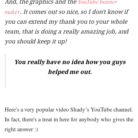
YouTube banner
And, the graphics and the
maker
. It comes out so nice, so I don't know if
you can extend my thank you to your whole
team, that is doing a really amazing job, and
you should keep it up!
You really have no idea how you guys
.
helped me out
Here’s a very popular video Shady’s YouTube channel.
In fact, there's a treat in here for anybody who gives the
right answer :)