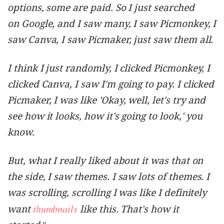
options, some are paid. So I just searched
on Google, and I saw many, I saw Picmonkey, I
saw Canva, I saw Picmaker, just saw them all.
I think I just randomly, I clicked Picmonkey, I
clicked Canva, I saw I'm going to pay. I clicked
Picmaker, I was like 'Okay, well, let's try and
see how it looks, how it's going to look,' you
know.
But, what I really liked about it was that on
the side, I saw themes. I saw lots of themes. I
was scrolling, scrolling I was like I definitely
thumbnails
want
like this. That's how it