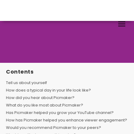
Contents
Tell us about yourself
How does a typical day in your life look like?
How did you hear about Picmaker?
What do you like most about Picmaker?
Has Picmaker helped you grow your YouTube channel?
How has Picmaker helped you enhance viewer engagement?
Would you recommend Picmaker to your peers?