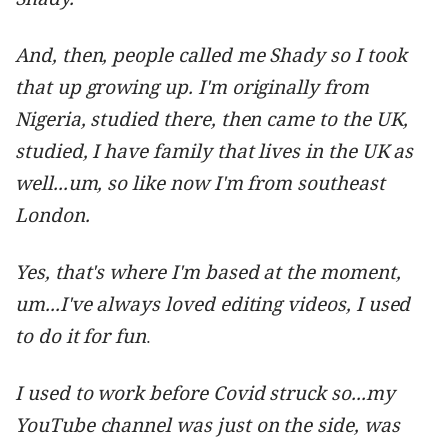
And, then, people called me Shady so I took
that up growing up. I'm originally from
Nigeria, studied there, then came to the UK,
studied, I have family that lives in the UK as
well...um, so like now I'm from southeast
London.
Yes, that's where I'm based at the moment,
um...I've always loved editing videos, I used
to do it for fun
.
I used to work before Covid struck so...my
YouTube channel was just on the side, was