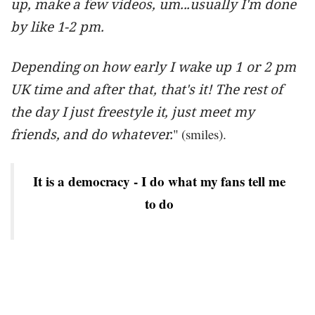
up, make a few videos, um...usually I'm done
by like 1-2 pm.
Depending on how early I wake up 1 or 2 pm
UK time and after that, that's it! The rest of
the day I just freestyle it, just meet my
friends, and do whatever.
" (smiles).
It is a democracy - I do what my fans tell me
to do