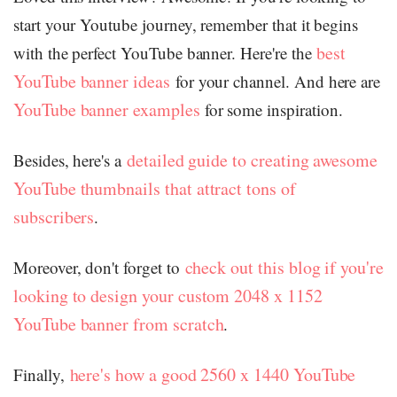
start your Youtube journey, remember that it begins
best
with the perfect YouTube banner. Here're the
YouTube banner ideas
for your channel. And here are
YouTube banner examples
for some inspiration.
detailed guide to creating awesome
Besides, here's a
YouTube thumbnails that attract tons of
subscribers
.
check out this blog if you're
Moreover, don't forget to
looking to design your custom 2048 x 1152
YouTube banner from scratch
.
here's how a good 2560 x 1440 YouTube
Finally,