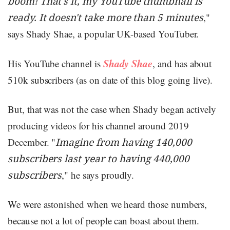
boom! That's it, my YouTube thumbnail is
ready. It doesn't take more than 5 minutes
,"
says Shady Shae, a popular UK-based YouTuber.
Shady Shae
His YouTube channel is
, and has about
510k subscribers (as on date of this blog going live).
But, that was not the case when Shady began actively
producing videos for his channel around 2019
December. "
Imagine from having 140,000
subscribers last year to having 440,000
subscribers
," he says proudly.
We were astonished when we heard those numbers,
because not a lot of people can boast about them.