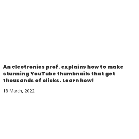
An electronics prof. explains how to make
stunning YouTube thumbnails that get
thousands of clicks. Learn how!
18 March, 2022