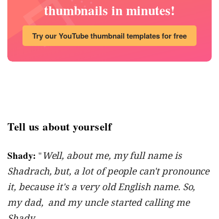
thumbnails in minutes!
Try our YouTube thumbnail templates for free
Tell us about yourself
Shady:
"
Well, about me, my full name is
Shadrach, but, a lot of people can't pronounce
it, because it's a very old English name. So,
my dad, and my uncle started calling me
Shady.