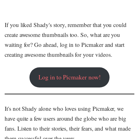
If you liked Shady's story, remember that you could
create awesome thumbnails too. So, what are you
waiting for? Go ahead, log in to Picmaker and start
creating awesome thumbnails for your videos.
Log in to Picmaker now!
It's not Shady alone who loves using Picmaker, we
have quite a few users around the globe who are big
fans. Listen to their stories, their fears, and what made
them successful over the years.