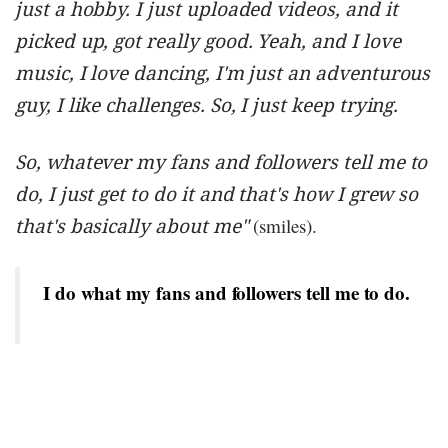
just a hobby. I just uploaded videos, and it
picked up, got really good. Yeah, and I love
music, I love dancing, I'm just an adventurous
guy, I like challenges. So, I just keep trying.
So, whatever my fans and followers tell me to
do, I just get to do it and that's how I grew so
that's basically about me"
(smiles).
I do what my fans and followers tell me to do.