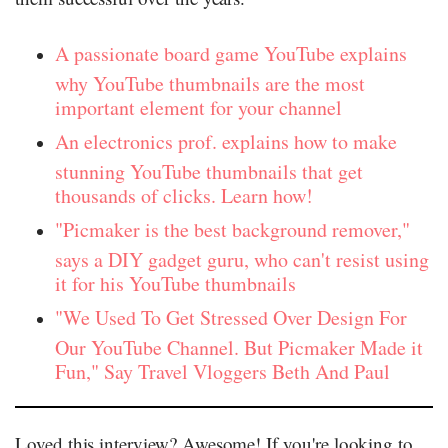
A passionate board game YouTube explains
why YouTube thumbnails are the most
important element for your channel
An electronics prof. explains how to make
stunning YouTube thumbnails that get
thousands of clicks. Learn how!
"Picmaker is the best background remover,"
says a DIY gadget guru, who can't resist using
it for his YouTube thumbnails
"We Used To Get Stressed Over Design For
Our YouTube Channel. But Picmaker Made it
Fun," Say Travel Vloggers Beth And Paul
Loved this interview? Awesome! If you're looking to