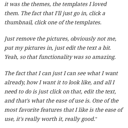
it was the themes, the templates I loved
them. The fact that I'll just go in, click a
thumbnail, click one of the templates.
Just remove the pictures, obviously not me,
put my pictures in, just edit the text a bit.
Yeah, so that functionality was so amazing.
The fact that I can just I can see what I want
already, how I want it to look like, and all I
need to do is just click on that, edit the text,
and that's what the ease of use is. One of the
most favorite features that I like is the ease of
use, it's really worth it, really good.
"