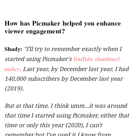
How has Picmaker helped you enhance
viewer engagement?
Shady:
"I'll try to remember exactly when I
YouTube thumbnail
started using Picmaker's
maker
. Last year, by December last year, I had
140,000 subscribers by December last year
(2019).
But at that time, I think umm...it was around
that time I started using Picmaker, either that
time or only this year (2020), I can't
remember but I've used it I know from