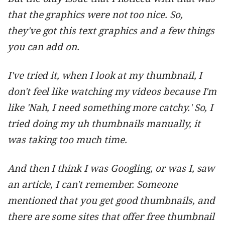
that the graphics were not too nice. So,
they've got this text graphics and a few things
you can add on.
I've tried it, when I look at my thumbnail, I
don't feel like watching my videos because I'm
like 'Nah, I need something more catchy.' So, I
tried doing my uh thumbnails manually, it
was taking too much time.
And then I think I was Googling, or was I, saw
an article, I can't remember. Someone
mentioned that you get good thumbnails, and
there are some sites that offer free thumbnail