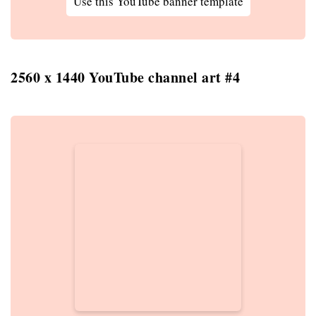
Use this YouTube banner template
2560 x 1440 YouTube channel art #4