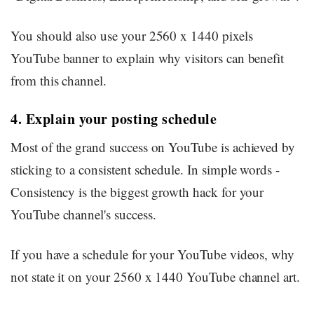
You should also use your 2560 x 1440 pixels
YouTube banner to explain why visitors can benefit
from this channel.
4. Explain your posting schedule
Most of the grand success on YouTube is achieved by
sticking to a consistent schedule. In simple words -
Consistency is the biggest growth hack for your
YouTube channel's success.
If you have a schedule for your YouTube videos, why
not state it on your 2560 x 1440 YouTube channel art.