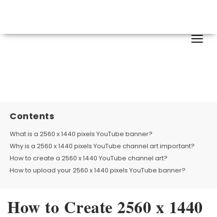
Contents
What is a 2560 x 1440 pixels YouTube banner?
Why is a 2560 x 1440 pixels YouTube channel art important?
How to create a 2560 x 1440 YouTube channel art?
How to upload your 2560 x 1440 pixels YouTube banner?
How to Create 2560 x 1440