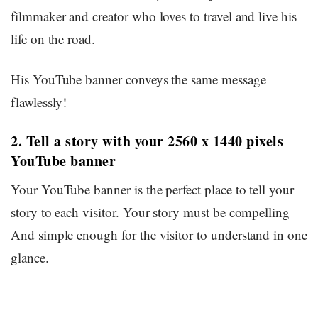
filmmaker and creator who loves to travel and live his
life on the road.
His YouTube banner conveys the same message
flawlessly!
2. Tell a story with your 2560 x 1440 pixels
YouTube banner
Your YouTube banner is the perfect place to tell your
story to each visitor. Your story must be compelling
And simple enough for the visitor to understand in one
glance.