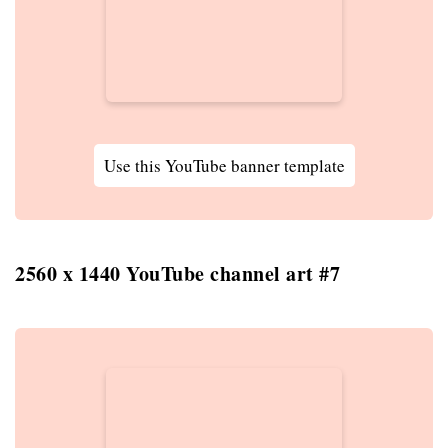
Use this YouTube banner template
2560 x 1440 YouTube channel art #7