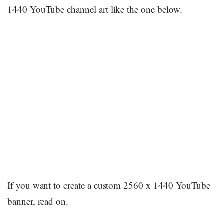
1440 YouTube channel art like the one below.
If you want to create a custom 2560 x 1440 YouTube
banner, read on.