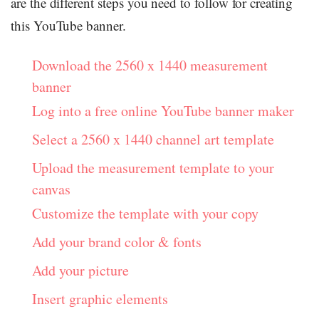
are the different steps you need to follow for creating
this YouTube banner.
Download the 2560 x 1440 measurement
banner
Log into a free online YouTube banner maker
Select a 2560 x 1440 channel art template
Upload the measurement template to your
canvas
Customize the template with your copy
Add your brand color & fonts
Add your picture
Insert graphic elements