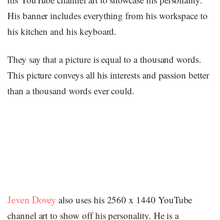
His banner includes everything from his workspace to
his kitchen and his keyboard.
They say that a picture is equal to a thousand words.
This picture conveys all his interests and passion better
than a thousand words ever could.
Jeven Dovey
also uses his 2560 x 1440 YouTube
channel art to show off his personality. He is a