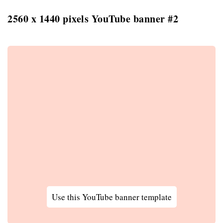
2560 x 1440 pixels YouTube banner #2
Use this YouTube banner template