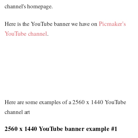
channel's homepage.
Picmaker's
Here is the YouTube banner we have on
YouTube channel
.
Here are some examples of a 2560 x 1440 YouTube
channel art
2560 x 1440 YouTube banner example #1