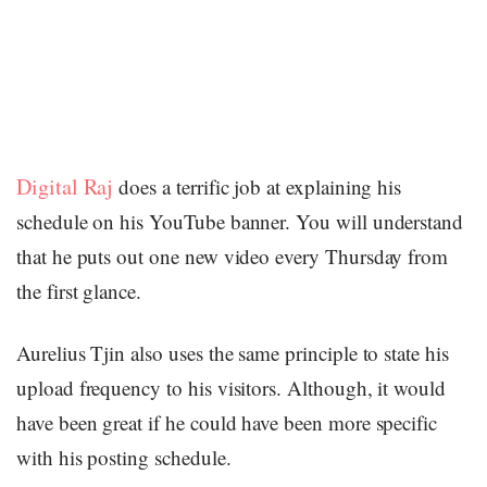
Digital Raj
does a terrific job at explaining his
schedule on his YouTube banner. You will understand
that he puts out one new video every Thursday from
the first glance.
Aurelius Tjin also uses the same principle to state his
upload frequency to his visitors. Although, it would
have been great if he could have been more specific
with his posting schedule.