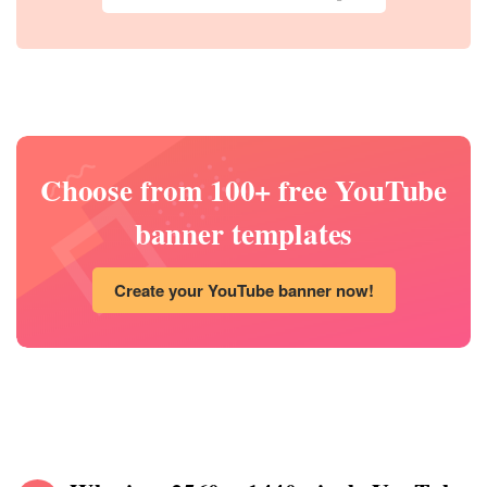
Choose from 100+ free YouTube
banner templates
Create your YouTube banner now!