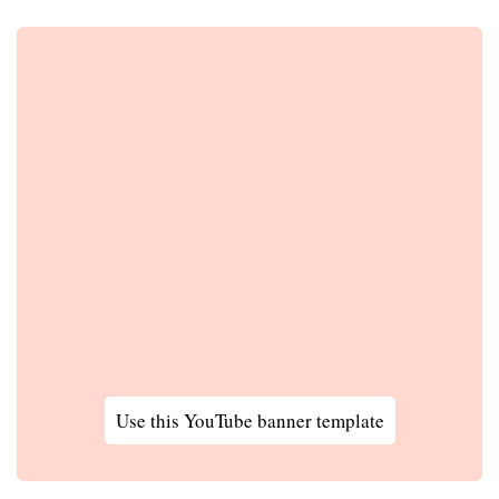
Use this YouTube banner template