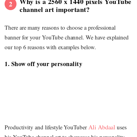
Why is a 2560 x 1440 pixels YouTube
2
channel art important?
There are many reasons to choose a professional
banner for your YouTube channel. We have explained
our top 6 reasons with examples below.
1. Show off your personality
Ali Abdaal
Productivity and lifestyle YouTuber
uses
his YouTube channel art to showcase his personality.