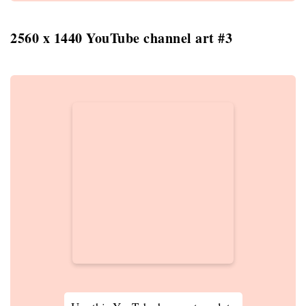
2560 x 1440 YouTube channel art #3