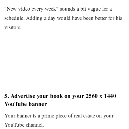
"New video every week" sounds a bit vague for a
schedule. Adding a day would have been better for his
visitors.
5. Advertise your book on your 2560 x 1440
YouTube banner
Your banner is a prime piece of real estate on your
YouTube channel.