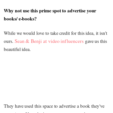
Why not use this prime spot to advertise your
books/ e-books?
While we would love to take credit for this idea, it isn't
Sean & Benji at video influencers
ours.
gave us this
beautiful idea.
They have used this space to advertise a book they've