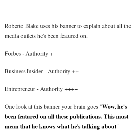
Roberto Blake uses his banner to explain about all the
media outlets he's been featured on.
Forbes - Authority +
Business Insider - Authority ++
Entrepreneur - Authority ++++
Wow, he's
One look at this banner your brain goes "
been featured on all these publications. This must
mean that he knows what he's talking about
"