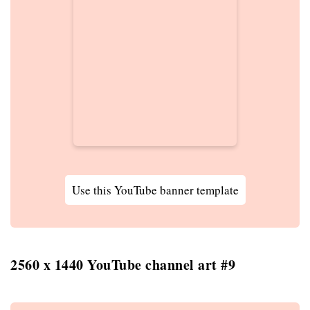
Use this YouTube banner template
2560 x 1440 YouTube channel art #9