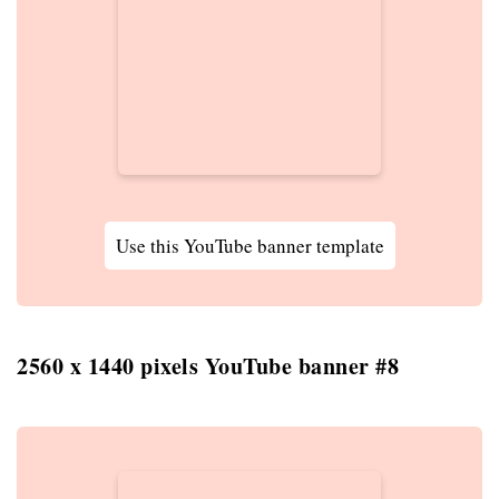
Use this YouTube banner template
2560 x 1440 pixels YouTube banner #8