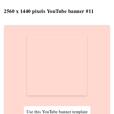
2560 x 1440 pixels YouTube banner #11
Use this YouTube banner template