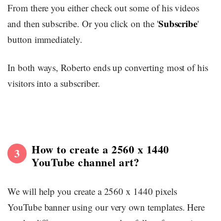
From there you either check out some of his videos
Subscribe
and then subscribe. Or you click on the '
'
button immediately.
In both ways, Roberto ends up converting most of his
visitors into a subscriber.
How to create a 2560 x 1440
3
YouTube channel art?
We will help you create a 2560 x 1440 pixels
YouTube banner using our very own templates. Here