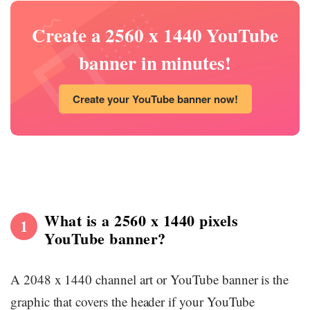
Create a 2560 x 1440 YouTube
banner in minutes!
Create your YouTube banner now!
What is a 2560 x 1440 pixels
1
YouTube banner?
A 2048 x 1440 channel art or YouTube banner is the
graphic that covers the header if your YouTube