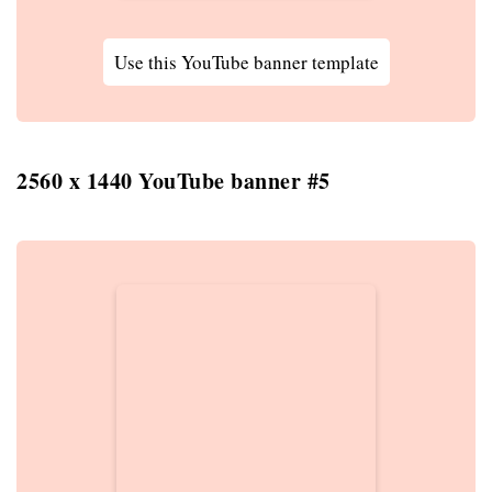
Use this YouTube banner template
2560 x 1440 YouTube banner #5