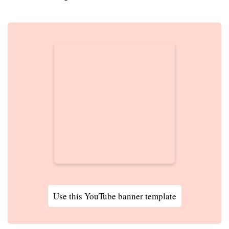
Use this YouTube banner template