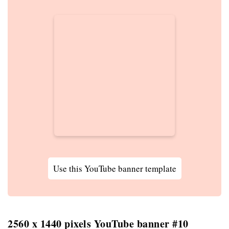
Use this YouTube banner template
2560 x 1440 pixels YouTube banner #10