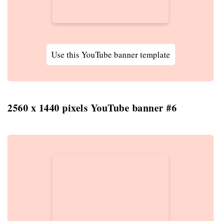
Use this YouTube banner template
2560 x 1440 pixels YouTube banner #6