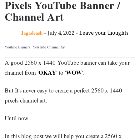
Pixels YouTube Banner /
Channel Art
-
-
Jagadeash
July 4, 2022
Leave your thoughts.
,
Youtube Banners
YouTube Channel Art
A good 2560 x 1440 YouTube banner can take your
OKAY
WOW
channel from '
' to '
'.
But It's never easy to create a perfect 2560 x 1440
pixels channel art.
Until now..
In this blog post we will help you create a 2560 x