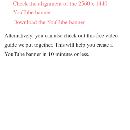
Check the alignment of the 2560 x 1440
YouTube banner
Download the YouTube banner
Alternatively, you can also check out this free video
guide we put together. This will help you create a
YouTube banner in 10 minutes or less.