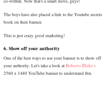
co-written. Now that's a smart move, guys!
The boys have also placed a link to the Youtube secrets
book on their banner.
This is just crazy good marketing!
6. Show off your authority
One of the best ways to use your banner is to show off
Roberto Blake's
your authority. Let's take a look at
2560 x 1440 YouTube banner to understand this.