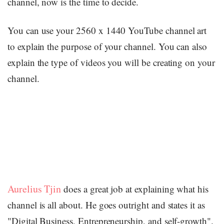
channel, now is the time to decide.
You can use your 2560 x 1440 YouTube channel art
to explain the purpose of your channel. You can also
explain the type of videos you will be creating on your
channel.
Aurelius Tjin
does a great job at explaining what his
channel is all about. He goes outright and states it as
"Digital Business, Entrepreneurship, and self-growth".