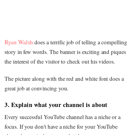
Ryan Walsh
does a terrific job of telling a compelling
story in few words. The banner is exciting and piques
the interest of the visitor to check out his videos.
The picture along with the red and white font does a
great job at convincing you.
3. Explain what your channel is about
Every successful YouTube channel has a niche or a
focus. If you don't have a niche for your YouTube