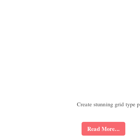
Create stunning grid type 
Read More...