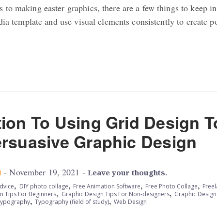
to making easter graphics, there are a few things to keep in
edia template and use visual elements consistently to create p
tion To Using Grid Design T
ersuasive Graphic Design
- November 19, 2021 -
M
Leave your thoughts.
,
,
,
,
dvice
DIY photo collage
Free Animation Software
Free Photo Collage
Free
,
,
n Tips For Beginners
Graphic Design Tips For Non-designers
Graphic Design
,
,
ypography
Typography (field of study)
Web Design