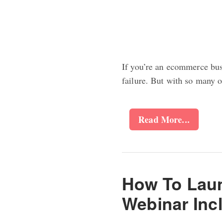
If you’re an ecommerce bus
failure. But with so many 
Read More...
How To Laun
Webinar Inc