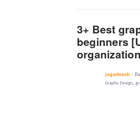
3+ Best grap
beginners [U
organizatio
- Ju
Jagadeash
,
Graphic Design
gr