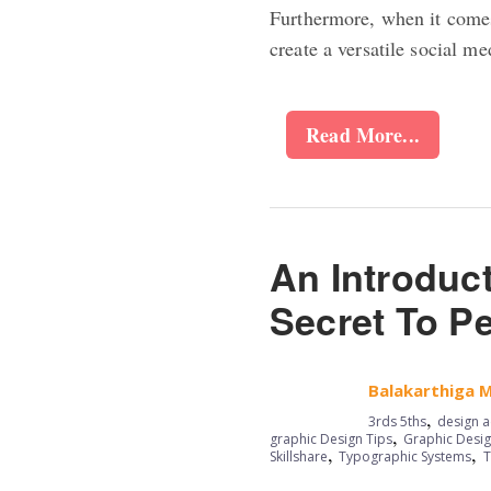
Furthermore, when it comes 
create a versatile social m
Read More...
An Introduc
Secret To P
Balakarthiga 
,
3rds 5ths
design a
,
graphic Design Tips
Graphic Desig
,
,
Skillshare
Typographic Systems
T