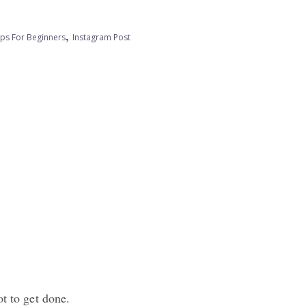
,
ips For Beginners
Instagram Post
ot to get done.