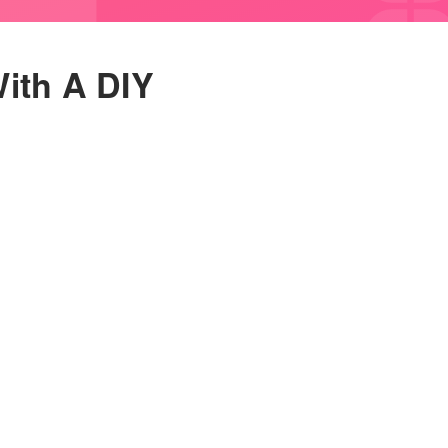
ith A DIY