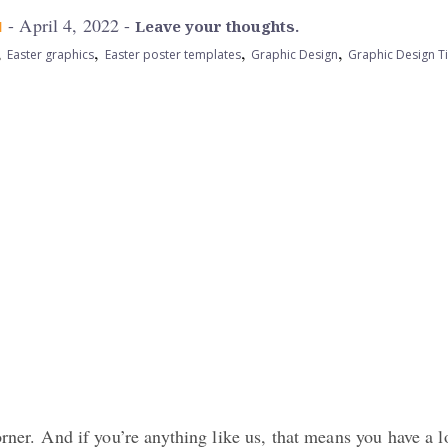
- April 4, 2022 -
M
Leave your thoughts.
,
,
,
,
Easter graphics
Easter poster templates
Graphic Design
Graphic Design T
orner. And if you’re anything like us, that means you have a l