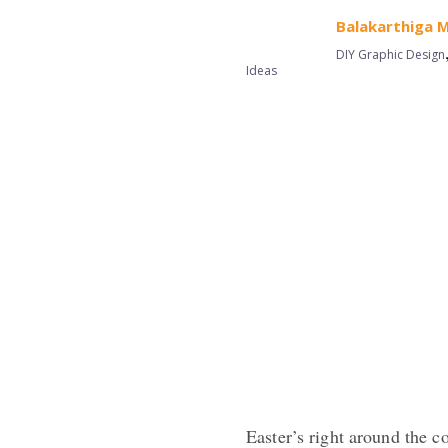
Balakarthiga 
DIY Graphic Design
Ideas
Easter’s right around the c