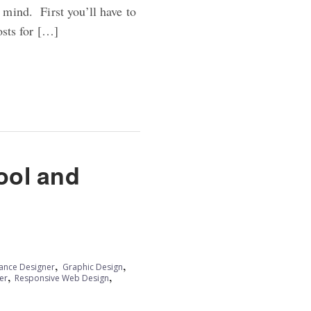
 mind. First you’ll have to
osts for […]
ool and
,
,
lance Designer
Graphic Design
,
,
er
Responsive Web Design