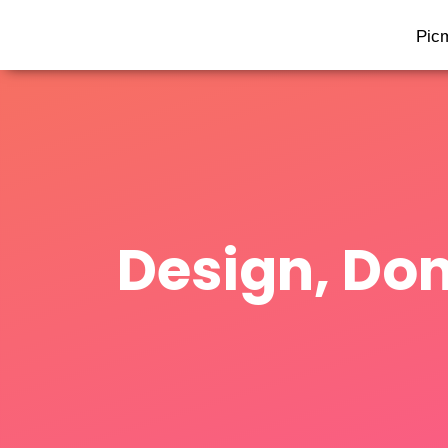
Pic
Design, Don