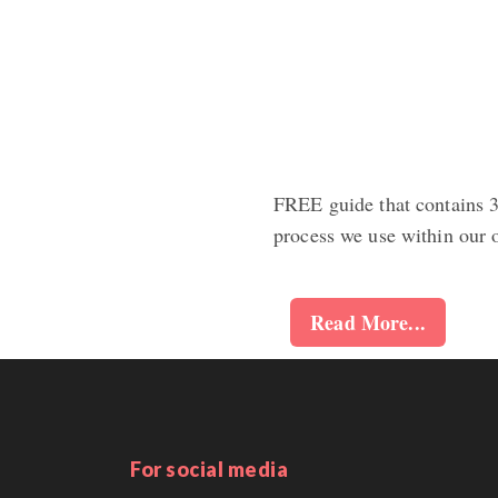
FREE guide that contains 3+
process we use within our 
Read More...
For social media