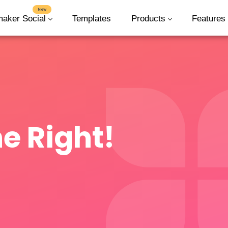
New
maker Social
Templates
Products
Features
e Right!