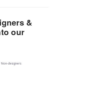
signers &
nto our
r Non-designers