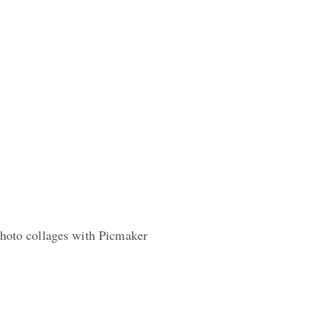
photo collages with Picmaker