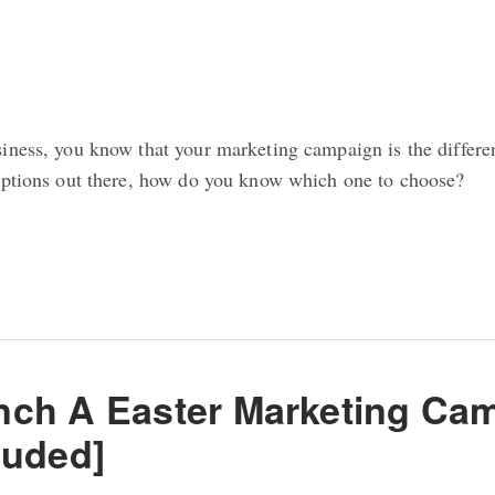
iness, you know that your marketing campaign is the differ
options out there, how do you know which one to choose?
ch A Easter Marketing Cam
luded]