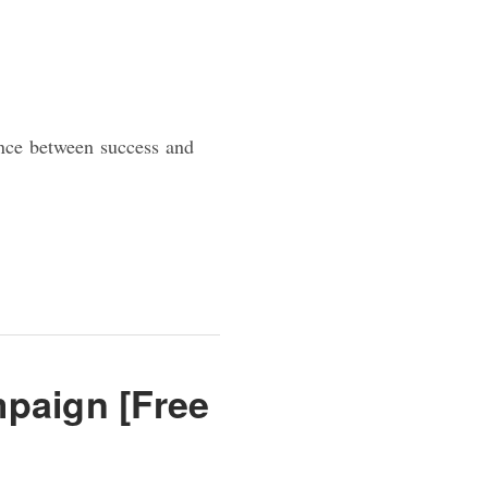
ence between success and
paign [Free