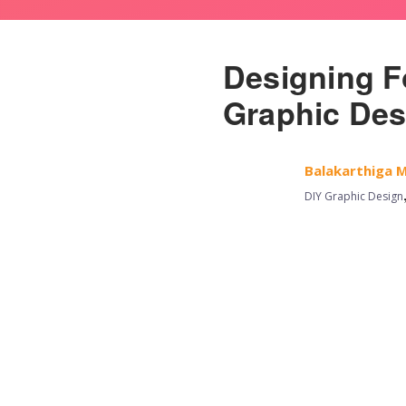
Designing F
Graphic Des
Balakarthiga 
DIY Graphic Design