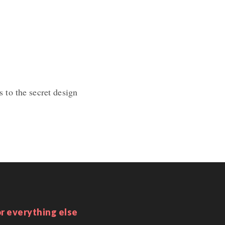
 to the secret design
r everything else