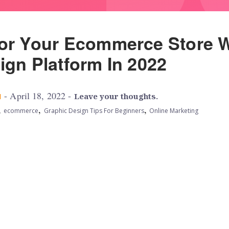
or Your Ecommerce Store W
ign Platform In 2022
- April 18, 2022 -
M
Leave your thoughts.
,
,
,
ecommerce
Graphic Design Tips For Beginners
Online Marketing