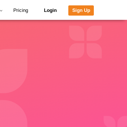
Pricing
Login
Sign Up