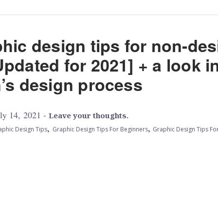
hic design tips for non-de
pdated for 2021] + a look i
n’s design process
ly 14, 2021 -
Leave your thoughts.
,
,
aphic Design Tips
Graphic Design Tips For Beginners
Graphic Design Tips Fo