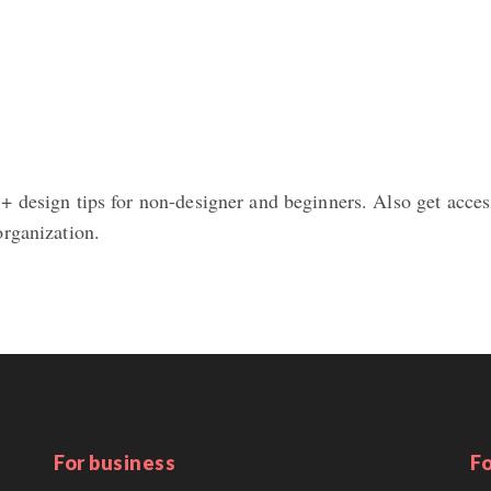
 design tips for non-designer and beginners. Also get access
organization.
For business
Fo