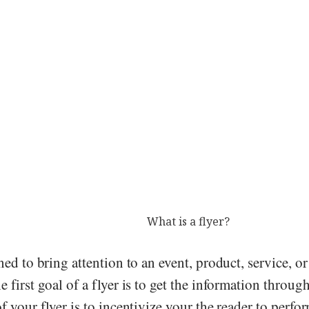
What is a flyer?
ned to bring attention to an event, product, service, o
 first goal of a flyer is to get the information throug
f your flyer is to incentivize your the reader to perfor