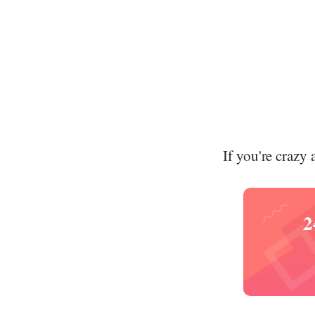
If you're crazy 
2