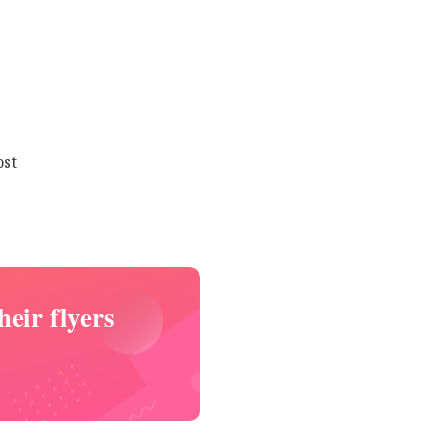
ost
eir flyers