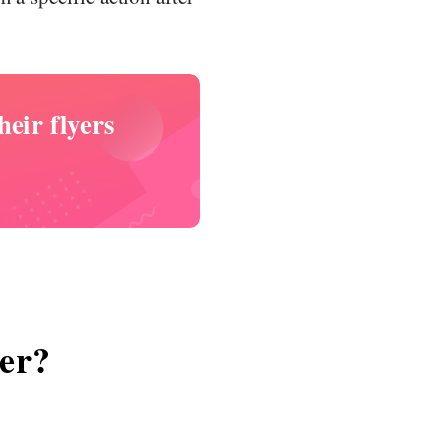
eir flyers
yer?