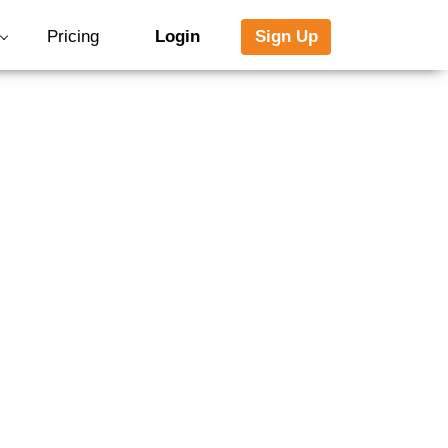
Pricing
Login
Sign Up