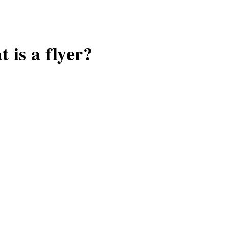
 is a flyer?