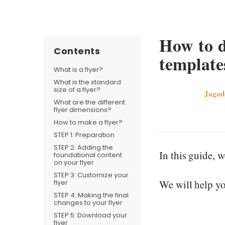
How to d
Contents
template
What is a flyer?
What is the standard
size of a flyer?
Jagad
What are the different
flyer dimensions?
How to make a flyer?
STEP 1: Preparation
STEP 2: Adding the
In this guide, 
foundational content
on your flyer
STEP 3: Customize your
We will help yo
flyer
STEP 4: Making the final
changes to your flyer
STEP 5: Download your
flyer