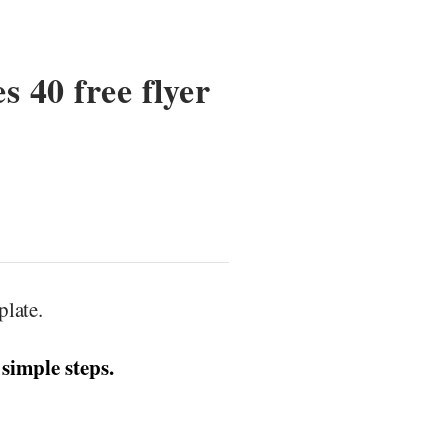
s 40 free flyer
late.
 simple steps.