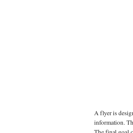
A flyer is desig
information. The
The final goal o