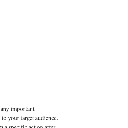
r any important
h to your target audience.
m a specific action after