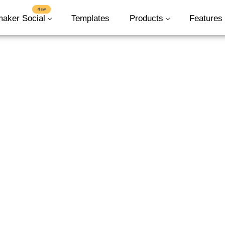
New
maker Social
Templates
Products
Features