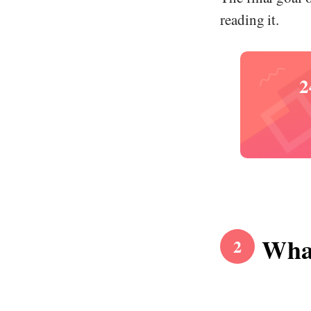
reading it.
2
What
2