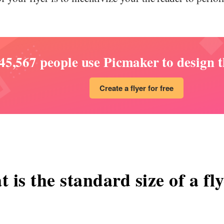
45,567 people use Picmaker to design th
Create a flyer for free
 is the standard size of a fl