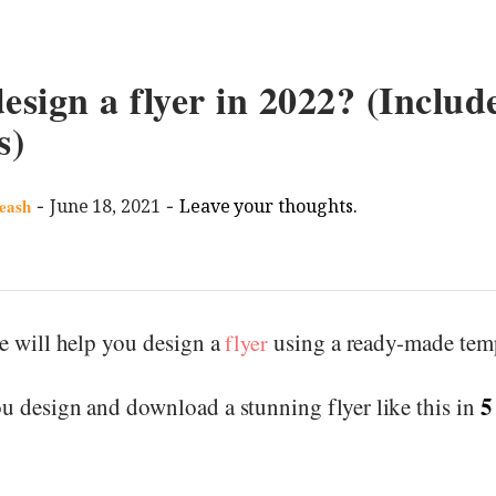
esign a flyer in 2022? (Include
s)
-
-
eash
June 18, 2021
Leave your thoughts.
we will help you design a
using a ready-made temp
flyer
5
u design and download a stunning flyer like this in