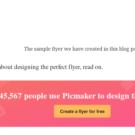
The sample flyer we have created in this blog p
about designing the perfect flyer, read on.
45,567 people use Picmaker to design th
Create a flyer for free