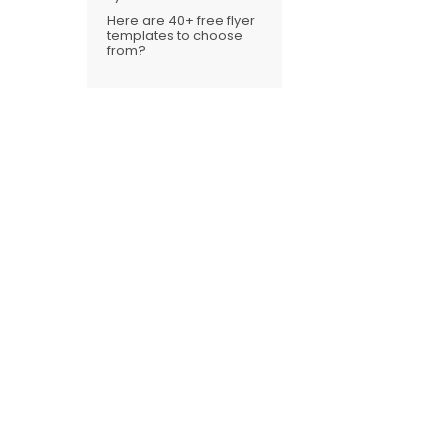
Here are 40+ free flyer
templates to choose
from?