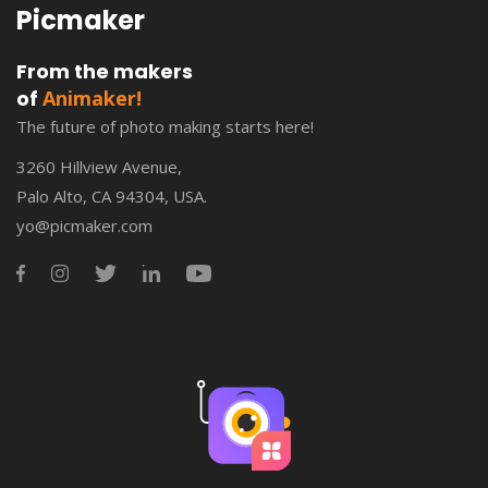
Picmaker
From the makers
of
Animaker!
The future of photo making starts here!
3260 Hillview Avenue,
Palo Alto, CA 94304, USA.
yo@picmaker.com