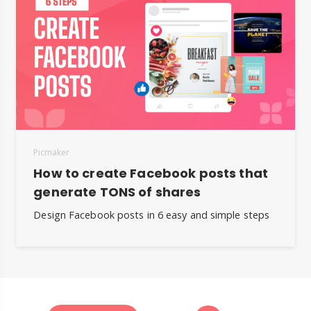
Picmaker
How to create Facebook posts that
generate TONS of shares
Design Facebook posts in 6 easy and simple steps