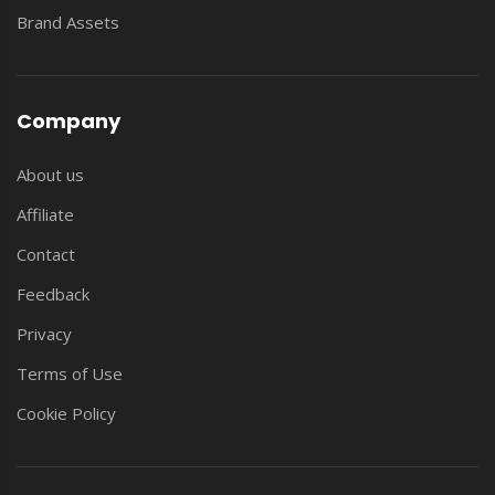
Brand Assets
Company
About us
Affiliate
Contact
Feedback
Privacy
Terms of Use
Cookie Policy