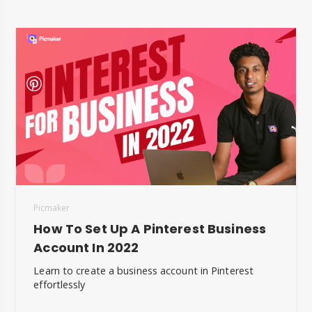
Picmaker
How To Set Up A Pinterest Business
Account In 2022
Learn to create a business account in Pinterest
effortlessly