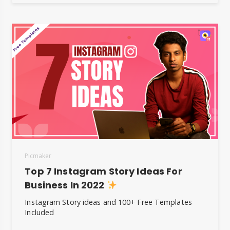
Picmaker
Top 7 Instagram Story Ideas For
Business In 2022
Instagram Story ideas and 100+ Free Templates
Included