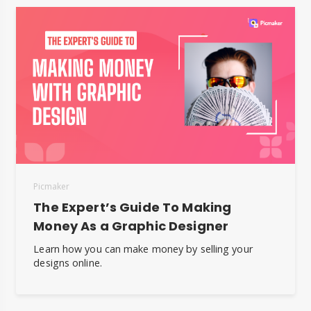
Picmaker
The Expert’s Guide To Making
Money As a Graphic Designer
Learn how you can make money by selling your
designs online.