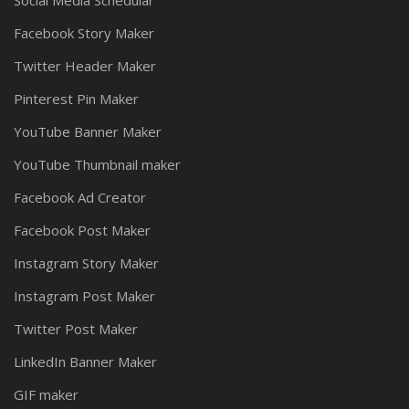
Social Media Schedular
Facebook Story Maker
Twitter Header Maker
Pinterest Pin Maker
YouTube Banner Maker
YouTube Thumbnail maker
Facebook Ad Creator
Facebook Post Maker
Instagram Story Maker
Instagram Post Maker
Twitter Post Maker
LinkedIn Banner Maker
GIF maker