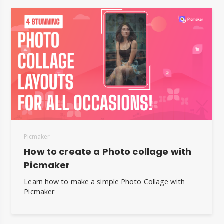
Picmaker
How to create a Photo collage with
Picmaker
Learn how to make a simple Photo Collage with
Picmaker