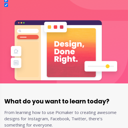
What do you want to learn today?
From learning how to use Picmaker to creating awesome
designs for Instagram, Facebook, Twitter, there’s
something for everyone.