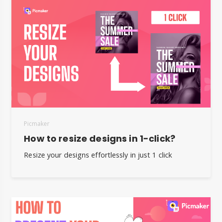
Picmaker
How to resize designs in 1-click?
Resize your designs effortlessly in just 1 click