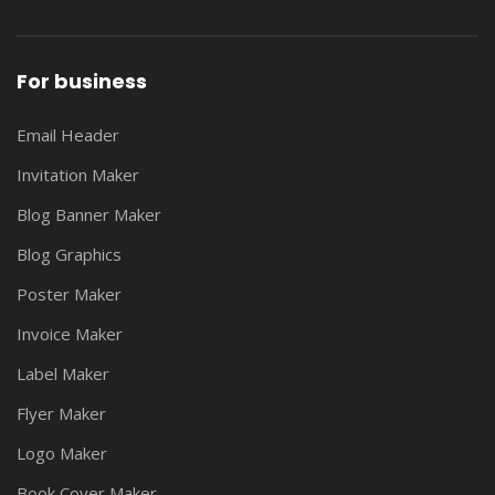
For business
Email Header
Invitation Maker
Blog Banner Maker
Blog Graphics
Poster Maker
Invoice Maker
Label Maker
Flyer Maker
Logo Maker
Book Cover Maker