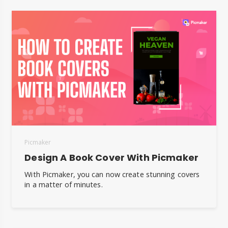
Picmaker
Design A Book Cover With Picmaker
With Picmaker, you can now create stunning covers
in a matter of minutes.