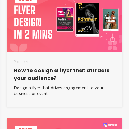
Picmaker
How to design a flyer that attracts
your audience?
Design a flyer that drives engagement to your
business or event