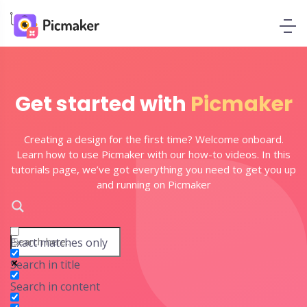
Get started with
Picmaker
Creating a design for the first time? Welcome onboard.
Learn how to use Picmaker with our how-to videos. In this
tutorials page, we’ve got everything you need to get you up
and running on Picmaker
Exact matches only
Search in title
Search in content