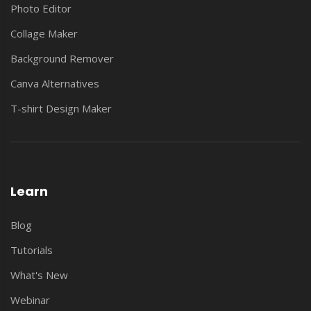
Photo Editor
Collage Maker
Background Remover
Canva Alternatives
T-shirt Design Maker
Learn
Blog
Tutorials
What's New
Webinar