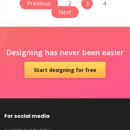
Previous
2
3
4
Next
Designing has never been easier
Start designing for free
For social media