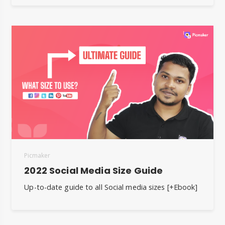
Picmaker
2022 Social Media Size Guide
Up-to-date guide to all Social media sizes [+Ebook]