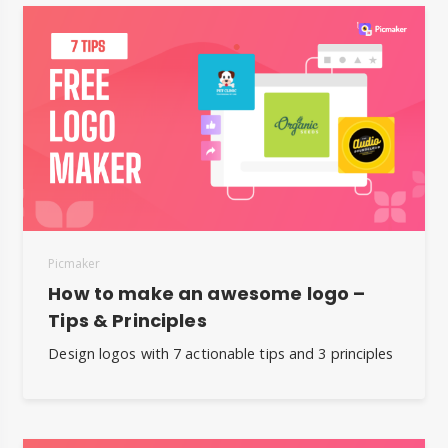
Picmaker
How to make an awesome logo –
Tips & Principles
Design logos with 7 actionable tips and 3 principles