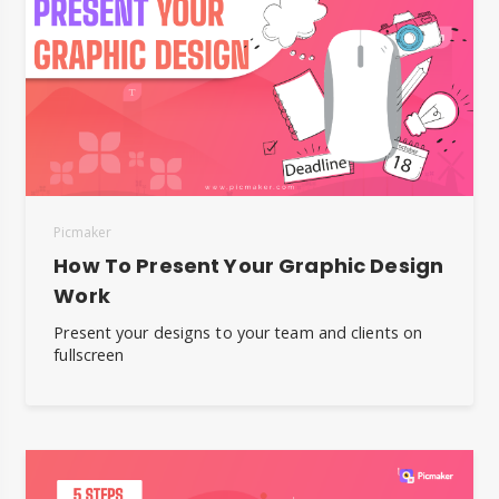
Picmaker
How To Present Your Graphic Design
Work
Present your designs to your team and clients on
fullscreen