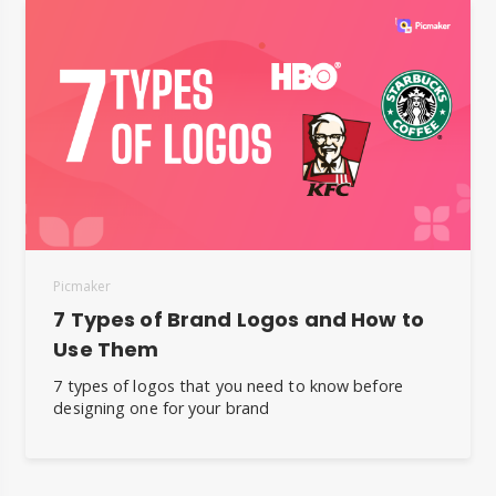
Picmaker
7 Types of Brand Logos and How to
Use Them
7 types of logos that you need to know before
designing one for your brand