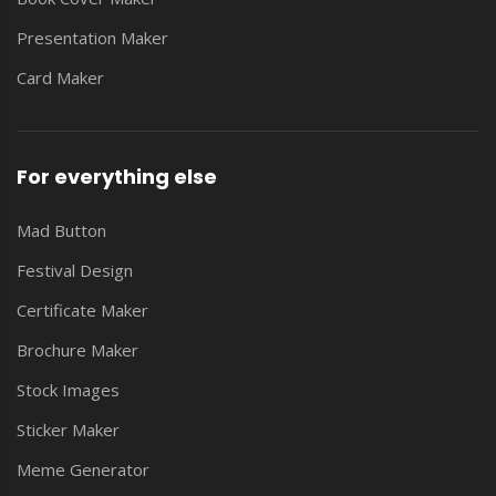
Presentation Maker
Card Maker
For everything else
Mad Button
Festival Design
Certificate Maker
Brochure Maker
Stock Images
Sticker Maker
Meme Generator