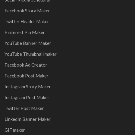
Facebook Story Maker
Twitter Header Maker
Pinterest Pin Maker
YouTube Banner Maker
YouTube Thumbnail maker
Facebook Ad Creator
Facebook Post Maker
Instagram Story Maker
Instagram Post Maker
Twitter Post Maker
LinkedIn Banner Maker
GIF maker