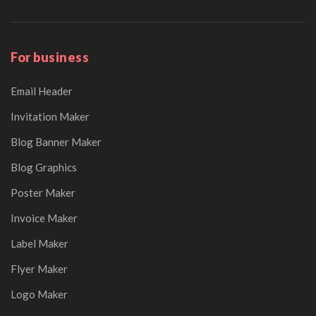
For business
Email Header
Invitation Maker
Blog Banner Maker
Blog Graphics
Poster Maker
Invoice Maker
Label Maker
Flyer Maker
Logo Maker