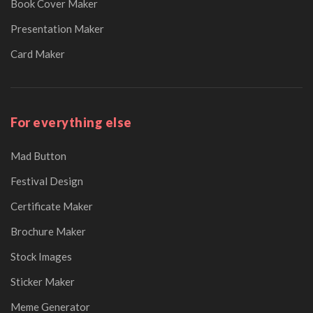
Book Cover Maker
Presentation Maker
Card Maker
For everything else
Mad Button
Festival Design
Certificate Maker
Brochure Maker
Stock Images
Sticker Maker
Meme Generator