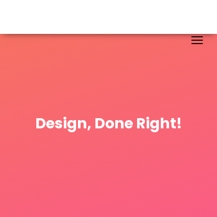
Design, Done Right!