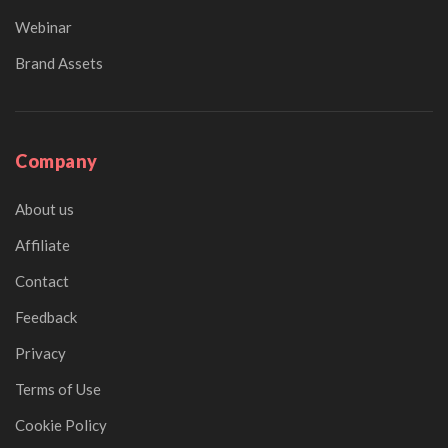
Webinar
Brand Assets
Company
About us
Affiliate
Contact
Feedback
Privacy
Terms of Use
Cookie Policy