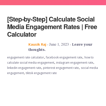
[Step-by-Step] Calculate Social
Media Engagement Rates | Free
Calculator
- June 1, 2023 -
Kausik Raj
Leave your
thoughts.
,
,
engagement rate calculator
facebook engagement rate
how to
,
,
calculate social media engagement
instagram engagement rate
,
,
linkedin engagement rate
pinterest engagement rate
social media
,
engagement
tiktok engagement rate