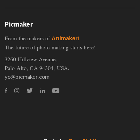
Picmaker
From the makers of
Animaker!
The future of photo making starts here!
3260 Hillview Avenue,
Palo Alto, CA 94304, USA.
yo@picmaker.com