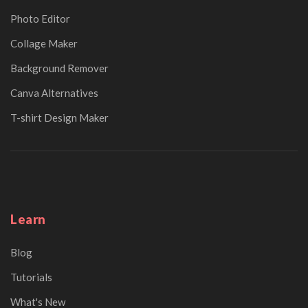
Photo Editor
Collage Maker
Background Remover
Canva Alternatives
T-shirt Design Maker
Learn
Blog
Tutorials
What's New