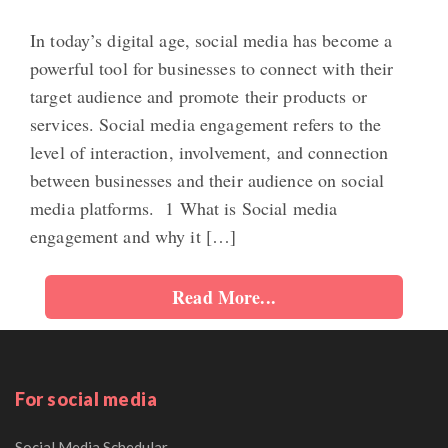
In today’s digital age, social media has become a
powerful tool for businesses to connect with their
target audience and promote their products or
services. Social media engagement refers to the
level of interaction, involvement, and connection
between businesses and their audience on social
media platforms. 1 What is Social media
engagement and why it […]
Read More...
For social media
Social Media Schedular