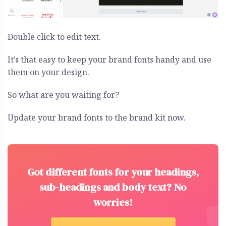
Double click to edit text.
It’s that easy to keep your brand fonts handy and use
them on your design.
So what are you waiting for?
Update your brand fonts to the brand kit now.
Got different fonts for your headings,
sub-headings and body text? No
worries!