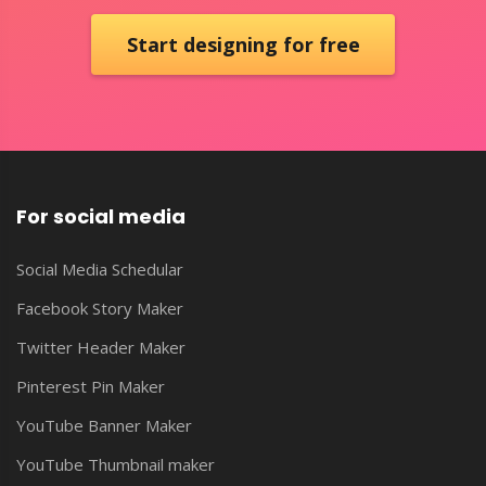
Start designing for free
For social media
Social Media Schedular
Facebook Story Maker
Twitter Header Maker
Pinterest Pin Maker
YouTube Banner Maker
YouTube Thumbnail maker