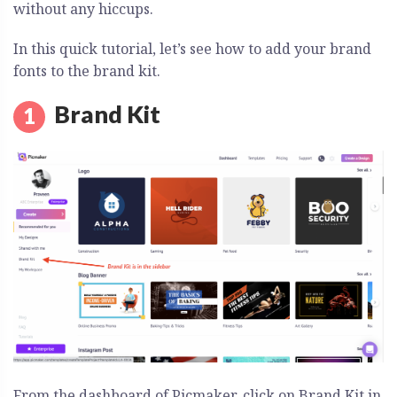
without any hiccups.
In this quick tutorial, let’s see how to add your brand
fonts to the brand kit.
Brand Kit
From the dashboard of Picmaker, click on Brand Kit in