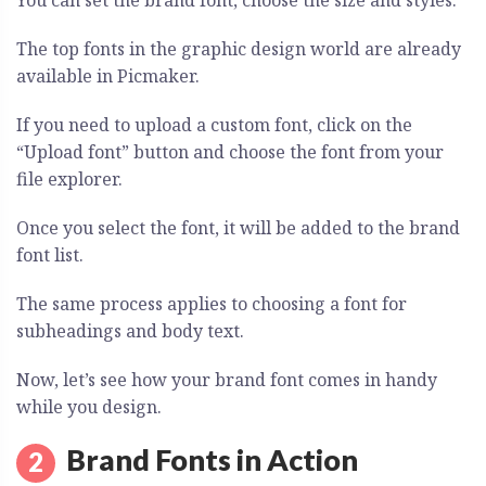
You can set the brand font, choose the size and styles.
The top fonts in the graphic design world are already
available in Picmaker.
If you need to upload a custom font, click on the
“Upload font” button and choose the font from your
file explorer.
Once you select the font, it will be added to the brand
font list.
The same process applies to choosing a font for
subheadings and body text.
Now, let’s see how your brand font comes in handy
while you design.
Brand Fonts in Action