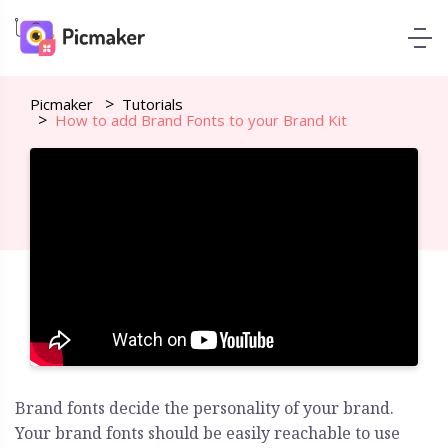
Picmaker
Tutorials
How to add Brand Fonts to your Brand Kit
Brand fonts decide the personality of your brand.
Your brand fonts should be easily reachable to use