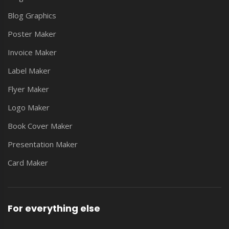
Blog Graphics
Poster Maker
Invoice Maker
Label Maker
Flyer Maker
Logo Maker
Book Cover Maker
Presentation Maker
Card Maker
For everything else