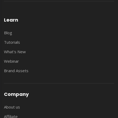
Learn
Blog
Tutorials
What's New
Webinar
Brand Assets
Company
About us
Affiliate