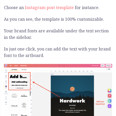
Choose an
Instagram post template
for instance.
As you can see, the template is 100% customizable.
Your brand fonts are available under the text section
in the sidebar.
In just one click, you can add the text with your brand
font to the artboard.