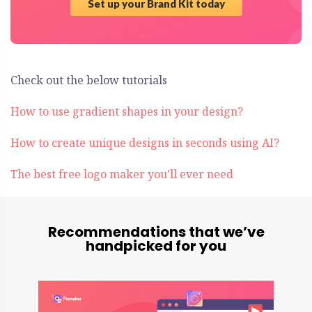
Set up your Brand Kit today
Check out the below tutorials
How to use gradient shapes in your design?
How to create unique designs in seconds using AI?
The best free logo maker you'll ever need
Recommendations that we’ve
handpicked for you