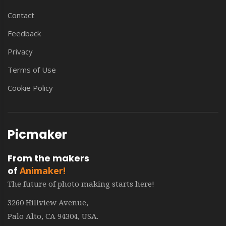
Contact
Feedback
Privacy
Terms of Use
Cookie Policy
Picmaker
From the makers
of
Animaker!
The future of photo making starts here!
3260 Hillview Avenue,
Palo Alto, CA 94304, USA.