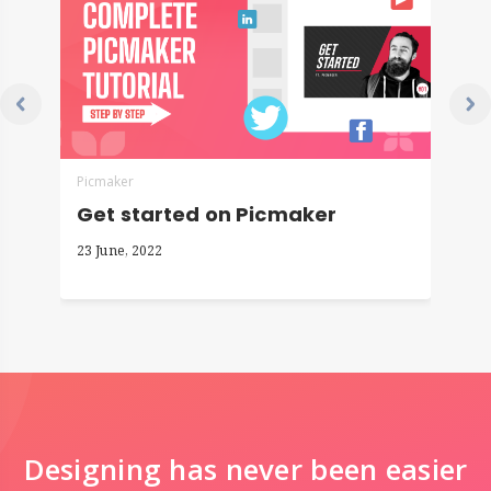
Picmaker
P
Get started on Picmaker
H
23 June, 2022
2
Designing has never been easier