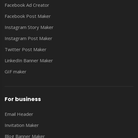
Facebook Ad Creator
Facebook Post Maker
Instagram Story Maker
Instagram Post Maker
Twitter Post Maker
LinkedIn Banner Maker
GIF maker
For business
Email Header
Invitation Maker
Blog Banner Maker