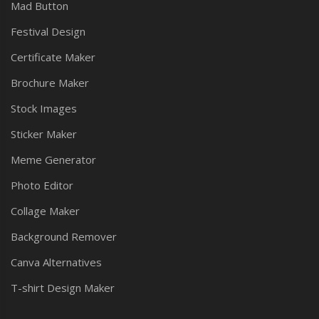
Mad Button
Festival Design
Certificate Maker
Brochure Maker
Stock Images
Sticker Maker
Meme Generator
Photo Editor
Collage Maker
Background Remover
Canva Alternatives
T-shirt Design Maker