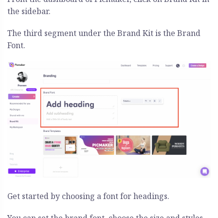
the sidebar.
The third segment under the Brand Kit is the Brand
Font.
Get started by choosing a font for headings.