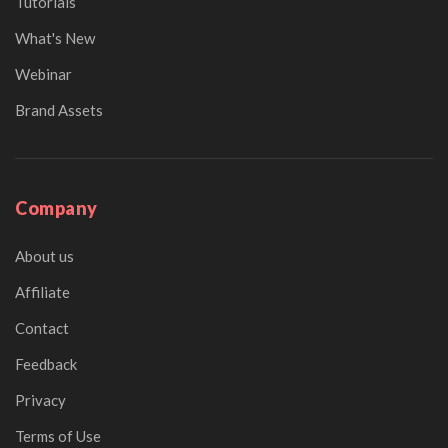
Tutorials
What's New
Webinar
Brand Assets
Company
About us
Affiliate
Contact
Feedback
Privacy
Terms of Use