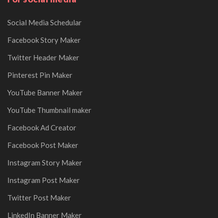
Social Media Schedular
Facebook Story Maker
Twitter Header Maker
Pinterest Pin Maker
YouTube Banner Maker
YouTube Thumbnail maker
Facebook Ad Creator
Facebook Post Maker
Instagram Story Maker
Instagram Post Maker
Twitter Post Maker
LinkedIn Banner Maker