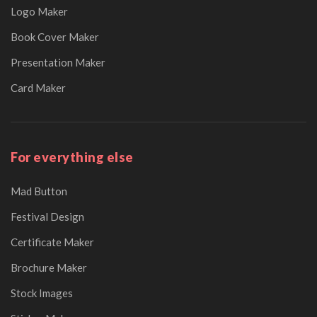
Logo Maker
Book Cover Maker
Presentation Maker
Card Maker
For everything else
Mad Button
Festival Design
Certificate Maker
Brochure Maker
Stock Images