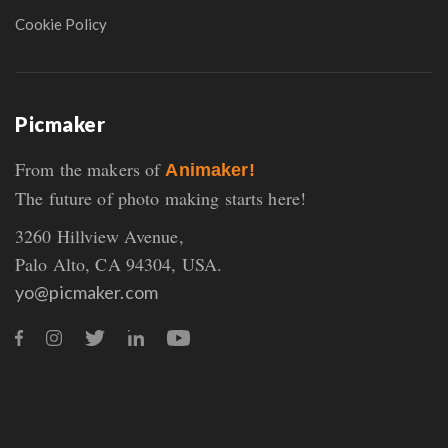
Cookie Policy
Picmaker
From the makers of
Animaker!
The future of photo making starts here!
3260 Hillview Avenue,
Palo Alto, CA 94304, USA.
yo@picmaker.com