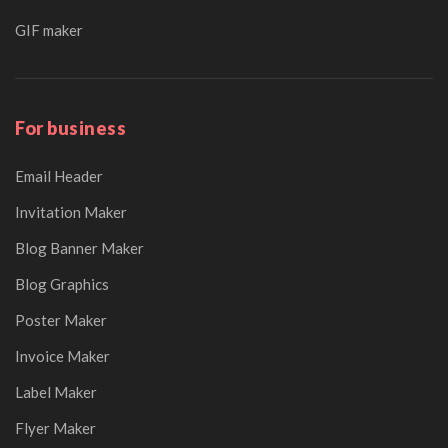
GIF maker
For business
Email Header
Invitation Maker
Blog Banner Maker
Blog Graphics
Poster Maker
Invoice Maker
Label Maker
Flyer Maker