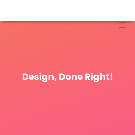
Design, Done Right!