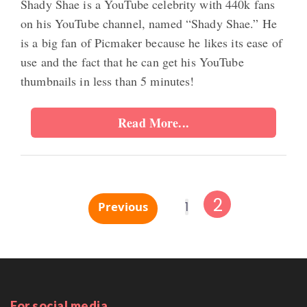
Shady Shae is a YouTube celebrity with 440k fans
on his YouTube channel, named “Shady Shae.” He
is a big fan of Picmaker because he likes its ease of
use and the fact that he can get his YouTube
thumbnails in less than 5 minutes!
Read More...
2
Previous
1
For social media