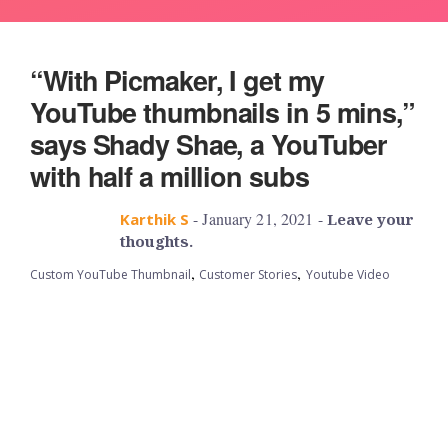
“With Picmaker, I get my
YouTube thumbnails in 5 mins,”
says Shady Shae, a YouTuber
with half a million subs
- January 21, 2021 -
Karthik S
Leave your
thoughts.
,
,
Custom YouTube Thumbnail
Customer Stories
Youtube Video