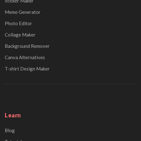
Sticker Maker
Meme Generator
Photo Editor
Collage Maker
Background Remover
Canva Alternatives
T-shirt Design Maker
Learn
Blog