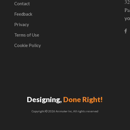
32
Contact
Pa
Feedback
y
Privacy
Terms of Use
Cookie Policy
Designing,
Done Right!
Copyright © 2026
Animaker Inc
, All rights reserved