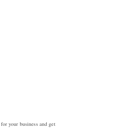
 for your business and get