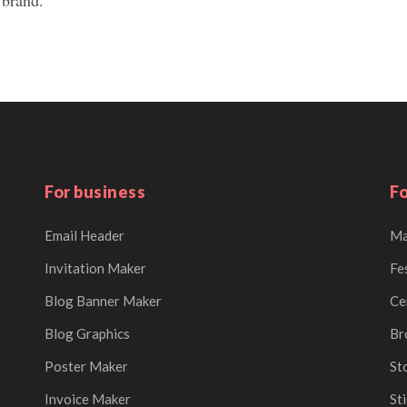
For business
Fo
Email Header
Ma
Invitation Maker
Fe
Blog Banner Maker
Ce
Blog Graphics
Br
Poster Maker
St
Invoice Maker
St