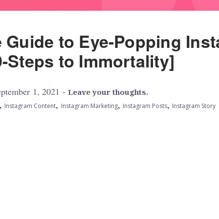
e Guide to Eye-Popping Ins
-Steps to Immortality]
ptember 1, 2021 -
Leave your thoughts.
,
,
,
,
Instagram Content
Instagram Marketing
Instagram Posts
Instagram Story