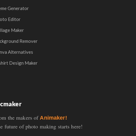
me Generator
oto Editor
llage Maker
ckground Remover
nva Alternatives
shirt Design Maker
icmaker
om the makers of
Animaker!
e future of photo making starts here!