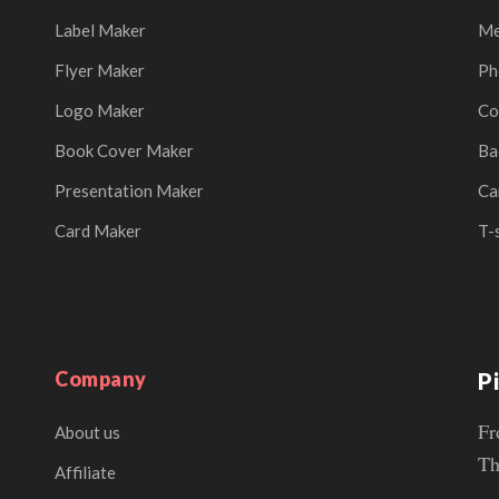
Label Maker
Me
Flyer Maker
Ph
Logo Maker
Co
Book Cover Maker
Ba
Presentation Maker
Ca
Card Maker
T-
Company
P
Fr
About us
Th
Affiliate