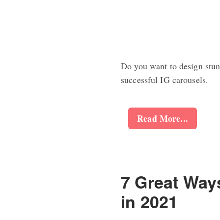
Do you want to design stun
successful IG carousels.
Read More...
7 Great Way
in 2021