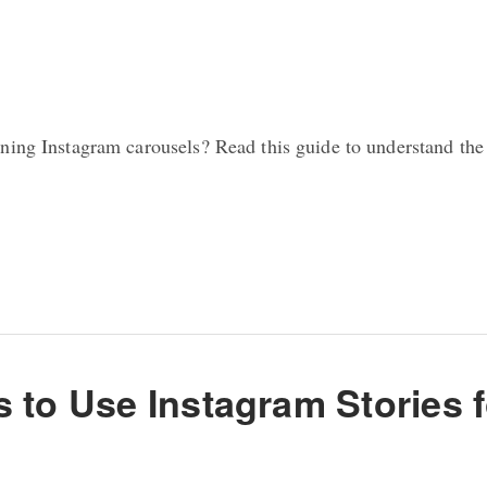
ning Instagram carousels? Read this guide to understand the
s to Use Instagram Stories 