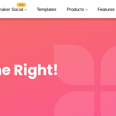
New
maker Social
Templates
Products
Features
e Right!