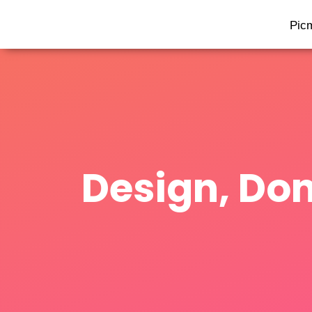
Pic
Design, Don