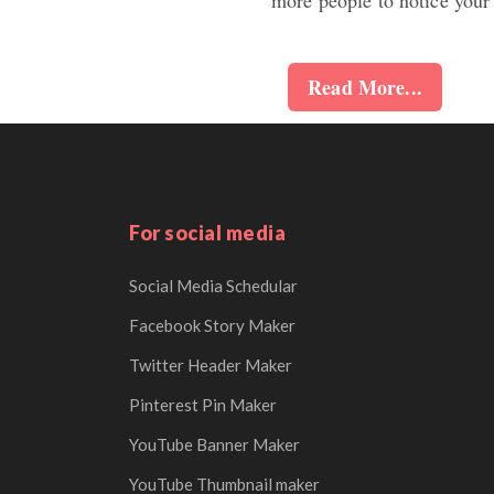
Read More...
For social media
Social Media Schedular
Facebook Story Maker
Twitter Header Maker
Pinterest Pin Maker
YouTube Banner Maker
YouTube Thumbnail maker