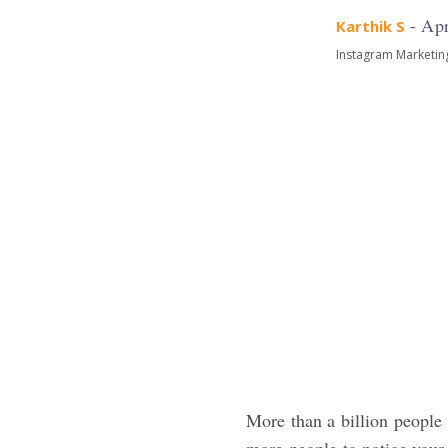
- Apr
Karthik S
Instagram Marketin
More than a billion people 
more people to notice your