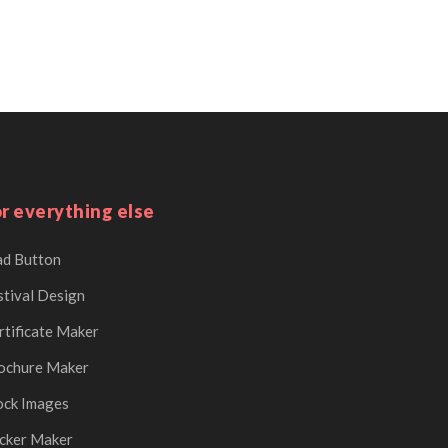
r everything else
d Button
stival Design
rtificate Maker
ochure Maker
ock Images
icker Maker