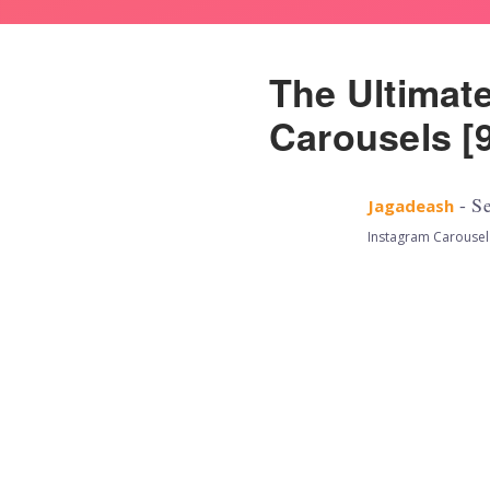
The Ultimat
Carousels [9
- Se
Jagadeash
Instagram Carousel