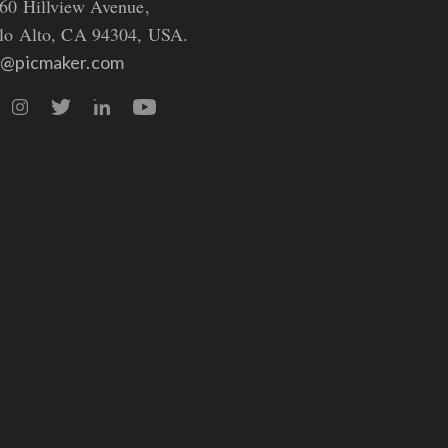
60 Hillview Avenue,
lo Alto, CA 94304, USA.
o@picmaker.com