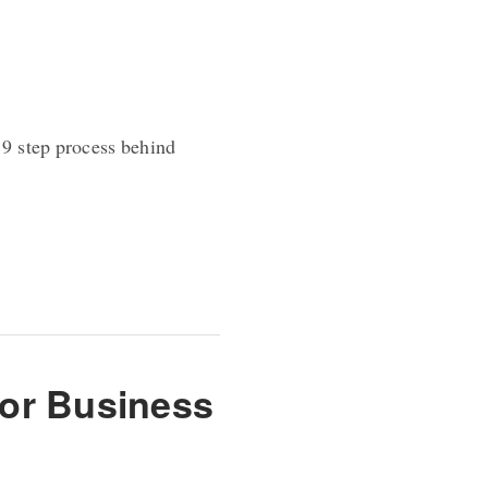
 9 step process behind
for Business