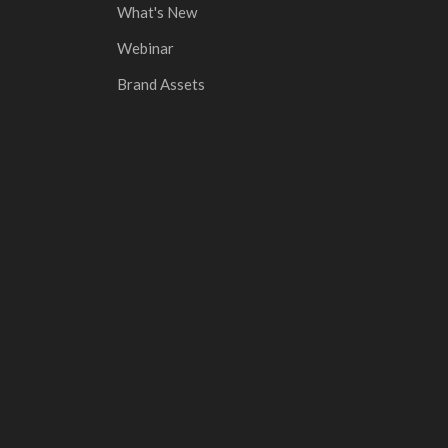
What's New
Webinar
Brand Assets