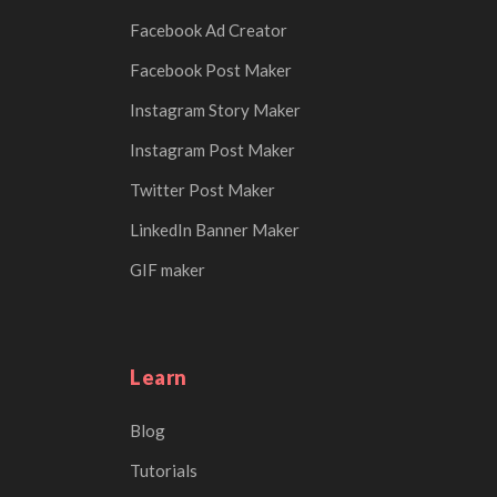
Facebook Ad Creator
Facebook Post Maker
Instagram Story Maker
Instagram Post Maker
Twitter Post Maker
LinkedIn Banner Maker
GIF maker
Learn
Blog
Tutorials