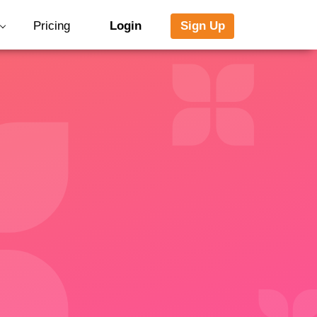
Pricing
Login
Sign Up