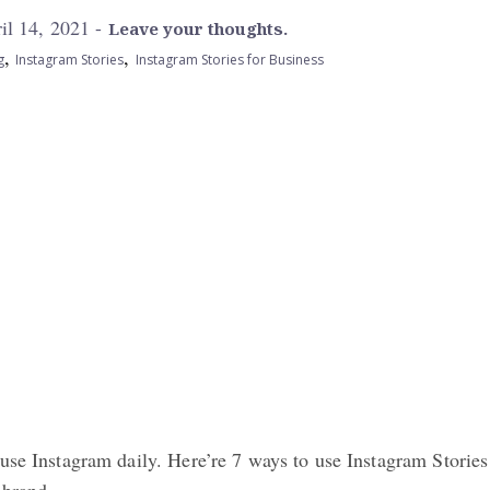
il 14, 2021 -
Leave your thoughts.
,
,
g
Instagram Stories
Instagram Stories for Business
use Instagram daily. Here’re 7 ways to use Instagram Stories
 brand.