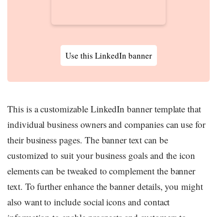
Use this LinkedIn banner
This is a customizable LinkedIn banner template that
individual business owners and companies can use for
their business pages. The banner text can be
customized to suit your business goals and the icon
elements can be tweaked to complement the banner
text. To further enhance the banner details, you might
also want to include social icons and contact