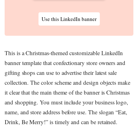
Use this LinkedIn banner
This is a Christmas-themed customizable LinkedIn
banner template that confectionary store owners and
gifting shops can use to advertise their latest sale
collection. The color scheme and design objects make
it clear that the main theme of the banner is Christmas
and shopping. You must include your business logo,
name, and store address before use. The slogan “Eat,
Drink, Be Merry!” is timely and can be retained.