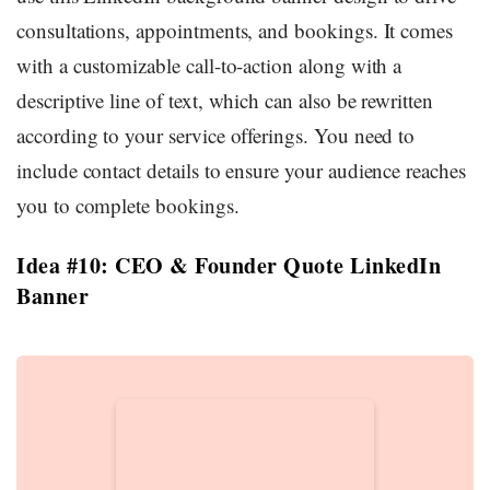
consultations, appointments, and bookings. It comes
with a customizable call-to-action along with a
descriptive line of text, which can also be rewritten
according to your service offerings. You need to
include contact details to ensure your audience reaches
you to complete bookings.
Idea #10: CEO & Founder Quote LinkedIn
Banner