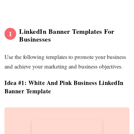
LinkedIn Banner Templates For
1
Businesses
Use the following templates to promote your business
and achieve your marketing and business objectives.
Idea #1: White And Pink Business LinkedIn
Banner Template