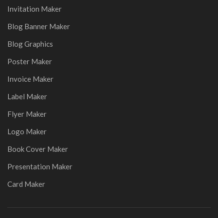
Invitation Maker
Blog Banner Maker
Blog Graphics
Poster Maker
Invoice Maker
Label Maker
Flyer Maker
Logo Maker
Book Cover Maker
Presentation Maker
Card Maker