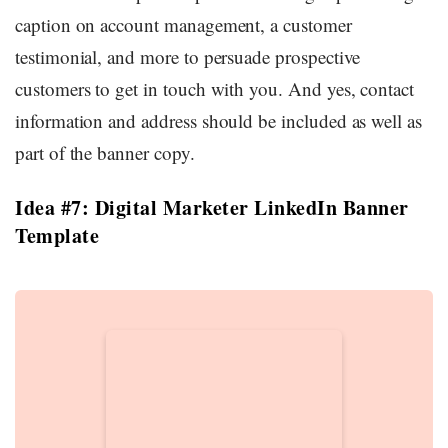
caption on account management, a customer
testimonial, and more to persuade prospective
customers to get in touch with you. And yes, contact
information and address should be included as well as
part of the banner copy.
Idea #7: Digital Marketer LinkedIn Banner
Template