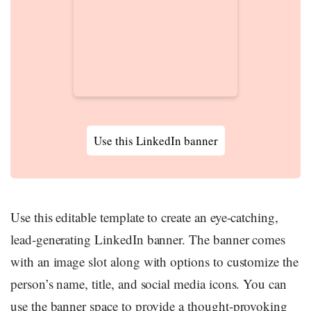
Use this LinkedIn banner
Use this editable template to create an eye-catching,
lead-generating LinkedIn banner. The banner comes
with an image slot along with options to customize the
person’s name, title, and social media icons. You can
use the banner space to provide a thought-provoking