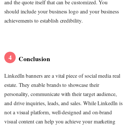
and the quote itself that can be customized. You
should include your business logo and your business
achievements to establish credibility.
4
Conclusion
LinkedIn banners are a vital piece of social media real
estate. They enable brands to showcase their
personality, communicate with their target audience,
and drive inquiries, leads, and sales. While LinkedIn is
not a visual platform, well-designed and on-brand
visual content can help you achieve your marketing