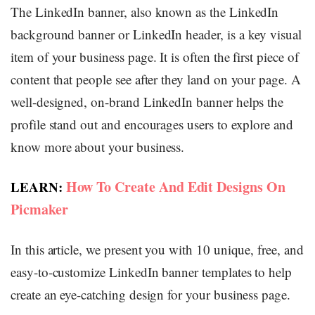
The LinkedIn banner, also known as the LinkedIn
background banner or LinkedIn header, is a key visual
item of your business page. It is often the first piece of
content that people see after they land on your page. A
well-designed, on-brand LinkedIn banner helps the
profile stand out and encourages users to explore and
know more about your business.
How To Create And Edit Designs On
LEARN:
Picmaker
In this article, we present you with 10 unique, free, and
easy-to-customize LinkedIn banner templates to help
create an eye-catching design for your business page.