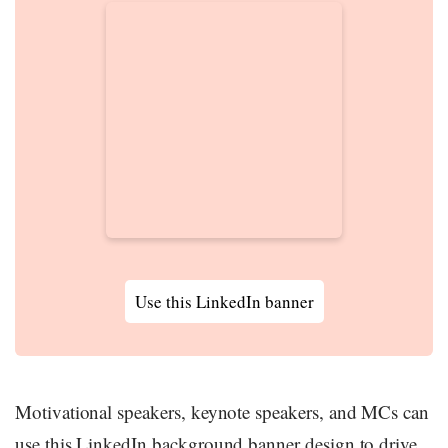
Use this LinkedIn banner
Motivational speakers, keynote speakers, and MCs can
use this LinkedIn background banner design to drive