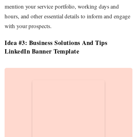
mention your service portfolio, working days and
hours, and other essential details to inform and engage
with your prospects.
Idea #3: Business Solutions And Tips
LinkedIn Banner Template