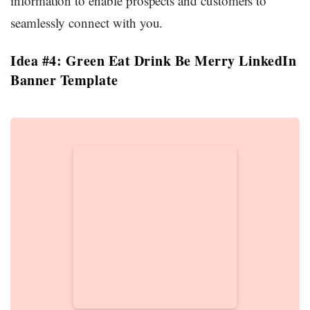
information to enable prospects and customers to
seamlessly connect with you.
Idea #4: Green Eat Drink Be Merry LinkedIn
Banner Template