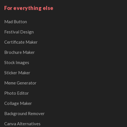
For everything else
Mad Button
Festival Design
Certificate Maker
Brochure Maker
Stock Images
Sticker Maker
Meme Generator
Photo Editor
Collage Maker
Background Remover
Canva Alternatives