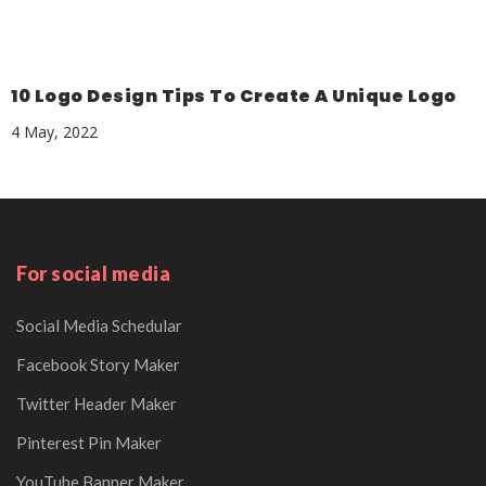
10 Logo Design Tips To Create A Unique Logo
4 May, 2022
For social media
Social Media Schedular
Facebook Story Maker
Twitter Header Maker
Pinterest Pin Maker
YouTube Banner Maker