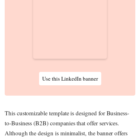
Use this LinkedIn banner
This customizable template is designed for Business-
to-Business (B2B) companies that offer services.
Although the design is minimalist, the banner offers