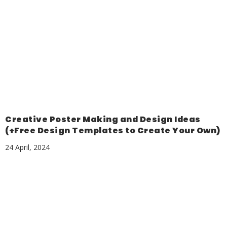
Creative Poster Making and Design Ideas
(+Free Design Templates to Create Your Own)
24 April, 2024