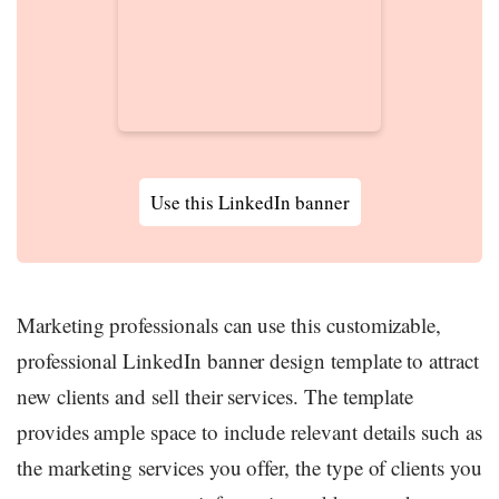
Use this LinkedIn banner
Marketing professionals can use this customizable,
professional LinkedIn banner design template to attract
new clients and sell their services. The template
provides ample space to include relevant details such as
the marketing services you offer, the type of clients you