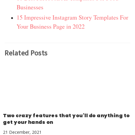
Businesses
15 Impressive Instagram Story Templates For
Your Business Page in 2022
Related Posts
Two crazy features that you'll do anything to
get your hands on
21 December, 2021