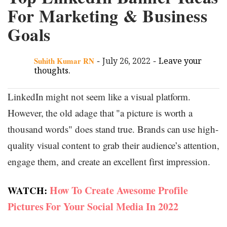
For Marketing & Business
Goals
-
-
Suhith Kumar RN
July 26, 2022
Leave your
thoughts.
LinkedIn might not seem like a visual platform.
However, the old adage that "a picture is worth a
thousand words" does stand true. Brands can use high-
quality visual content to grab their audience’s attention,
engage them, and create an excellent first impression.
How To Create Awesome Profile
WATCH:
Pictures For Your Social Media In 2022