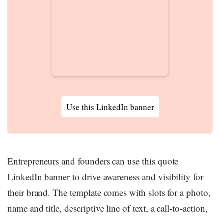
Use this LinkedIn banner
Entrepreneurs and founders can use this quote
LinkedIn banner to drive awareness and visibility for
their brand. The template comes with slots for a photo,
name and title, descriptive line of text, a call-to-action,