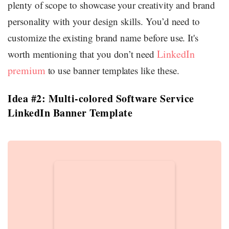
plenty of scope to showcase your creativity and brand
personality with your design skills. You’d need to
customize the existing brand name before use. It's
LinkedIn
worth mentioning that you don’t need
premium
to use banner templates like these.
Idea #2: Multi-colored Software Service
LinkedIn Banner Template