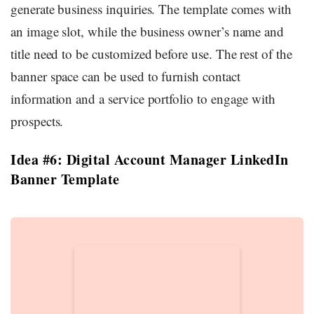
generate business inquiries. The template comes with
an image slot, while the business owner’s name and
title need to be customized before use. The rest of the
banner space can be used to furnish contact
information and a service portfolio to engage with
prospects.
Idea #6: Digital Account Manager LinkedIn
Banner Template