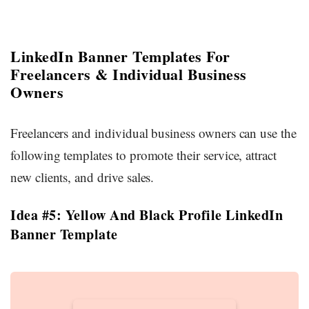
LinkedIn Banner Templates For
Freelancers & Individual Business
Owners
Freelancers and individual business owners can use the
following templates to promote their service, attract
new clients, and drive sales.
Idea #5: Yellow And Black Profile LinkedIn
Banner Template