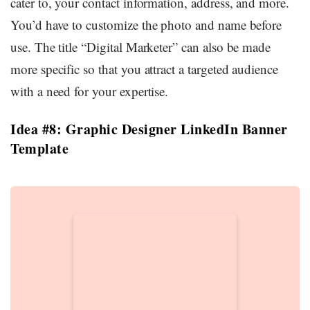
cater to, your contact information, address, and more.
You’d have to customize the photo and name before
use. The title “Digital Marketer” can also be made
more specific so that you attract a targeted audience
with a need for your expertise.
Idea #8: Graphic Designer LinkedIn Banner
Template