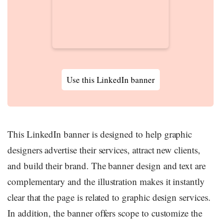
Use this LinkedIn banner
This LinkedIn banner is designed to help graphic
designers advertise their services, attract new clients,
and build their brand. The banner design and text are
complementary and the illustration makes it instantly
clear that the page is related to graphic design services.
In addition, the banner offers scope to customize the