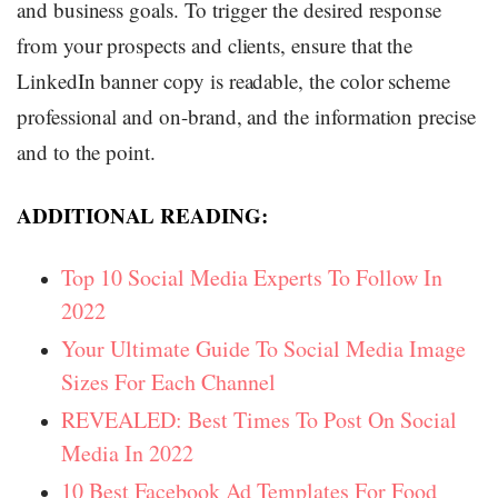
and business goals. To trigger the desired response
from your prospects and clients, ensure that the
LinkedIn banner copy is readable, the color scheme
professional and on-brand, and the information precise
and to the point.
ADDITIONAL READING:
Top 10 Social Media Experts To Follow In
2022
Your Ultimate Guide To Social Media Image
Sizes For Each Channel
REVEALED: Best Times To Post On Social
Media In 2022
10 Best Facebook Ad Templates For Food