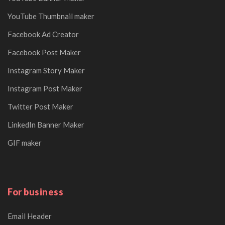
YouTube Thumbnail maker
Facebook Ad Creator
Facebook Post Maker
Instagram Story Maker
Instagram Post Maker
Twitter Post Maker
LinkedIn Banner Maker
GIF maker
For business
Email Header