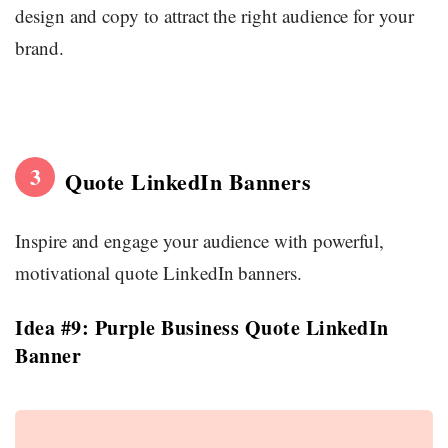
design and copy to attract the right audience for your
brand.
3
Quote LinkedIn Banners
Inspire and engage your audience with powerful,
motivational quote LinkedIn banners.
Idea #9: Purple Business Quote LinkedIn
Banner