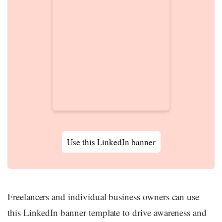
Use this LinkedIn banner
Freelancers and individual business owners can use
this LinkedIn banner template to drive awareness and