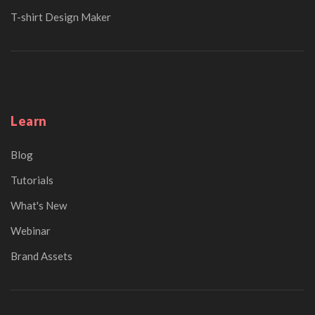
T-shirt Design Maker
Learn
Blog
Tutorials
What's New
Webinar
Brand Assets