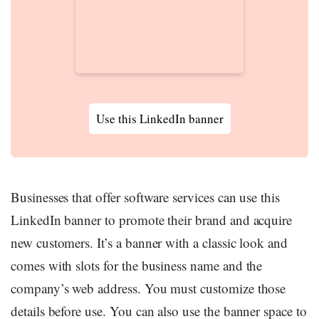
Use this LinkedIn banner
Businesses that offer software services can use this
LinkedIn banner to promote their brand and acquire
new customers. It’s a banner with a classic look and
comes with slots for the business name and the
company’s web address. You must customize those
details before use. You can also use the banner space to