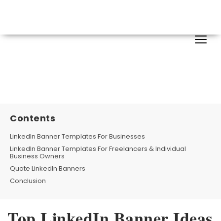
Contents
LinkedIn Banner Templates For Businesses
LinkedIn Banner Templates For Freelancers & Individual
Business Owners
Quote LinkedIn Banners
Conclusion
Top LinkedIn Banner Ideas