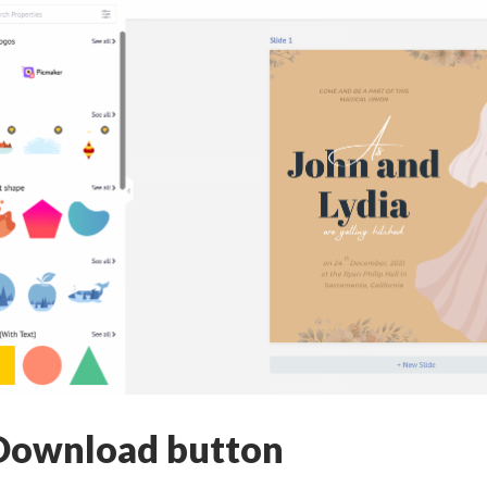
Download button