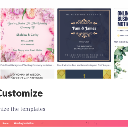
Customize
ize the templates