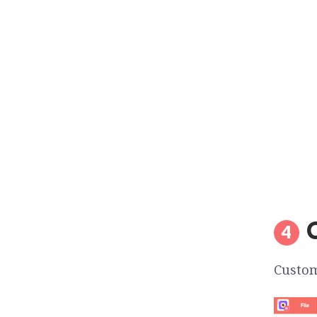
Custom