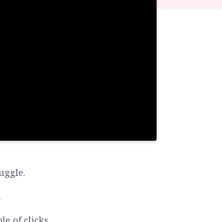
uggle.
.
e of clicks.