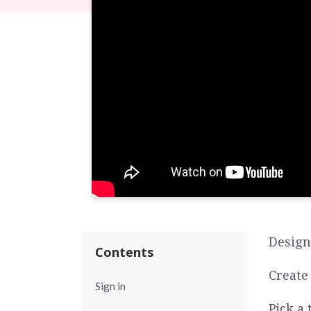
Design
Contents
Create
Sign in
Pick a 