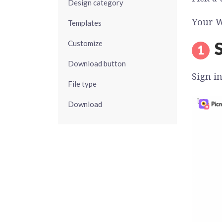
Design category
Your W
Templates
S
Customize
Download button
Sign i
File type
Download