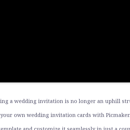
ing a wedding invitation is no longer an uphill str
 your own wedding invitation cards with Picmaker
template and customize it seamlessly in just a coupl