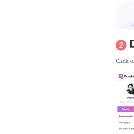
Click o