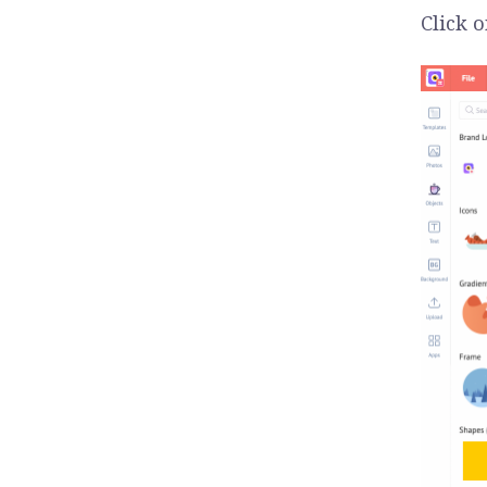
Click 