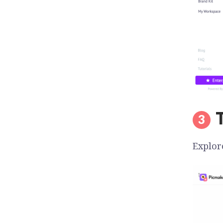
Explor