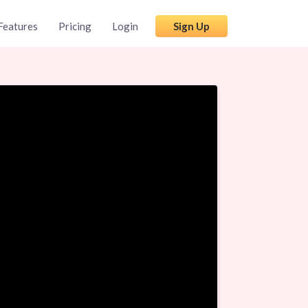
Features
Pricing
Login
Sign Up