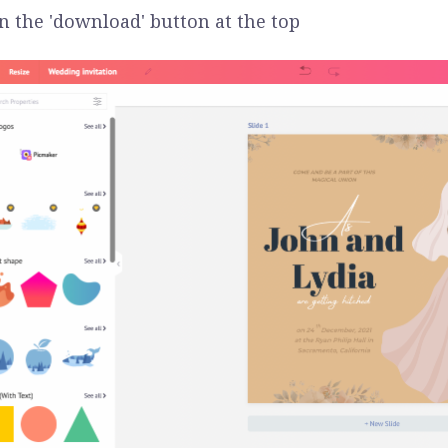
on the 'download' button at the top