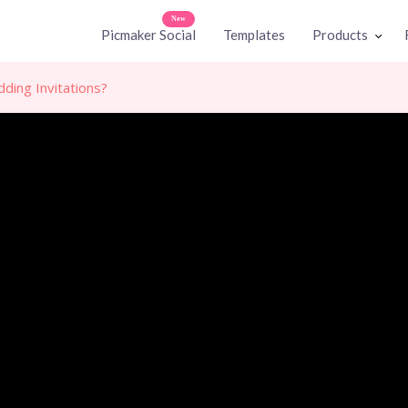
New
Picmaker Social
Templates
Products
ing Invitations?