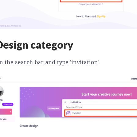
Design category
n the search bar and type 'invitation'