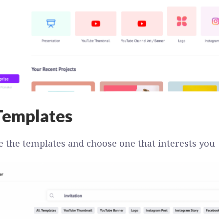
Templates
e the templates and choose one that interests you