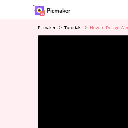
Picmaker
Tutorials
How to Design Wedd