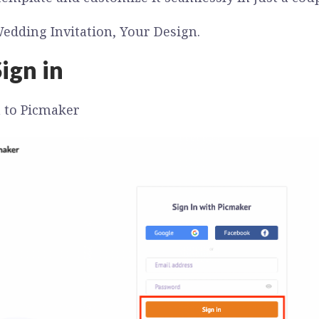
edding Invitation, Your Design.
ign in
n to Picmaker