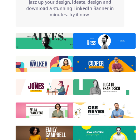
jazz up your design. Ideate, design and
download a stunning LinkedIn Banner in
minutes. Try it now!