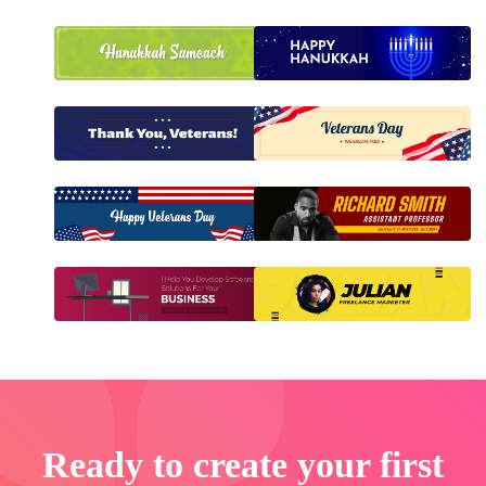
Ready to create your first