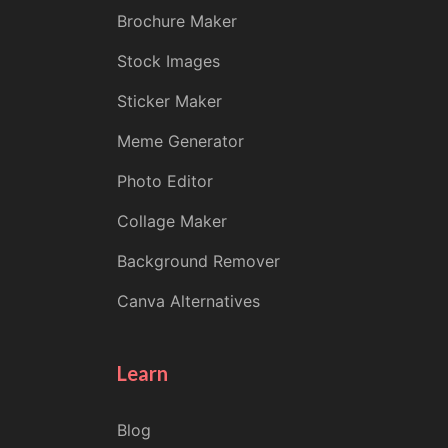
Brochure Maker
Stock Images
Sticker Maker
Meme Generator
Photo Editor
Collage Maker
Background Remover
Canva Alternatives
Learn
Blog