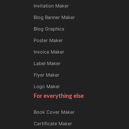
Invitation Maker
Blog Banner Maker
Blog Graphics
Poster Maker
Invoice Maker
Label Maker
Flyer Maker
Logo Maker
For everything else
Book Cover Maker
Certificate Maker