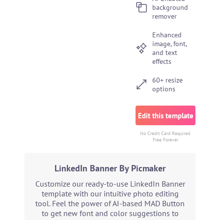
background
remover
Enhanced
image, font,
and text
effects
60+ resize
options
Edit this template
No Credit Card Required.
Free Forever
LinkedIn Banner By Picmaker
Customize our ready-to-use LinkedIn Banner
template with our intuitive photo editing
tool. Feel the power of AI-based MAD Button
to get new font and color suggestions to