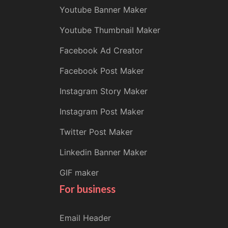
Youtube Banner Maker
Youtube Thumbnail Maker
Facebook Ad Creator
Facebook Post Maker
Instagram Story Maker
Instagram Post Maker
Twitter Post Maker
Linkedin Banner Maker
GIF maker
For business
Email Header