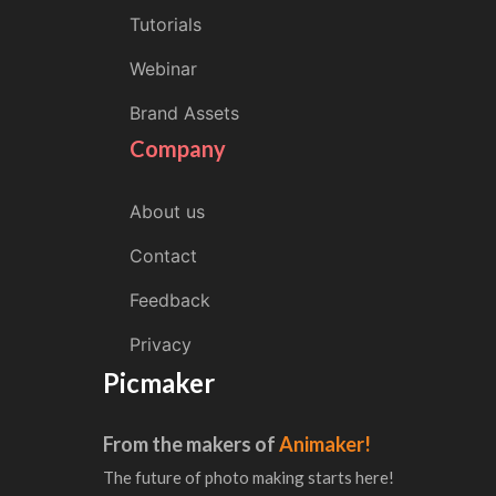
Tutorials
Webinar
Brand Assets
Company
About us
Contact
Feedback
Privacy
Picmaker
From the makers of
Animaker!
The future of photo making starts here!