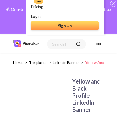
New
Pricing
💰 One-time payment, lifetime access: AI Social Inbox
+ Complete Social Suite
Login
Sign Up
Get Lifetime Access
Home
>
Templates
>
Linkedin Banner
>
Yellow And Black P
Yellow and
Black
Profile
LinkedIn
Banner