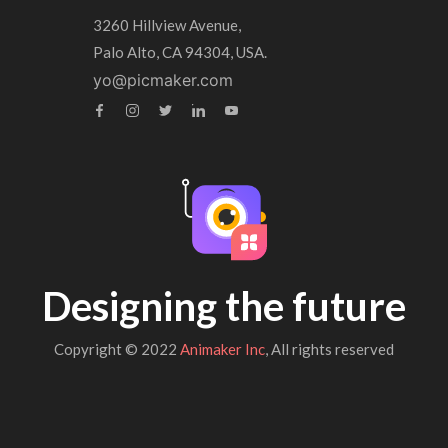
3260 Hillview Avenue,
Palo Alto, CA 94304, USA.
yo@picmaker.com
Designing the future
Copyright © 2022
Animaker Inc
, All rights reserved