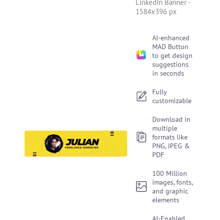
LinkedIn Banner
-
1584x396 px
AI-enhanced
MAD Button
to get design
suggestions
in seconds
Fully
customizable
Download in
multiple
formats like
PNG, JPEG &
PDF
100 Million
images, fonts,
and graphic
elements
AI-Enabled