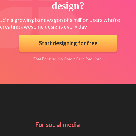
design?
Join a growing bandwagon of a million users who’re
creating awesome designs every day.
Start designing for free
Free Forever. No Credit Card Required.
For social media