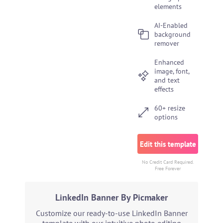
elements
AI-Enabled
background
remover
Enhanced
image, font,
and text
effects
60+ resize
options
Edit this template
No Credit Card Required.
Free Forever
LinkedIn Banner By Picmaker
Customize our ready-to-use LinkedIn Banner