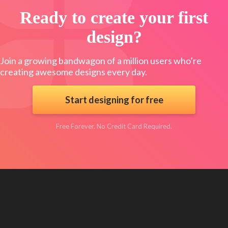
Ready to create your first
design?
Join a growing bandwagon of a million users who’re
creating awesome designs every day.
Start designing for free
Free Forever. No Credit Card Required.