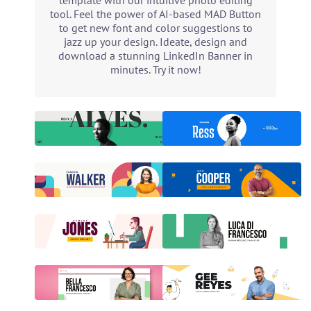
template with our intuitive photo editing
tool. Feel the power of AI-based MAD Button
to get new font and color suggestions to
jazz up your design. Ideate, design and
download a stunning LinkedIn Banner in
minutes. Try it now!