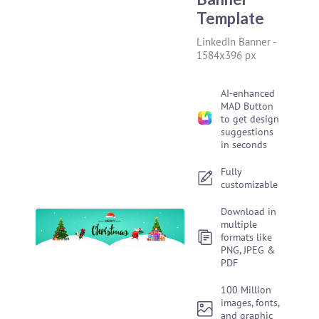
Template
LinkedIn Banner
-
1584x396 px
AI-enhanced
MAD Button
to get design
suggestions
in seconds
Fully
customizable
Download in
multiple
formats like
PNG, JPEG &
PDF
100 Million
images, fonts,
and graphic