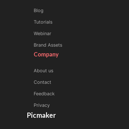
Blog
Tutorials
Webinar
Brand Assets
Company
About us
Contact
Feedback
Privacy
Picmaker