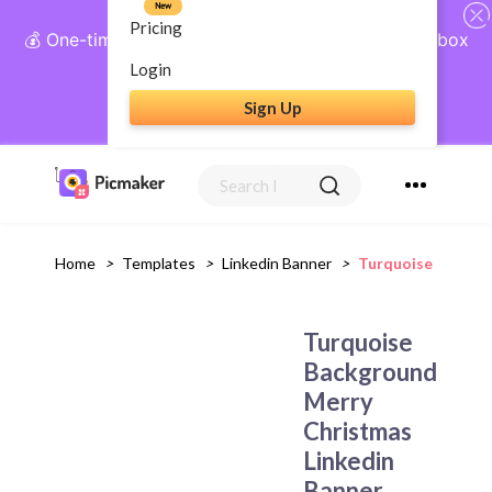
New
Pricing
💰 One-time payment, lifetime access: AI Social Inbox
+ Complete Social Suite
Login
Sign Up
Get Lifetime Access
Home
>
Templates
>
Linkedin Banner
>
Turquoise Backgr
Turquoise
Background
Merry
Christmas
Linkedin
Banner