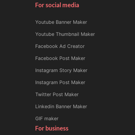
For social media
Youtube Banner Maker
Youtube Thumbnail Maker
Facebook Ad Creator
Facebook Post Maker
Instagram Story Maker
Instagram Post Maker
Twitter Post Maker
Linkedin Banner Maker
GIF maker
For business