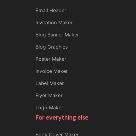
Email Header
Invitation Maker
Blog Banner Maker
Blog Graphics
Poster Maker
Invoice Maker
Label Maker
Flyer Maker
Logo Maker
For everything else
Book Cover Maker