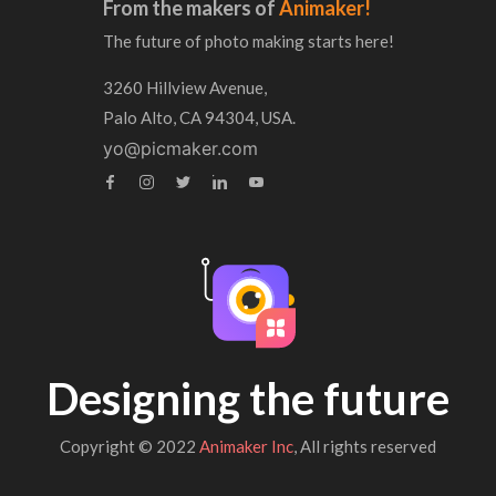
From the makers of
Animaker!
The future of photo making starts here!
3260 Hillview Avenue,
Palo Alto, CA 94304, USA.
yo@picmaker.com
Designing the future
Copyright © 2022
Animaker Inc
, All rights reserved