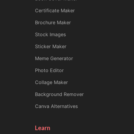
Certificate Maker
Brochure Maker
Stock Images
Sticker Maker
Meme Generator
Photo Editor
Collage Maker
Background Remover
Canva Alternatives
Learn