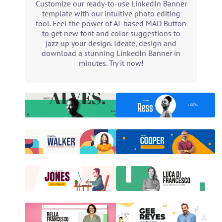
Customize our ready-to-use LinkedIn Banner
template with our intuitive photo editing
tool. Feel the power of AI-based MAD Button
to get new font and color suggestions to
jazz up your design. Ideate, design and
download a stunning LinkedIn Banner in
minutes. Try it now!