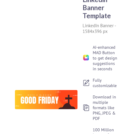
Banner
Template
LinkedIn Banner
-
1584x396 px
AI-enhanced
MAD Button
to get design
suggestions
in seconds
Fully
customizable
Download in
multiple
formats like
PNG, JPEG &
PDF
100 Million