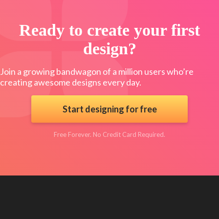
Ready to create your first
design?
Join a growing bandwagon of a million users who’re
creating awesome designs every day.
Start designing for free
Free Forever. No Credit Card Required.