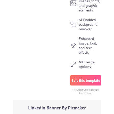
images, fonts,
and graphic
elements
AI-Enabled
background
remover
Enhanced
image, font,
and text
effects
60+ resize
options
Edit this template
No Credit Card Required.
Free Forever
LinkedIn Banner By Picmaker