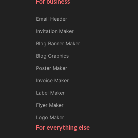
For business
Email Header
Invitation Maker
Blog Banner Maker
Blog Graphics
Poster Maker
Invoice Maker
Label Maker
Flyer Maker
Logo Maker
For everything else