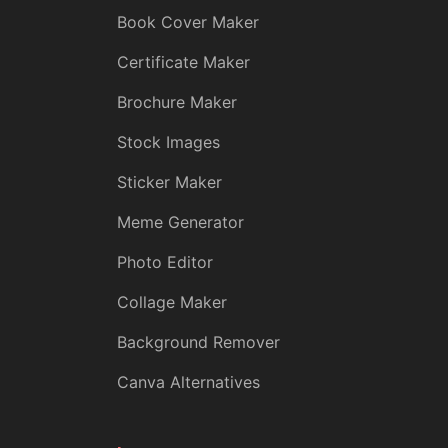
Book Cover Maker
Certificate Maker
Brochure Maker
Stock Images
Sticker Maker
Meme Generator
Photo Editor
Collage Maker
Background Remover
Canva Alternatives