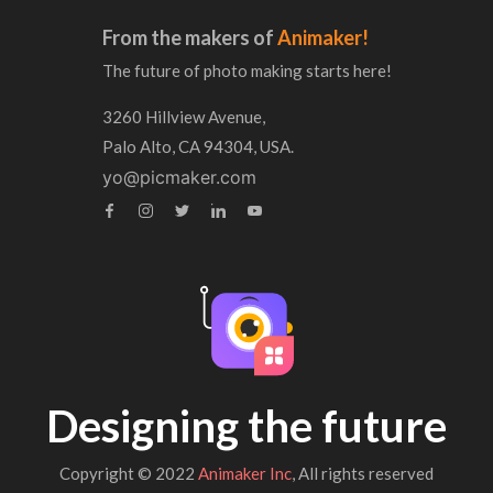
From the makers of
Animaker!
The future of photo making starts here!
3260 Hillview Avenue,
Palo Alto, CA 94304, USA.
yo@picmaker.com
Designing the future
Copyright © 2022
Animaker Inc
, All rights reserved