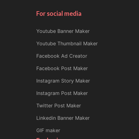
For social media
Youtube Banner Maker
Youtube Thumbnail Maker
Facebook Ad Creator
Facebook Post Maker
Instagram Story Maker
Instagram Post Maker
Twitter Post Maker
Linkedin Banner Maker
GIF maker