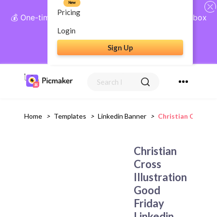
New
Pricing
💰 One-time payment, lifetime access: AI Social Inbox
+ Complete Social Suite
Login
Sign Up
Get Lifetime Access
Home
>
Templates
>
Linkedin Banner
>
Christian Cross I
Christian
Cross
Illustration
Good
Friday
Linkedin