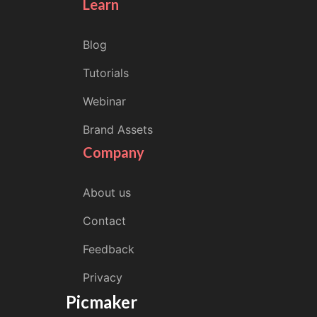
Learn
Blog
Tutorials
Webinar
Brand Assets
Company
About us
Contact
Feedback
Privacy
Picmaker