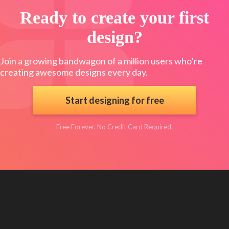
Ready to create your first
design?
Join a growing bandwagon of a million users who’re
creating awesome designs every day.
Start designing for free
Free Forever. No Credit Card Required.