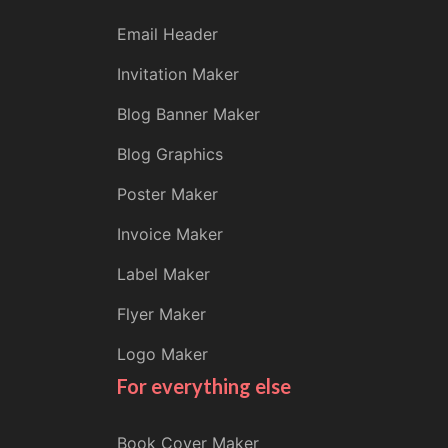
Email Header
Invitation Maker
Blog Banner Maker
Blog Graphics
Poster Maker
Invoice Maker
Label Maker
Flyer Maker
Logo Maker
For everything else
Book Cover Maker