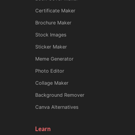
Certificate Maker
Brochure Maker
Stock Images
Sticker Maker
Meme Generator
Photo Editor
Collage Maker
Background Remover
Canva Alternatives
Learn