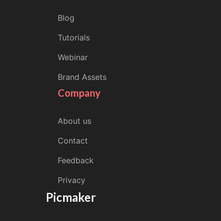
Blog
Tutorials
Webinar
Brand Assets
Company
About us
Contact
Feedback
Privacy
Picmaker