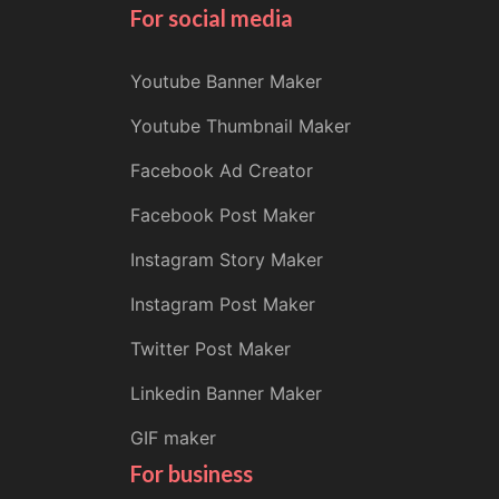
For social media
Youtube Banner Maker
Youtube Thumbnail Maker
Facebook Ad Creator
Facebook Post Maker
Instagram Story Maker
Instagram Post Maker
Twitter Post Maker
Linkedin Banner Maker
GIF maker
For business