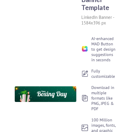
Template
LinkedIn Banner
-
1584x396 px
AI-enhanced
MAD Button
to get design
suggestions
in seconds
Fully
customizable
Download in
multiple
formats like
PNG, JPEG &
PDF
100 Million
images, fonts,
and graphic