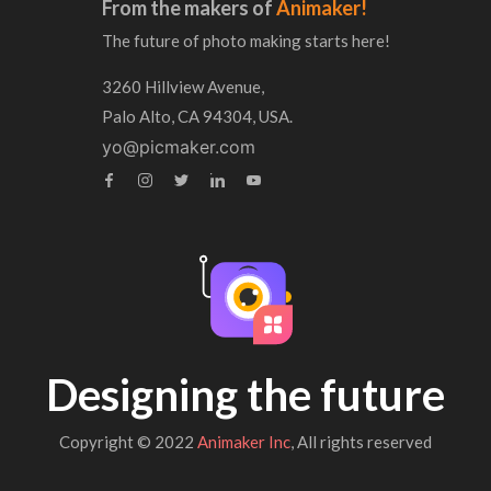
From the makers of
Animaker!
The future of photo making starts here!
3260 Hillview Avenue,
Palo Alto, CA 94304, USA.
yo@picmaker.com
Designing the future
Copyright © 2022
Animaker Inc
, All rights reserved