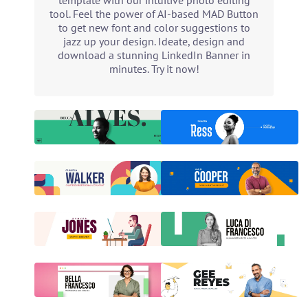
template with our intuitive photo editing
tool. Feel the power of AI-based MAD Button
to get new font and color suggestions to
jazz up your design. Ideate, design and
download a stunning LinkedIn Banner in
minutes. Try it now!