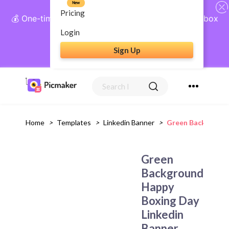
New
Pricing
💰 One-time payment, lifetime access: AI Social Inbox
+ Complete Social Suite
Login
Sign Up
Get Lifetime Access
Home
>
Templates
>
Linkedin Banner
>
Green Background
Green
Background
Happy
Boxing Day
Linkedin
Banner