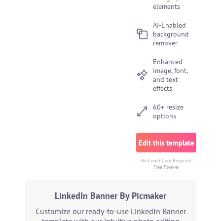
elements
AI-Enabled
background
remover
Enhanced
image, font,
and text
effects
60+ resize
options
Edit this template
No Credit Card Required.
Free Forever
LinkedIn Banner By Picmaker
Customize our ready-to-use LinkedIn Banner