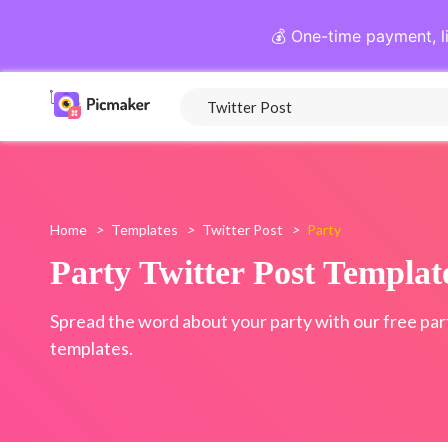
💰 One-time payment, l
Home
>
Templates
>
Twitter Post
>
Party
Party Twitter Post Templat
Spread the word about your party with our free par
templates.