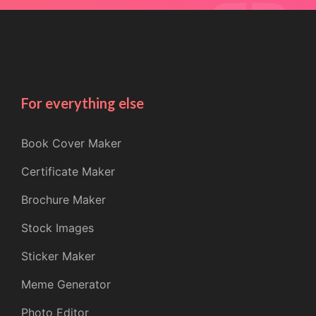
For everything else
Book Cover Maker
Certificate Maker
Brochure Maker
Stock Images
Sticker Maker
Meme Generator
Photo Editor