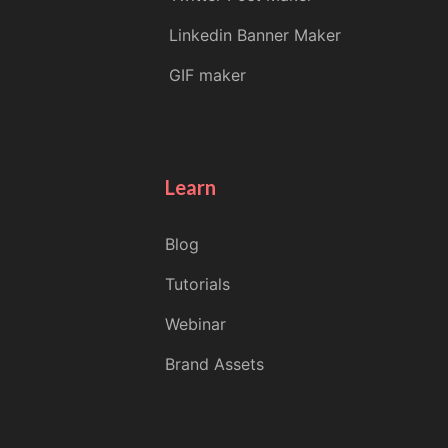
Linkedin Banner Maker
GIF maker
Learn
Blog
Tutorials
Webinar
Brand Assets