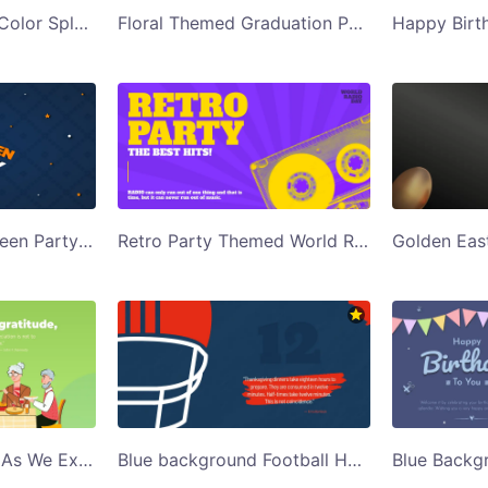
Black Background Color Splash Holi Party Invite Twitter Post Template
Floral Themed Graduation Party Invite Twitter Post Template
Blue Happy Halloween Party Twitter Post Template
Retro Party Themed World Radio Day Twitter Post Template
Green Background As We Express Our Gratitude Twitter Post Template
Blue background Football Helmet Thanksgiving Dinners Twitter Post Template