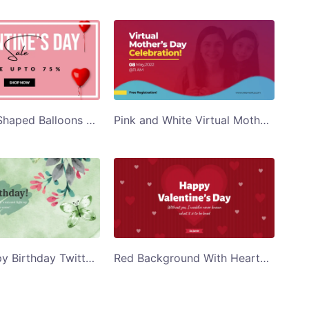
Red Heart Shaped Balloons Valentines Day Sale Twitter Post Template
Pink and White Virtual Mothers Day Celebration Twitter Post Template
Green Happy Birthday Twitter Post Template
Red Background With Hearts Happy Valentines Day Twitter Post Template