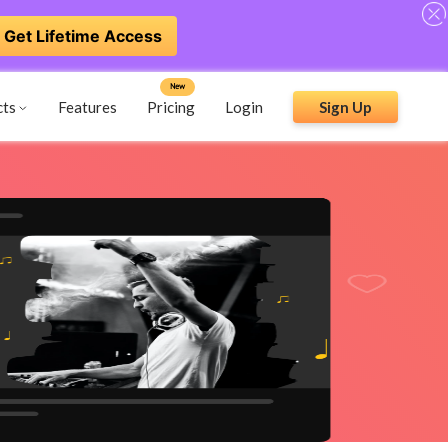
Get Lifetime Access
New
cts
Features
Pricing
Login
Sign Up