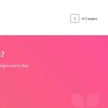
of 2 pages
n?
igns every day.