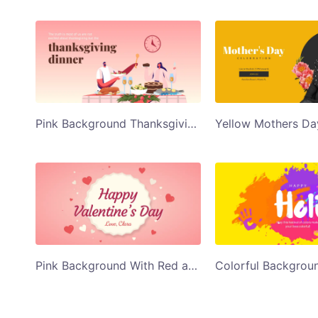
Pink Background Thanksgiving dinner Twitter Post Template
Pink Background With Red and White Hearts Happy Valentines Day Twitter Post Template