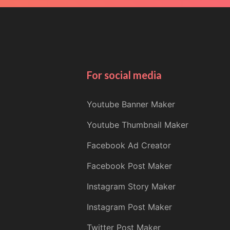
For social media
Youtube Banner Maker
Youtube Thumbnail Maker
Facebook Ad Creator
Facebook Post Maker
Instagram Story Maker
Instagram Post Maker
Twitter Post Maker