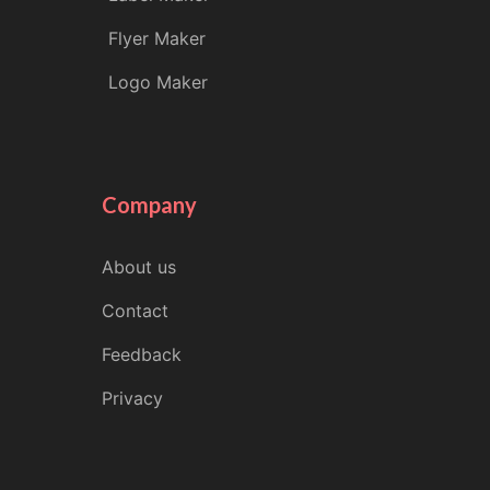
Flyer Maker
Logo Maker
Company
About us
Contact
Feedback
Privacy