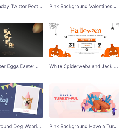
Happy Birthday Twitter Post Template
Pink Background Valentines Day Party Twitter Post Template
Golden Easter Eggs Easter Celebration Twitter Post Template
White Spiderwebs and Jack O Lanterns Halloween Twitter Post Template
Blue Background Dog Wearing Party Hat Happy Birthday to You Twitter Post Template
Pink Background Have a TurkeyFul Thanksgiving Twitter Post Template