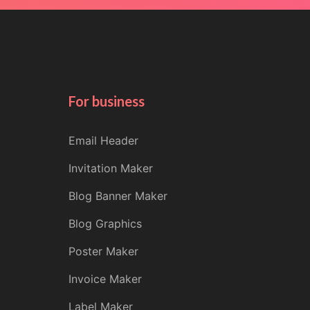
For business
Email Header
Invitation Maker
Blog Banner Maker
Blog Graphics
Poster Maker
Invoice Maker
Label Maker