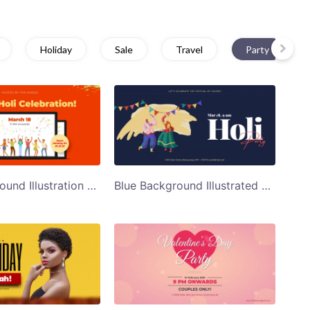
Holiday
Sale
Travel
Party
Red Background Illustration of People Partying Holi Celebration Twitter Post Template
Blue Background Illustrated Holi Party Invite Twitter Post Template