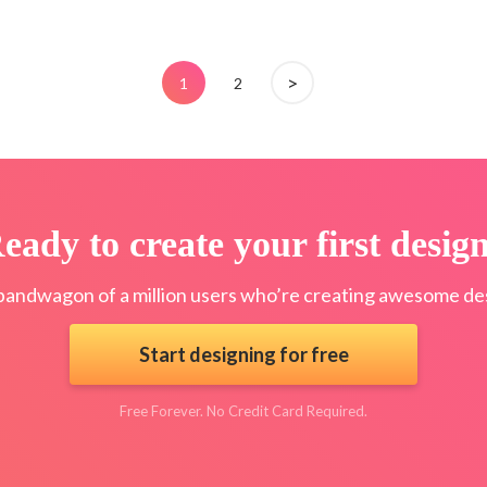
>
1
2
eady to create your first desig
bandwagon of a million users who’re creating awesome des
Start designing for free
Free Forever. No Credit Card Required.