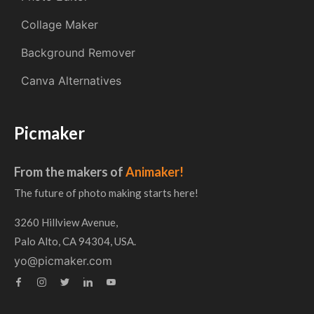
Collage Maker
Background Remover
Canva Alternatives
Picmaker
From the makers of
Animaker!
The future of photo making starts here!
3260 Hillview Avenue,
Palo Alto, CA 94304, USA.
yo@picmaker.com