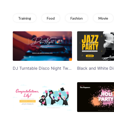
Training
Food
Fashion
Movie
DJ Turntable Disco Night Twitter Post Template