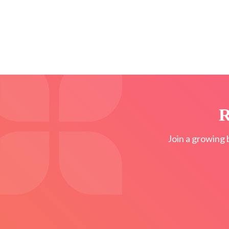
R
Join a growing 