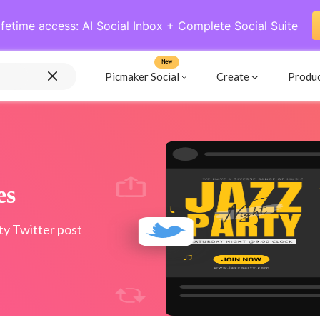
ifetime access: AI Social Inbox + Complete Social Suite
New
Picmaker Social
Create
Produ
es
ty Twitter post