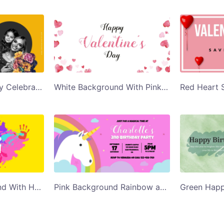
Yellow Mothers Day Celebration Twitter Post Template
White Background With Pink Hearts Happy Valentines Day Twitter Post Template
Colorful Background With Hand Prints Happy Holi Twitter Post Template
Pink Background Rainbow and Unicorn Charlotte Birthday Twitter Post Template