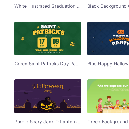
White Illustrated Graduation Party Invite Twitter Post Template
Green Saint Patricks Day Party Twitter Post Template
Purple Scary Jack O Lantern Halloween Party Twitter Post Template