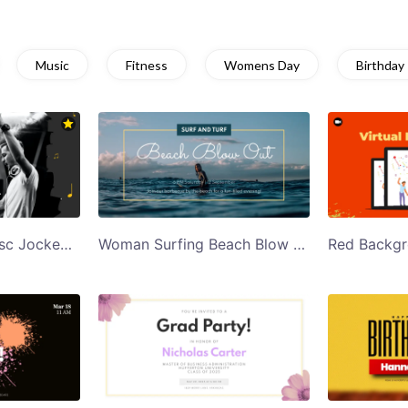
Music
Fitness
Womens Day
Birthday
Black and White Disc Jockey Jazz Night Party Twitter Post Template
Woman Surfing Beach Blow Out Twitter Post Template