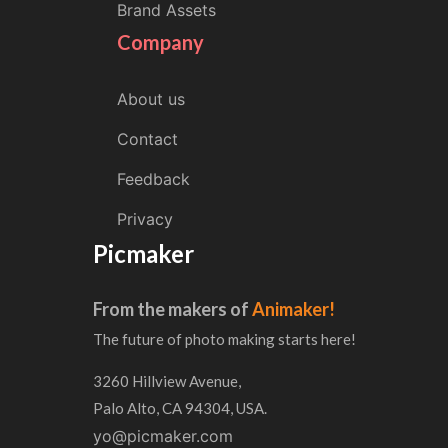
Brand Assets
Company
About us
Contact
Feedback
Privacy
Picmaker
From the makers of
Animaker!
The future of photo making starts here!
3260 Hillview Avenue,
Palo Alto, CA 94304, USA.
yo@picmaker.com