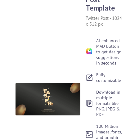
Template
Twitter Post
-
1024
x 512 px
AI-enhanced
MAD Button
to get design
suggestions
in seconds
Fully
customizable
Download in
multiple
formats like
PNG, JPEG &
PDF
100 Million
images, fonts,
and graphic