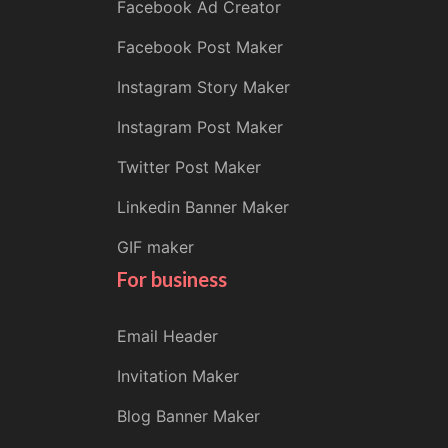
Facebook Ad Creator
Facebook Post Maker
Instagram Story Maker
Instagram Post Maker
Twitter Post Maker
Linkedin Banner Maker
GIF maker
For business
Email Header
Invitation Maker
Blog Banner Maker