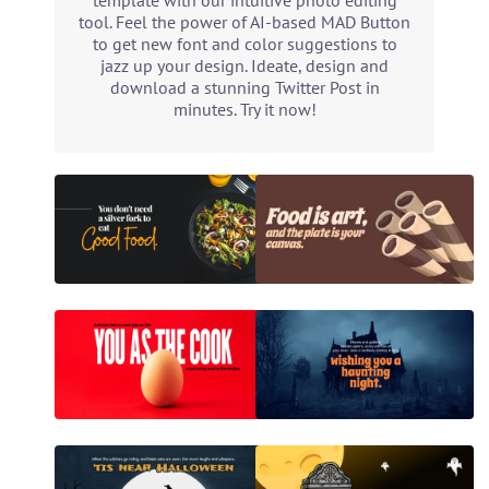
template with our intuitive photo editing
tool. Feel the power of AI-based MAD Button
to get new font and color suggestions to
jazz up your design. Ideate, design and
download a stunning Twitter Post in
minutes. Try it now!