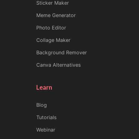
Sticker Maker
Meme Generator
Photo Editor
Collage Maker
Background Remover
Canva Alternatives
Learn
Blog
Tutorials
Webinar