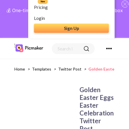
New
Pricing
💰 One-time payment, lifetime access: AI Social Inbox
+ Complete Social Suite
Login
Sign Up
Get Lifetime Access
Home
>
Templates
>
Twitter Post
>
Golden Easter Eggs 
Golden
Easter Eggs
Easter
Celebration
Twitter
Post