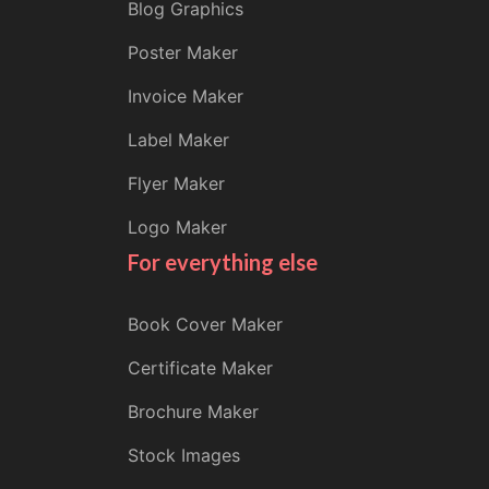
Blog Graphics
Poster Maker
Invoice Maker
Label Maker
Flyer Maker
Logo Maker
For everything else
Book Cover Maker
Certificate Maker
Brochure Maker
Stock Images