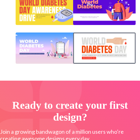
Ready to create your first
design?
Join a growing bandwagon of a million users who’re
creating awesome designs every day.