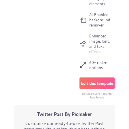
elements
AI-Enabled
background
remover
Enhanced
image, font,
and text
effects
60+ resize
options
Edit this template
No Credit Card Required.
Free Forever
Twitter Post By Picmaker
Customize our ready-to-use Twitter Post