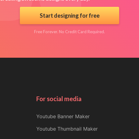
Start designing for free
Free Forever. No Credit Card Required.
For social media
Youtube Banner Maker
Youtube Thumbnail Maker