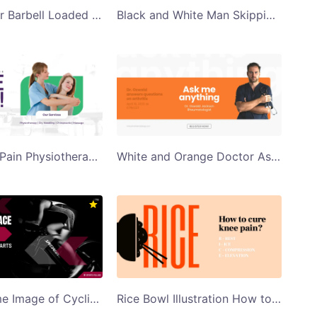
Train Harder Barbell Loaded With Weights Twitter Post Template
Black and White Man Skipping Fitness Q and A Twitter Post
Say Bye to Pain Physiotherapy Clinic Ad Twitter Post
White and Orange Doctor Ask Me Anything Twitter Post
Monochrome Image of Cyclist Cycling 10Km Cycle Race Twitter Post Template
Rice Bowl Illustration How to Cure Knee Pain Twitter Post