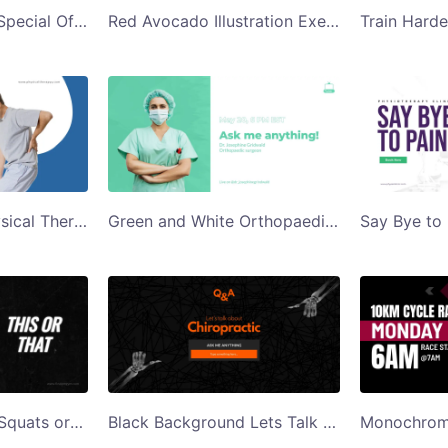
Blue Womens Day Special Offer Gym Ad Twitter Post Template
Red Avocado Illustration Exercises to Ease Joint Pain Twitter Post
White and Blue Physical Therapy No More Back Pain Twitter Post
Green and White Orthopaedic Surgeon Ask Me Anything Twitter Post
Black Background Squats or Lunges Twitter Post
Black Background Lets Talk About Chiropractic Twitter Post