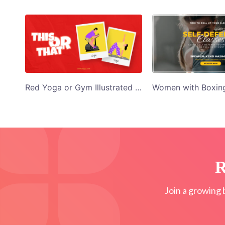
Red Yoga or Gym Illustrated Twitter Post
R
Join a growing 