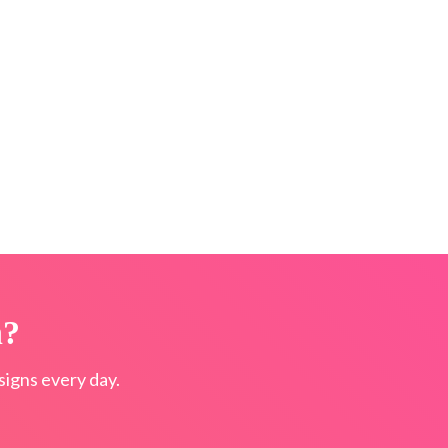
n?
igns every day.