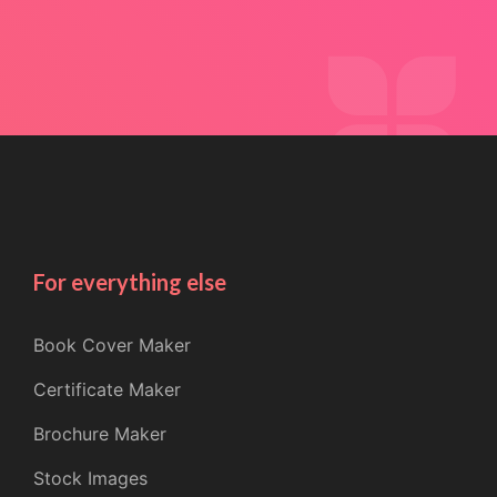
For everything else
Book Cover Maker
Certificate Maker
Brochure Maker
Stock Images