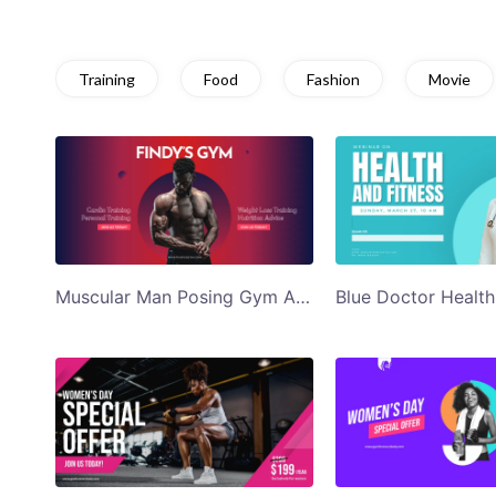
Training
Food
Fashion
Movie
Muscular Man Posing Gym Ad Twitter Post