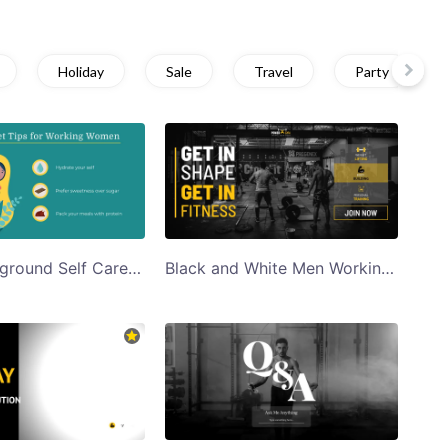
Holiday
Sale
Travel
Party
Green Background Self Care Diet Tips Twitter Post Template
Black and White Men Working Out in Gym Get in Shape Get Fit Twitter Post Template