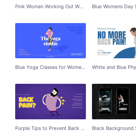
Pink Woman Working Out Womens Day Special Gym Ad Twitter Post Template
Blue Yoga Classes for Women Illustrated Twitter Post
Purple Tips to Prevent Back Pain Illustrated Twitter Post