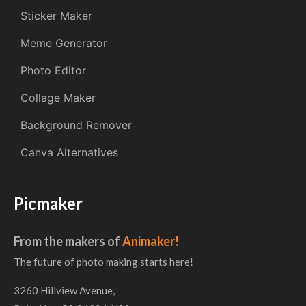
Sticker Maker
Meme Generator
Photo Editor
Collage Maker
Background Remover
Canva Alternatives
Picmaker
From the makers of
Animaker!
The future of photo making starts here!
3260 Hillview Avenue,