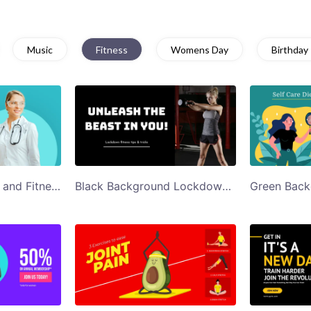
Music
Fitness
Womens Day
Birthday
Blue Doctor Health and Fitness Webinar Twitter Post
Black Background Lockdown Fitness Tips Twitter Post Template