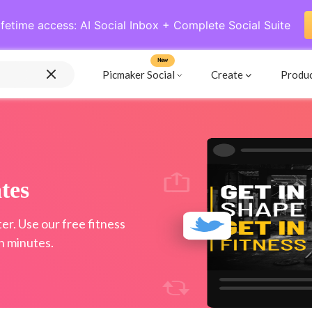
ifetime access: AI Social Inbox + Complete Social Suite
New
Picmaker Social
Create
Produ
tes
er. Use our free fitness
n minutes.