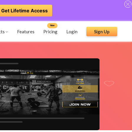
Get Lifetime Access
New
cts
Features
Pricing
Login
Sign Up