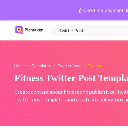
💰 One-time payment, l
Home
>
Templates
>
Twitter Post
>
Fitness
Fitness Twitter Post Templa
Create content about fitness and publish it on Twitt
Twitter post templates and create a fabulous post i