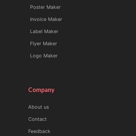
Poster Maker
Invoice Maker
Label Maker
Flyer Maker
Logo Maker
Company
About us
Contact
Feedback