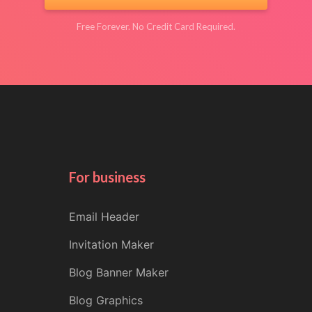
Free Forever. No Credit Card Required.
For business
Email Header
Invitation Maker
Blog Banner Maker
Blog Graphics