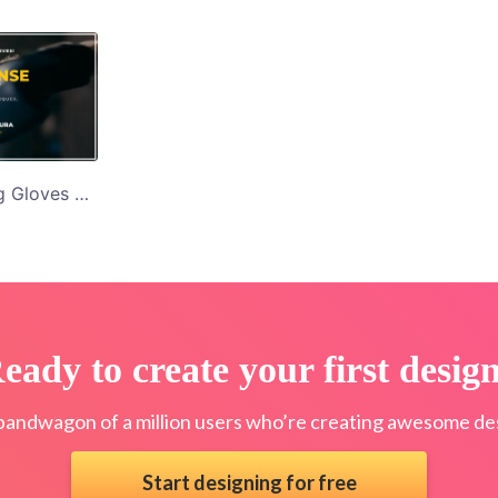
Women with Boxing Gloves Self Defence Classes Twitter Post Template
eady to create your first desig
bandwagon of a million users who’re creating awesome des
Start designing for free