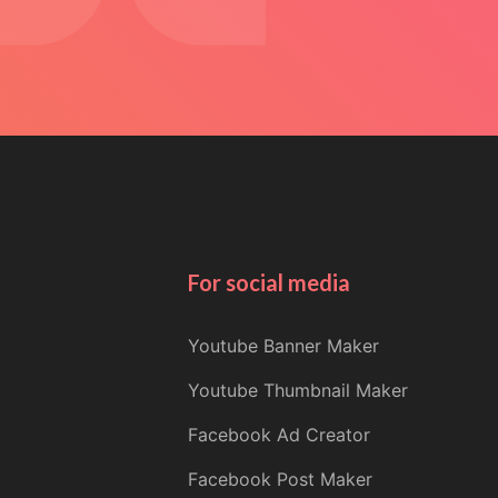
For social media
Youtube Banner Maker
Youtube Thumbnail Maker
Facebook Ad Creator
Facebook Post Maker