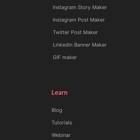
Instagram Story Maker
Instagram Post Maker
Twitter Post Maker
Linkedin Banner Maker
GIF maker
Learn
Blog
Tutorials
Webinar