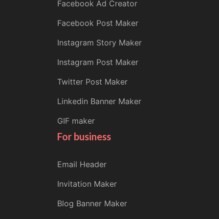
Facebook Ad Creator
Facebook Post Maker
Instagram Story Maker
Instagram Post Maker
Twitter Post Maker
Linkedin Banner Maker
GIF maker
For business
Email Header
Invitation Maker
Blog Banner Maker