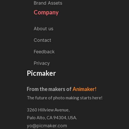
Brand Assets
Company
About us
Contact
Feedback
Privacy
Picmaker
From the makers of
Animaker!
The future of photo making starts here!
3260 Hillview Avenue,
Palo Alto, CA 94304, USA.
yo@picmaker.com