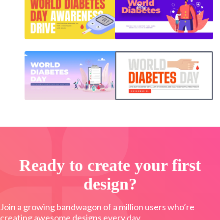
Ready to create your first
design?
Join a growing bandwagon of a million users who’re
creating awesome designs every day.