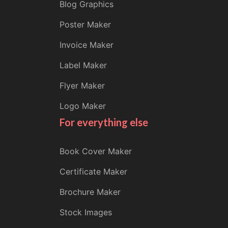
Blog Graphics
Poster Maker
Invoice Maker
Label Maker
Flyer Maker
Logo Maker
For everything else
Book Cover Maker
Certificate Maker
Brochure Maker
Stock Images