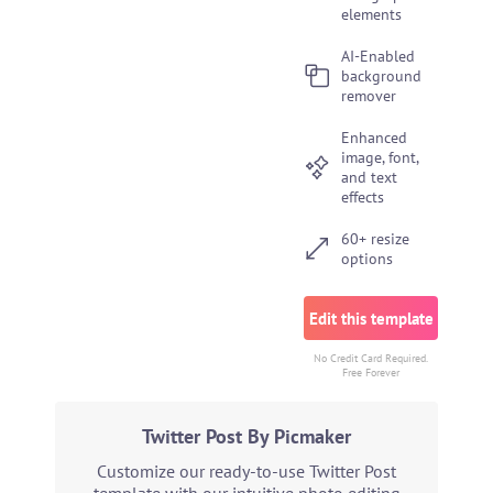
elements
AI-Enabled
background
remover
Enhanced
image, font,
and text
effects
60+ resize
options
Edit this template
No Credit Card Required.
Free Forever
Twitter Post By Picmaker
Customize our ready-to-use Twitter Post