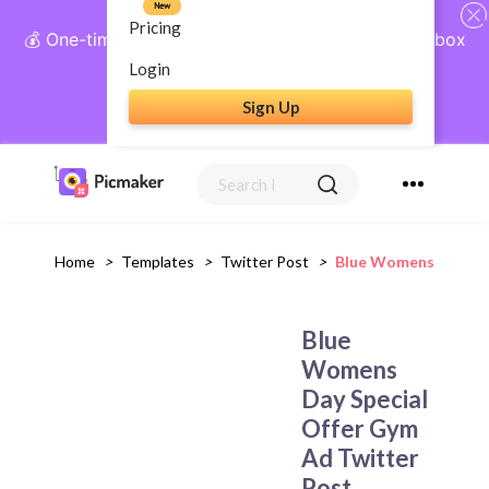
New
Pricing
💰 One-time payment, lifetime access: AI Social Inbox
+ Complete Social Suite
Login
Sign Up
Get Lifetime Access
Home
>
Templates
>
Twitter Post
>
Blue Womens Day Spe
Blue
Womens
Day Special
Offer Gym
Ad Twitter
Post