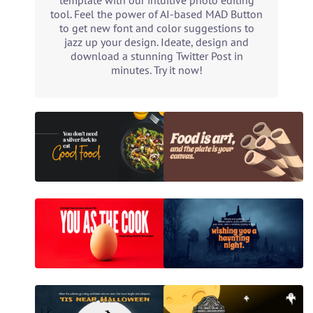
template with our intuitive photo editing
tool. Feel the power of AI-based MAD Button
to get new font and color suggestions to
jazz up your design. Ideate, design and
download a stunning Twitter Post in
minutes. Try it now!