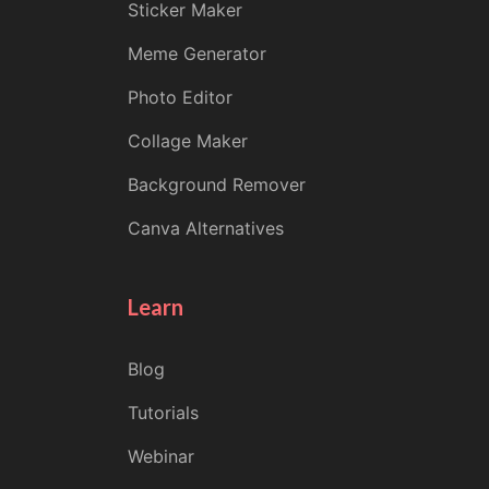
Sticker Maker
Meme Generator
Photo Editor
Collage Maker
Background Remover
Canva Alternatives
Learn
Blog
Tutorials
Webinar