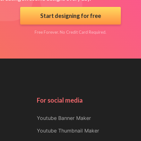
Start designing for free
Free Forever. No Credit Card Required.
For social media
Youtube Banner Maker
Youtube Thumbnail Maker