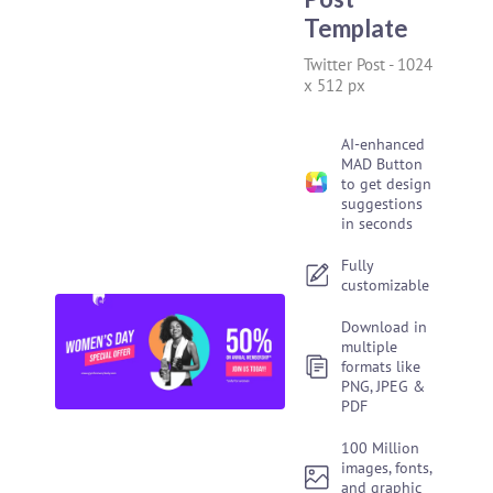
Template
Twitter Post
-
1024
x 512 px
AI-enhanced
MAD Button
to get design
suggestions
in seconds
Fully
customizable
Download in
multiple
formats like
PNG, JPEG &
PDF
100 Million
images, fonts,
and graphic