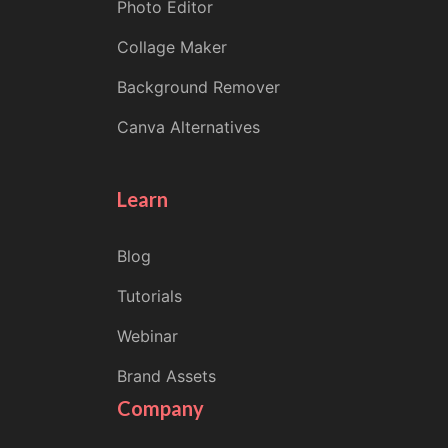
Photo Editor
Collage Maker
Background Remover
Canva Alternatives
Learn
Blog
Tutorials
Webinar
Brand Assets
Company