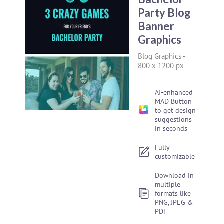
Party Blog
Banner
Graphics
Blog Graphics
-
800 x 1200 px
AI-enhanced
MAD Button
to get design
suggestions
in seconds
Fully
customizable
Download in
multiple
formats like
PNG, JPEG &
PDF