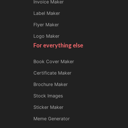
Invoice Maker
Label Maker
Flyer Maker
Logo Maker
For everything else
Book Cover Maker
Certificate Maker
Brochure Maker
Stock Images
Sticker Maker
Meme Generator