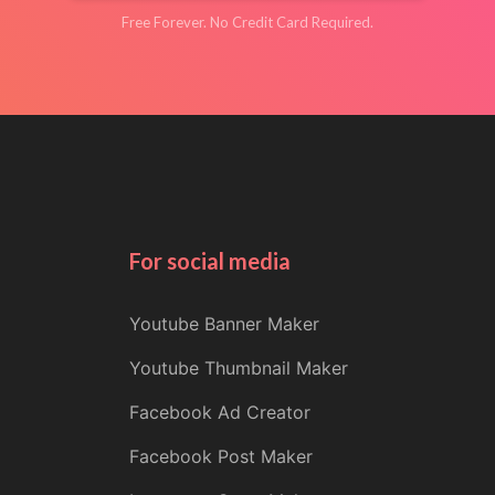
Free Forever. No Credit Card Required.
For social media
Youtube Banner Maker
Youtube Thumbnail Maker
Facebook Ad Creator
Facebook Post Maker