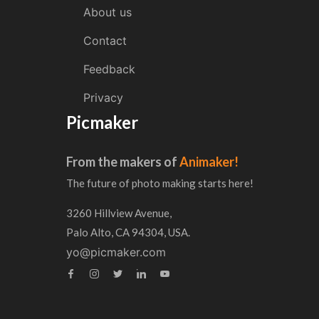
About us
Contact
Feedback
Privacy
Picmaker
From the makers of
Animaker!
The future of photo making starts here!
3260 Hillview Avenue,
Palo Alto, CA 94304, USA.
yo@picmaker.com