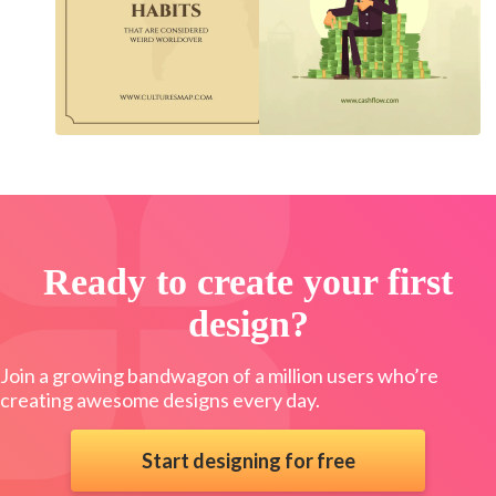
Ready to create your first
design?
Join a growing bandwagon of a million users who’re
creating awesome designs every day.
Start designing for free