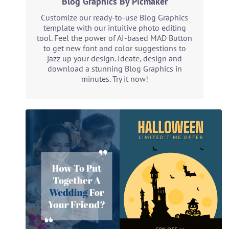
Blog Graphics By Picmaker
Customize our ready-to-use Blog Graphics
template with our intuitive photo editing
tool. Feel the power of AI-based MAD Button
to get new font and color suggestions to
jazz up your design. Ideate, design and
download a stunning Blog Graphics in
minutes. Try it now!