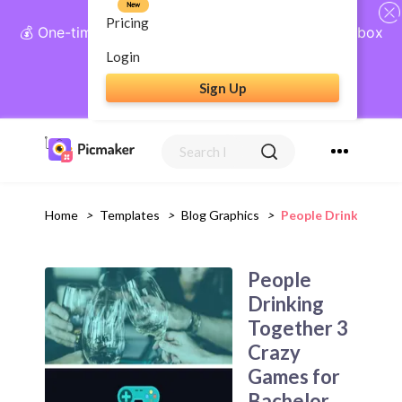
New
Pricing
💰 One-time payment, lifetime access: AI Social Inbox
+ Complete Social Suite
Login
Sign Up
Get Lifetime Access
Home
>
Templates
>
Blog Graphics
>
People Drinking Tog
People
Drinking
Together 3
Crazy
Games for
Bachelor