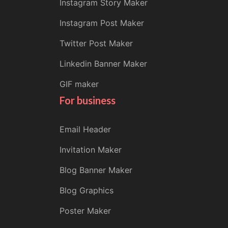
Instagram Story Maker
Instagram Post Maker
Twitter Post Maker
Linkedin Banner Maker
GIF maker
For business
Email Header
Invitation Maker
Blog Banner Maker
Blog Graphics
Poster Maker