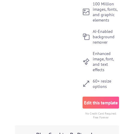
100 Million
images, fonts,
and graphic
elements
AI-Enabled
background
remover
Enhanced
image, font,
and text
effects
60+ resize
options
Edit this template
No Credit Card Required.
Free Forever