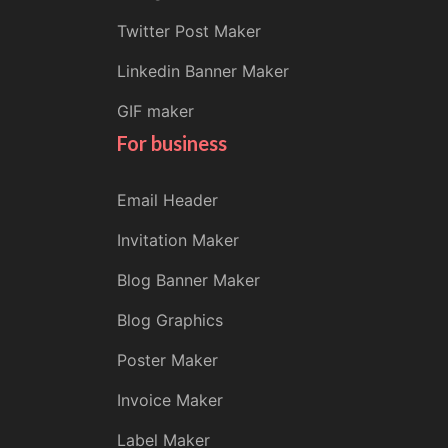
Twitter Post Maker
Linkedin Banner Maker
GIF maker
For business
Email Header
Invitation Maker
Blog Banner Maker
Blog Graphics
Poster Maker
Invoice Maker
Label Maker