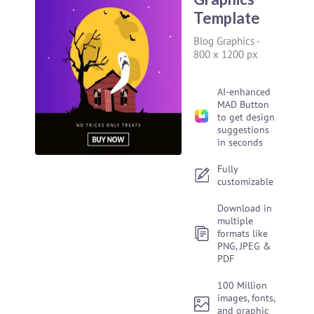
Template
Blog Graphics
-
800 x 1200 px
AI-enhanced
MAD Button
to get design
suggestions
in seconds
Fully
customizable
Download in
multiple
formats like
PNG, JPEG &
PDF
100 Million
images, fonts,
and graphic