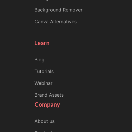
Background Remover
Canva Alternatives
Learn
Blog
Tutorials
Webinar
Brand Assets
Company
About us