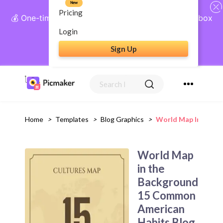
New
Pricing
💰 One-time payment, lifetime access: AI Social Inbox
+ Complete Social Suite
Login
Sign Up
Get Lifetime Access
Home
>
Templates
>
Blog Graphics
>
World Map In The B
World Map
in the
Background
15 Common
American
Habits Blog