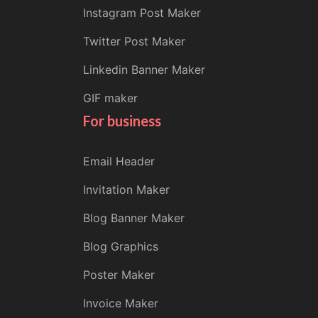
Instagram Post Maker
Twitter Post Maker
Linkedin Banner Maker
GIF maker
For business
Email Header
Invitation Maker
Blog Banner Maker
Blog Graphics
Poster Maker
Invoice Maker