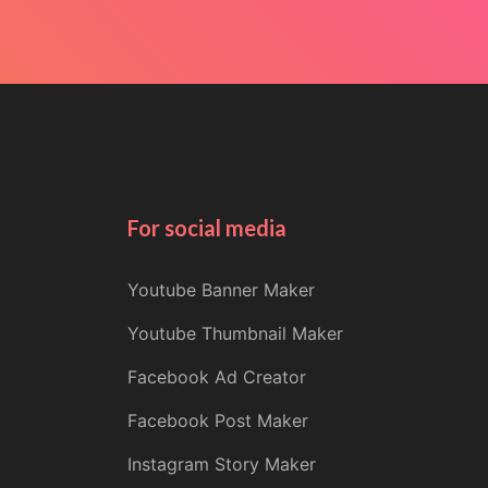
For social media
Youtube Banner Maker
Youtube Thumbnail Maker
Facebook Ad Creator
Facebook Post Maker
Instagram Story Maker