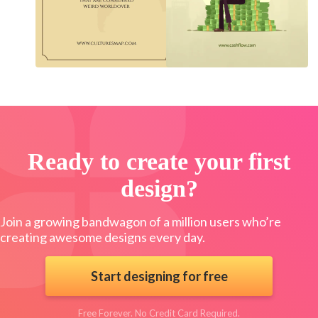
Ready to create your first
design?
Join a growing bandwagon of a million users who’re
creating awesome designs every day.
Start designing for free
Free Forever. No Credit Card Required.