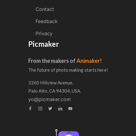
Contact
Feedback
Privacy
Picmaker
From the makers of
Animaker!
The future of photo making starts here!
3260 Hillview Avenue,
Palo Alto, CA 94304, USA.
yo@picmaker.com