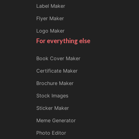
Label Maker
Flyer Maker
Logo Maker
For everything else
Book Cover Maker
Certificate Maker
Brochure Maker
Stock Images
Sticker Maker
Meme Generator
Photo Editor