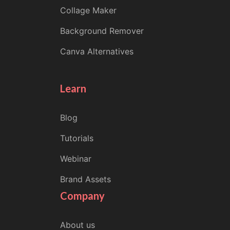
Collage Maker
Background Remover
Canva Alternatives
Learn
Blog
Tutorials
Webinar
Brand Assets
Company
About us