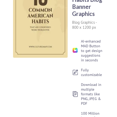
Banner
Graphics
Blog Graphics
-
800 x 1200 px
AI-enhanced
MAD Button
to get design
suggestions
in seconds
Fully
customizable
Download in
multiple
formats like
PNG, JPEG &
PDF
100 Million