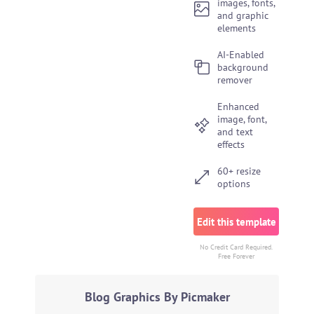
images, fonts,
and graphic
elements
AI-Enabled
background
remover
Enhanced
image, font,
and text
effects
60+ resize
options
Edit this template
No Credit Card Required.
Free Forever
Blog Graphics By Picmaker