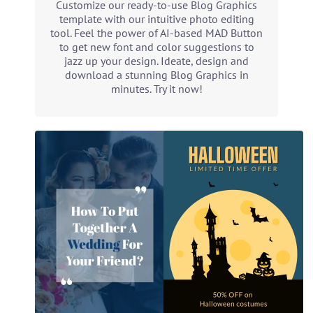
Customize our ready-to-use Blog Graphics
template with our intuitive photo editing
tool. Feel the power of AI-based MAD Button
to get new font and color suggestions to
jazz up your design. Ideate, design and
download a stunning Blog Graphics in
minutes. Try it now!