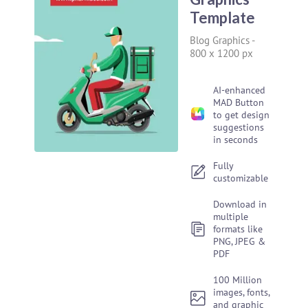
Template
Blog Graphics
-
800 x 1200 px
AI-enhanced
MAD Button
to get design
suggestions
in seconds
Fully
customizable
Download in
multiple
formats like
PNG, JPEG &
PDF
100 Million
images, fonts,
and graphic