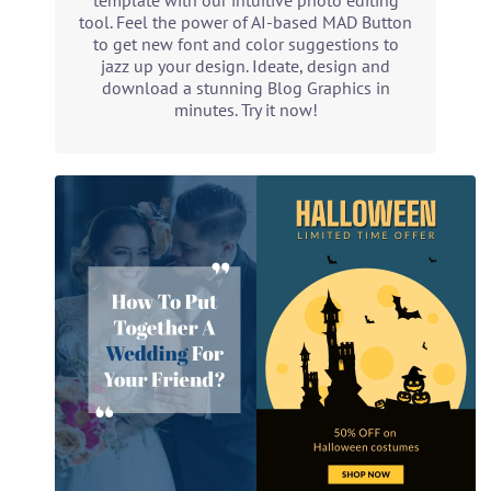
template with our intuitive photo editing
tool. Feel the power of AI-based MAD Button
to get new font and color suggestions to
jazz up your design. Ideate, design and
download a stunning Blog Graphics in
minutes. Try it now!