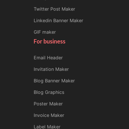
Twitter Post Maker
Linkedin Banner Maker
GIF maker
For business
Email Header
Invitation Maker
Blog Banner Maker
Blog Graphics
Poster Maker
Invoice Maker
Label Maker