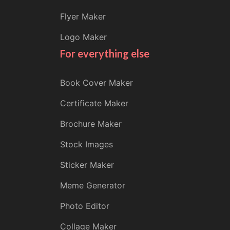
Flyer Maker
Logo Maker
For everything else
Book Cover Maker
Certificate Maker
Brochure Maker
Stock Images
Sticker Maker
Meme Generator
Photo Editor
Collage Maker