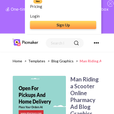
New
Pricing
💰 One-time payment, lifetime access: AI Social Inbox
+ Complete Social Suite
Login
Sign Up
Get Lifetime Access
Home
>
Templates
>
Blog Graphics
>
Man Riding A Scoot
Man Riding
a Scooter
Online
Pharmacy
Ad Blog
Graphics