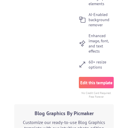
elements
AI-Enabled
background
remover
Enhanced
image, font,
and text
effects
60+ resize
options
Edit this template
No Credit Card Required.
Free Forever
Blog Graphics By Picmaker
Customize our ready-to-use Blog Graphics