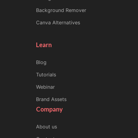
Background Remover
Canva Alternatives
Learn
Blog
Tutorials
Webinar
Brand Assets
Company
About us