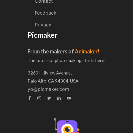
Contact
Feedback
Privacy
Picmaker
From the makers of
Animaker!
The future of photo making starts here!
3260 Hillview Avenue,
Palo Alto, CA 94304, USA.
yo@picmaker.com