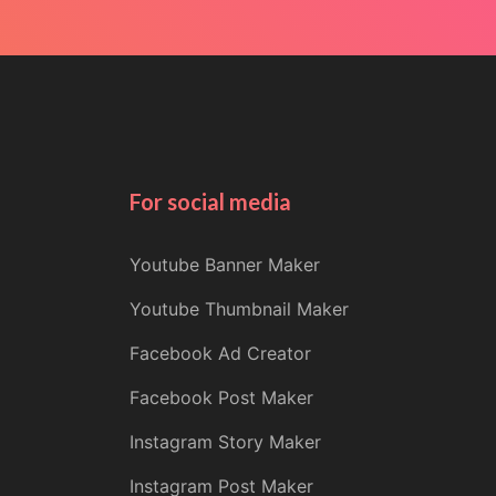
For social media
Youtube Banner Maker
Youtube Thumbnail Maker
Facebook Ad Creator
Facebook Post Maker
Instagram Story Maker
Instagram Post Maker