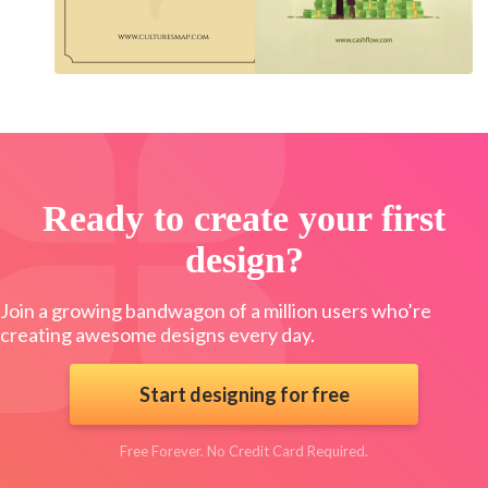
Ready to create your first
design?
Join a growing bandwagon of a million users who’re
creating awesome designs every day.
Start designing for free
Free Forever. No Credit Card Required.