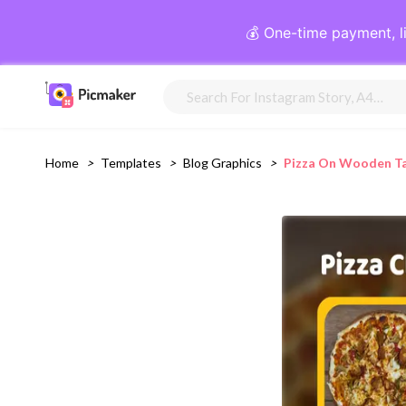
💰 One-time payment, l
Home
>
Templates
>
Blog Graphics
>
Pizza On Wooden Tab