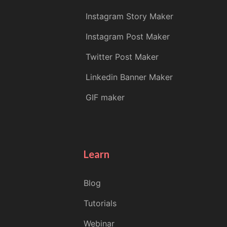
Instagram Story Maker
Instagram Post Maker
Twitter Post Maker
Linkedin Banner Maker
GIF maker
Learn
Blog
Tutorials
Webinar