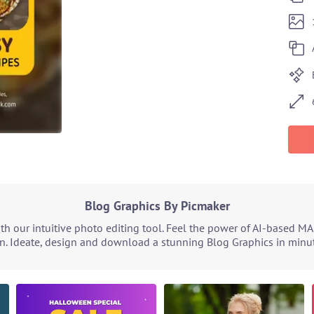
Blog Graphics By Picmaker
h our intuitive photo editing tool. Feel the power of AI-based MA
n. Ideate, design and download a stunning Blog Graphics in minute