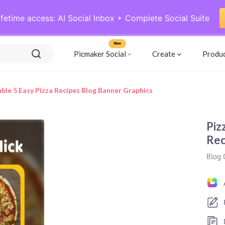
ifetime access: AI Social Inbox + Complete Social Suite
New
Picmaker Social
Create
Produ
le 5 Easy Pizza Recipes Blog Banner Graphics
Piz
Rec
Blog 