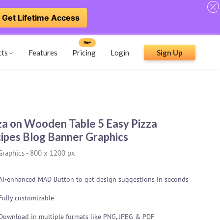
Get Lifetime Access
New
cts
Features
Pricing
Login
Sign Up
za on Wooden Table 5 Easy Pizza
ipes Blog Banner Graphics
Graphics
-
800 x 1200 px
AI-enhanced MAD Button to get design suggestions in seconds
Fully customizable
Download in multiple formats like PNG, JPEG & PDF