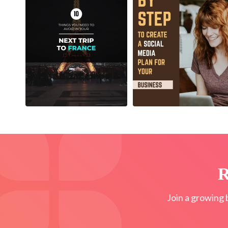
R
Join a growing 