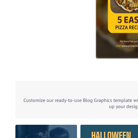
Customize our ready-to-use Blog Graphics template wit
up your desig