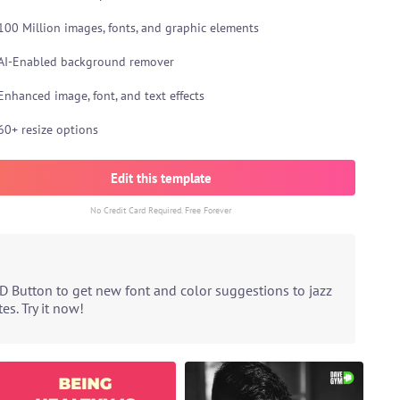
100 Million images, fonts, and graphic elements
AI-Enabled background remover
Enhanced image, font, and text effects
60+ resize options
Edit this template
No Credit Card Required. Free Forever
D Button to get new font and color suggestions to jazz
s. Try it now!