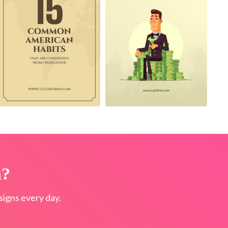
n?
igns every day.