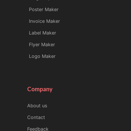
Poster Maker
Invoice Maker
Label Maker
Flyer Maker
Logo Maker
Company
About us
Contact
Feedback