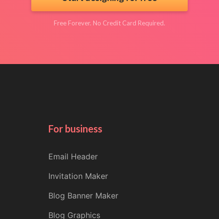
Free Forever. No Credit Card Required.
For business
Email Header
Invitation Maker
Blog Banner Maker
Blog Graphics