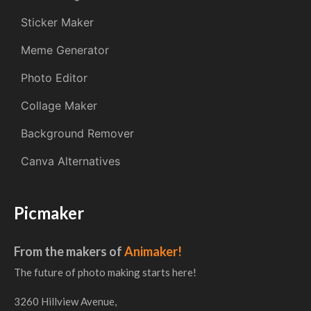
Sticker Maker
Meme Generator
Photo Editor
Collage Maker
Background Remover
Canva Alternatives
Picmaker
From the makers of
Animaker!
The future of photo making starts here!
3260 Hillview Avenue,