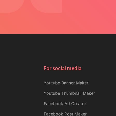
For social media
Youtube Banner Maker
Youtube Thumbnail Maker
Facebook Ad Creator
Facebook Post Maker