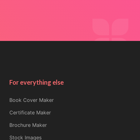
For everything else
Book Cover Maker
Certificate Maker
Brochure Maker
Stock Images