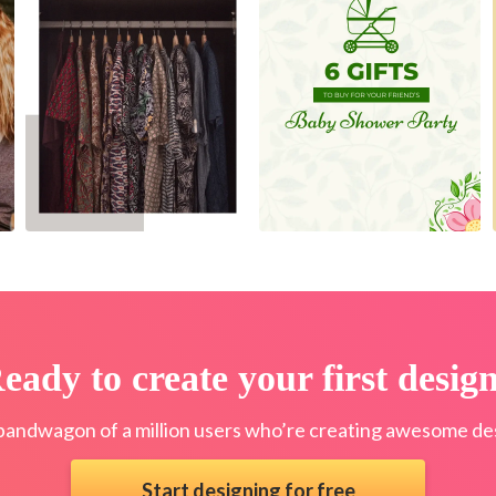
eady to create your first desig
bandwagon of a million users who’re creating awesome des
Start designing for free