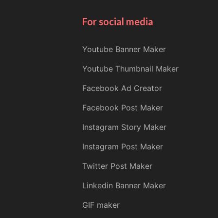
For social media
Youtube Banner Maker
Youtube Thumbnail Maker
Facebook Ad Creator
Facebook Post Maker
Instagram Story Maker
Instagram Post Maker
Twitter Post Maker
Linkedin Banner Maker
GIF maker