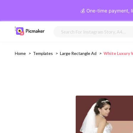
💰 One-time payment, l
Home
>
Templates
>
Large Rectangle Ad
>
White Luxury 