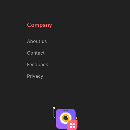
Company
About us
Contact
Feedback
Privacy