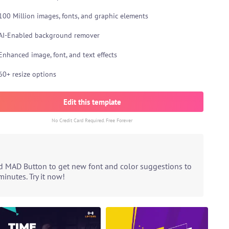
100 Million images, fonts, and graphic elements
AI-Enabled background remover
Enhanced image, font, and text effects
60+ resize options
Edit this template
No Credit Card Required. Free Forever
ed MAD Button to get new font and color suggestions to
inutes. Try it now!