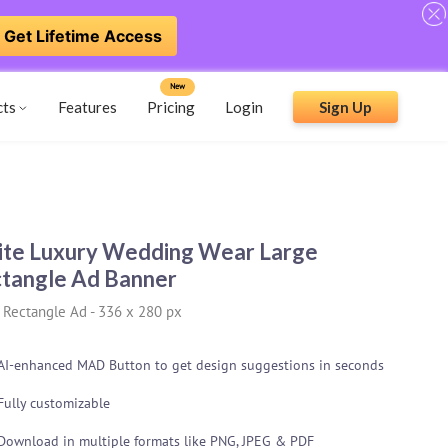
Get Lifetime Access
New
cts
Features
Pricing
Login
Sign Up
te Luxury Wedding Wear Large
tangle Ad Banner
 Rectangle Ad
-
336 x 280 px
AI-enhanced MAD Button to get design suggestions in seconds
Fully customizable
Download in multiple formats like PNG, JPEG & PDF