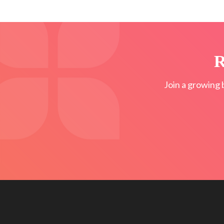
R
Join a growing 