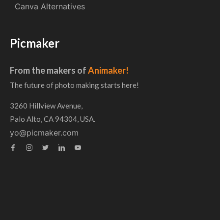
Canva Alternatives
Picmaker
From the makers of
Animaker!
The future of photo making starts here!
3260 Hillview Avenue,
Palo Alto, CA 94304, USA.
yo@picmaker.com