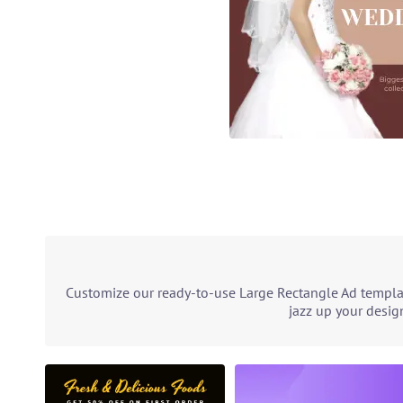
Customize our ready-to-use Large Rectangle Ad templat
jazz up your desig