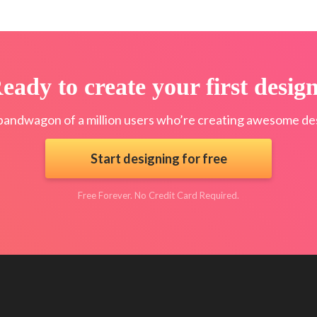
eady to create your first desig
bandwagon of a million users who’re creating awesome des
Start designing for free
Free Forever. No Credit Card Required.