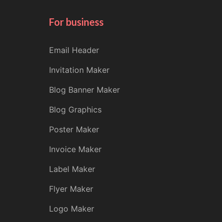
For business
Email Header
Invitation Maker
Blog Banner Maker
Blog Graphics
Poster Maker
Invoice Maker
Label Maker
Flyer Maker
Logo Maker