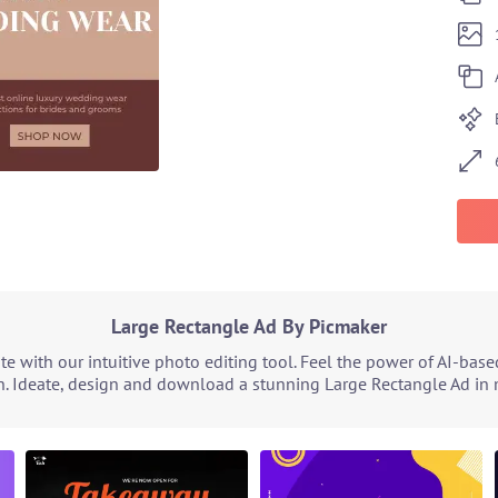
Large Rectangle Ad By Picmaker
e with our intuitive photo editing tool. Feel the power of AI-bas
n. Ideate, design and download a stunning Large Rectangle Ad in m