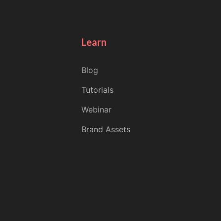
Learn
Blog
Tutorials
Webinar
Brand Assets