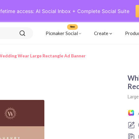
ifetime access: AI Social Inbox + Complete Social Suite
New
Picmaker Social
Create
Produ
Wedding Wear Large Rectangle Ad Banner
Whi
Rec
Large