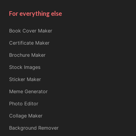
For everything else
Book Cover Maker
Certificate Maker
Brochure Maker
Stock Images
Sticker Maker
Meme Generator
Photo Editor
Collage Maker
Background Remover