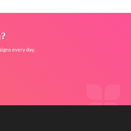
n?
igns every day.