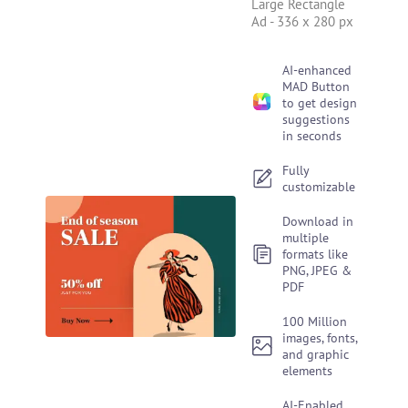
Large Rectangle
Ad
-
336 x 280 px
AI-enhanced
MAD Button
to get design
suggestions
in seconds
Fully
customizable
Download in
multiple
formats like
PNG, JPEG &
PDF
100 Million
images, fonts,
and graphic
elements
AI-Enabled