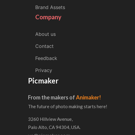
Brand Assets
Company
About us
Contact
Feedback
Privacy
Picmaker
From the makers of
Animaker!
The future of photo making starts here!
3260 Hillview Avenue,
Palo Alto, CA 94304, USA.