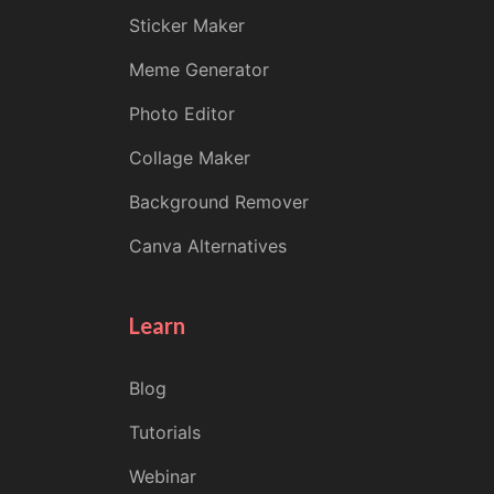
Sticker Maker
Meme Generator
Photo Editor
Collage Maker
Background Remover
Canva Alternatives
Learn
Blog
Tutorials
Webinar