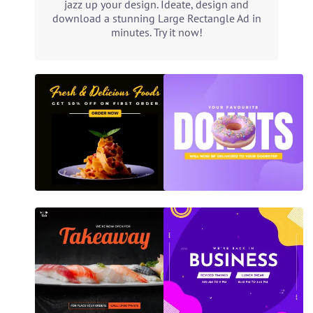
jazz up your design. Ideate, design and
download a stunning Large Rectangle Ad in
minutes. Try it now!