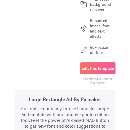
background
remover
Enhanced
image, font,
and text
effects
60+ resize
options
Edit this template
No Credit Card Required.
Free Forever
Large Rectangle Ad By Picmaker
Customize our ready-to-use Large Rectangle
Ad template with our intuitive photo editing
tool. Feel the power of AI-based MAD Button
to get new font and color suggestions to