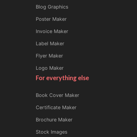
Blog Graphics
Poster Maker
Invoice Maker
Label Maker
Flyer Maker
Logo Maker
For everything else
Book Cover Maker
Certificate Maker
Brochure Maker
Stock Images