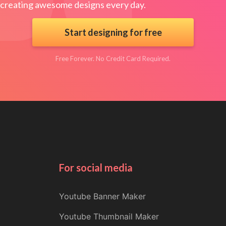
creating awesome designs every day.
Start designing for free
Free Forever. No Credit Card Required.
For social media
Youtube Banner Maker
Youtube Thumbnail Maker