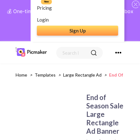
New
Pricing
💰 One-time payment, lifetime access: AI Social Inbox
+ Complete Social Suite
Login
Sign Up
Get Lifetime Access
Home
>
Templates
>
Large Rectangle Ad
>
End Of Season 
End of
Season Sale
Large
Rectangle
Ad Banner