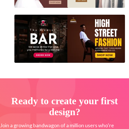
Ready to create your first
design?
Join a growing bandwagon of a million users who’re