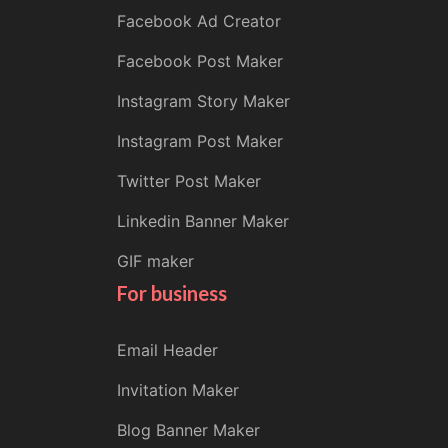
Facebook Ad Creator
Facebook Post Maker
Instagram Story Maker
Instagram Post Maker
Twitter Post Maker
Linkedin Banner Maker
GIF maker
For business
Email Header
Invitation Maker
Blog Banner Maker