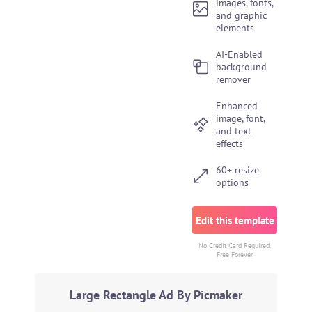
images, fonts,
and graphic
elements
AI-Enabled
background
remover
Enhanced
image, font,
and text
effects
60+ resize
options
Edit this template
No Credit Card Required.
Free Forever
Large Rectangle Ad By Picmaker