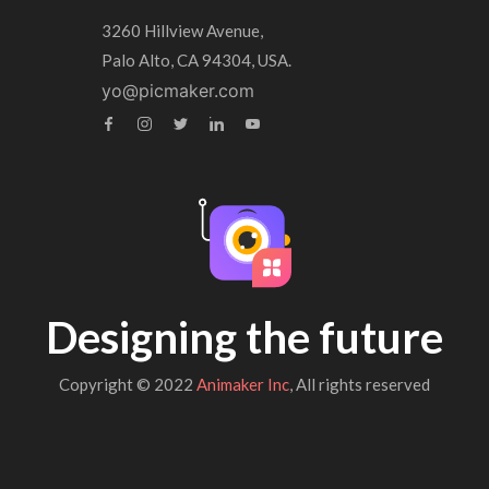
3260 Hillview Avenue,
Palo Alto, CA 94304, USA.
yo@picmaker.com
Designing the future
Copyright © 2022
Animaker Inc
, All rights reserved