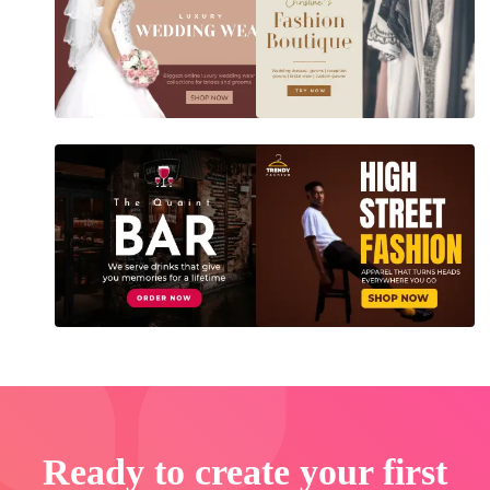
Ready to create your first