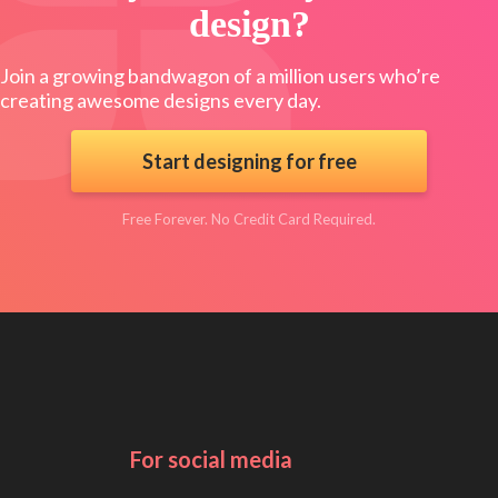
design?
Join a growing bandwagon of a million users who’re
creating awesome designs every day.
Start designing for free
Free Forever. No Credit Card Required.
For social media