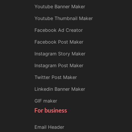
Youtube Banner Maker
Youtube Thumbnail Maker
Facebook Ad Creator
Facebook Post Maker
Instagram Story Maker
Instagram Post Maker
Twitter Post Maker
Linkedin Banner Maker
GIF maker
For business
Email Header