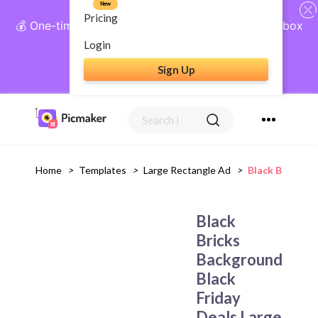
New
Pricing
💰 One-time payment, lifetime access: AI Social Inbox
+ Complete Social Suite
Login
Sign Up
Get Lifetime Access
Home
>
Templates
>
Large Rectangle Ad
>
Black Bricks B
Black
Bricks
Background
Black
Friday
Deals Large