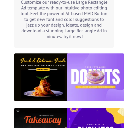
Customize our ready-to-use Large Rectangle
Ad template with our intuitive photo editing
tool. Feel the power of AI-based MAD Button
to get new font and color suggestions to
jazz up your design. Ideate, design and
download a stunning Large Rectangle Ad in
minutes. Try it now!