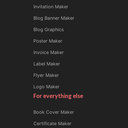
Invitation Maker
Blog Banner Maker
Blog Graphics
Poster Maker
Invoice Maker
Label Maker
Flyer Maker
Logo Maker
For everything else
Book Cover Maker
Certificate Maker