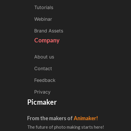
Tutorials
Webinar
Brand Assets
Company
About us
Contact
Feedback
Privacy
Picmaker
From the makers of
Animaker!
The future of photo making starts here!