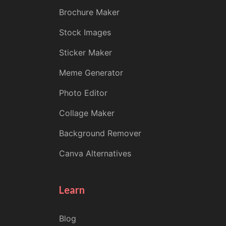
Brochure Maker
Stock Images
Sticker Maker
Meme Generator
Photo Editor
Collage Maker
Background Remover
Canva Alternatives
Learn
Blog