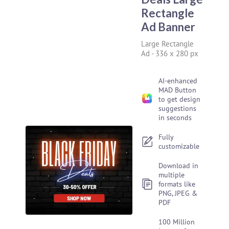
Rectangle
Ad Banner
Large Rectangle
Ad
-
336 x 280 px
AI-enhanced
MAD Button
to get design
suggestions
in seconds
Fully
customizable
Download in
multiple
formats like
PNG, JPEG &
PDF
100 Million