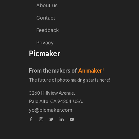
About us
Contact
Feedback
Privacy
Picmaker
From the makers of
Animaker!
The future of photo making starts here!
3260 Hillview Avenue,
Palo Alto, CA 94304, USA.
yo@picmaker.com