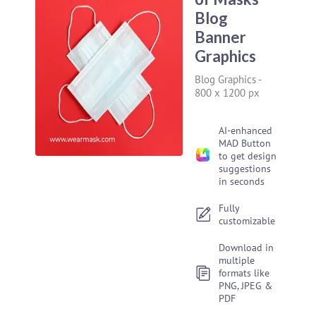
Blog
Banner
Graphics
Blog Graphics
-
800 x 1200 px
AI-enhanced
MAD Button
to get design
suggestions
in seconds
Fully
customizable
Download in
multiple
formats like
PNG, JPEG &
PDF