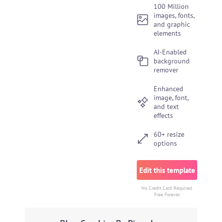
100 Million
images, fonts,
and graphic
elements
AI-Enabled
background
remover
Enhanced
image, font,
and text
effects
60+ resize
options
Edit this template
No Credit Card Required.
Free Forever