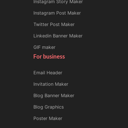
Instagram Story Maker
Instagram Post Maker
Twitter Post Maker
Linkedin Banner Maker
GIF maker
For business
Email Header
Invitation Maker
Blog Banner Maker
Blog Graphics
Poster Maker