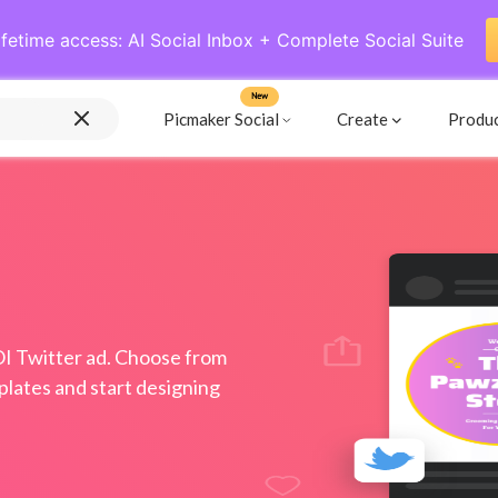
ifetime access: AI Social Inbox + Complete Social Suite
New
Picmaker Social
Create
Produ
OI Twitter ad. Choose from
plates and start designing