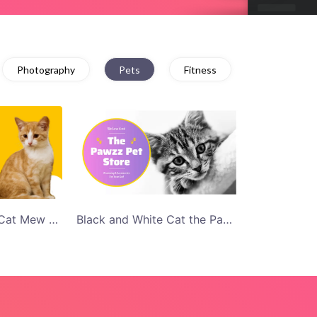
Photography
Pets
Fitness
Purple and Yellow Cat Mew Pet Shop Twitter Ad Template
Black and White Cat the Pawzz Store Twitter Ad Template