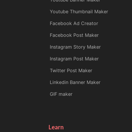
Youtube Thumbnail Maker
Facebook Ad Creator
Facebook Post Maker
Instagram Story Maker
Instagram Post Maker
Twitter Post Maker
Linkedin Banner Maker
GIF maker
Learn