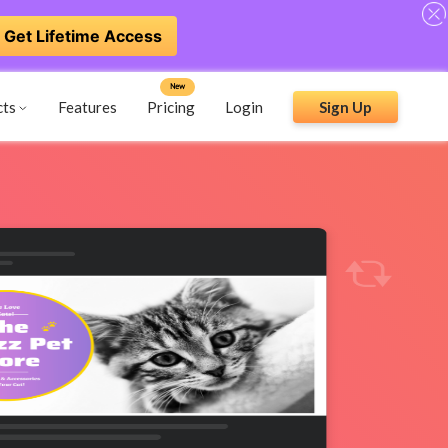
Get Lifetime Access
New
cts
Features
Pricing
Login
Sign Up