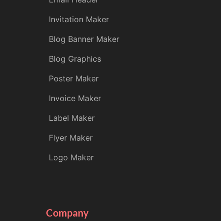
Invitation Maker
Blog Banner Maker
Blog Graphics
Poster Maker
Invoice Maker
Label Maker
Flyer Maker
Logo Maker
Company