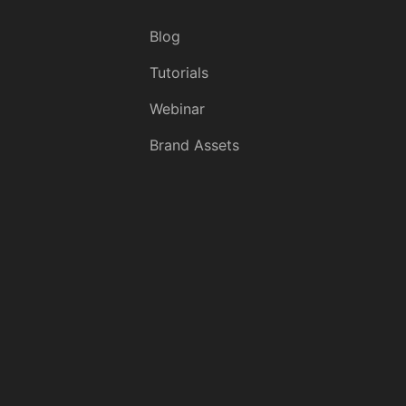
Blog
Tutorials
Webinar
Brand Assets