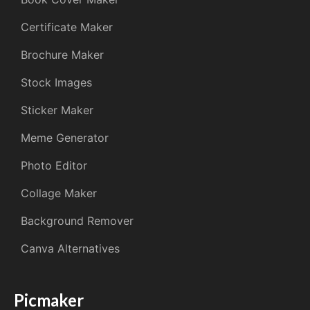
Certificate Maker
Brochure Maker
Stock Images
Sticker Maker
Meme Generator
Photo Editor
Collage Maker
Background Remover
Canva Alternatives
Picmaker