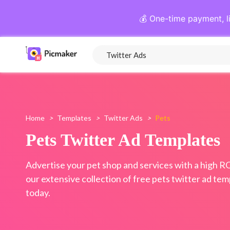
💰 One-time payment, l
Home
>
Templates
>
Twitter Ads
>
Pets
Pets Twitter Ad Templates
Advertise your pet shop and services with a high R
our extensive collection of free pets twitter ad tem
today.