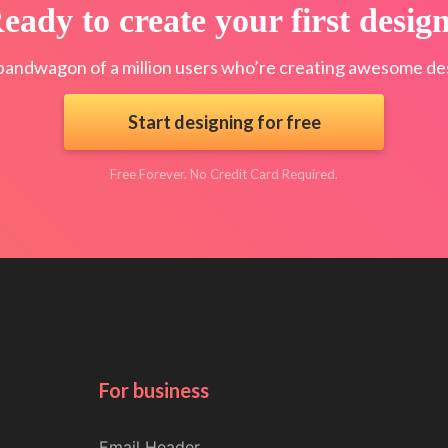
eady to create your first desig
bandwagon of a million users who’re creating awesome des
Start designing for free
Free Forever. No Credit Card Required.
For business
Email Header