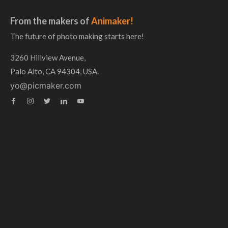
From the makers of
Animaker!
The future of photo making starts here!
3260 Hillview Avenue,
Palo Alto, CA 94304, USA.
yo@picmaker.com