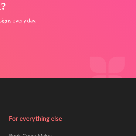
n?
igns every day.
For everything else
Book Cover Maker