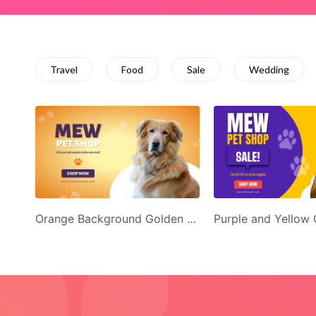
Travel
Food
Sale
Wedding
Orange Background Golden Retriever Mew Pet Shop Twitter Ad Template