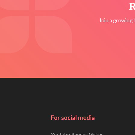
R
Join a growing 
For social media
Youtube Banner Maker