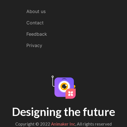
About us
Contact
Feedback
Privacy
Designing the future
Copyright © 2022
Animaker Inc
, All rights reserved