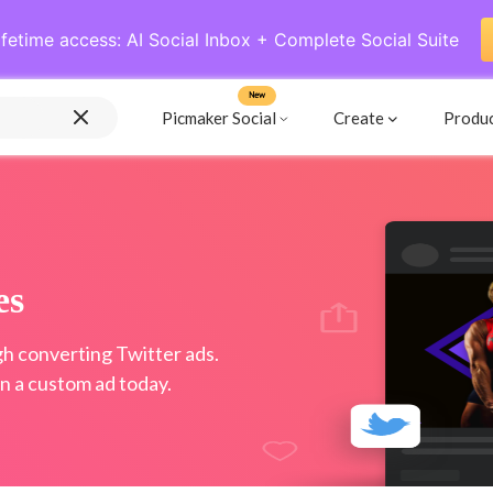
ifetime access: AI Social Inbox + Complete Social Suite
New
Picmaker Social
Create
Produ
es
gh converting Twitter ads.
n a custom ad today.