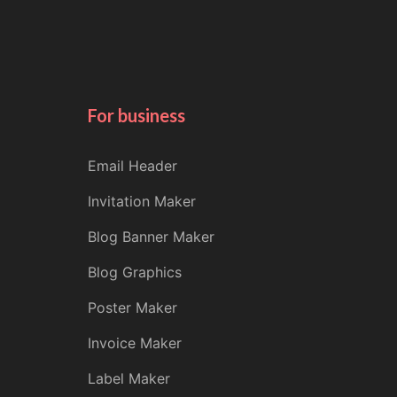
For business
Email Header
Invitation Maker
Blog Banner Maker
Blog Graphics
Poster Maker
Invoice Maker
Label Maker