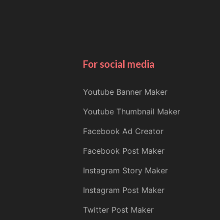
For social media
Youtube Banner Maker
Youtube Thumbnail Maker
Facebook Ad Creator
Facebook Post Maker
Instagram Story Maker
Instagram Post Maker
Twitter Post Maker