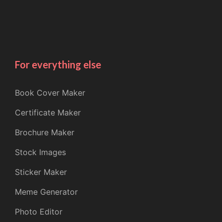
For everything else
Book Cover Maker
Certificate Maker
Brochure Maker
Stock Images
Sticker Maker
Meme Generator
Photo Editor