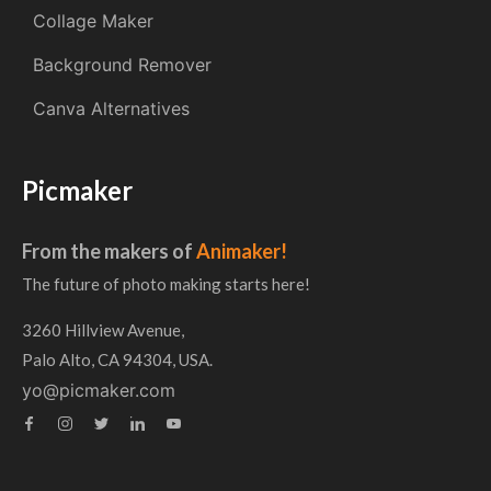
Collage Maker
Background Remover
Canva Alternatives
Picmaker
From the makers of
Animaker!
The future of photo making starts here!
3260 Hillview Avenue,
Palo Alto, CA 94304, USA.
yo@picmaker.com