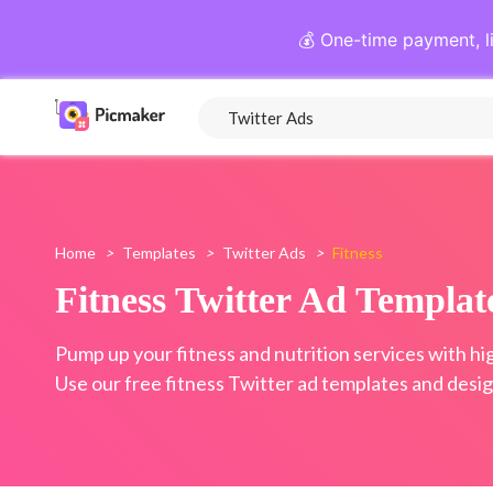
💰 One-time payment, l
Home
>
Templates
>
Twitter Ads
>
Fitness
Fitness Twitter Ad Templat
Pump up your fitness and nutrition services with hi
Use our free fitness Twitter ad templates and desig