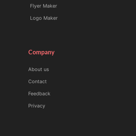
Flyer Maker
Logo Maker
Company
About us
Contact
Feedback
Privacy