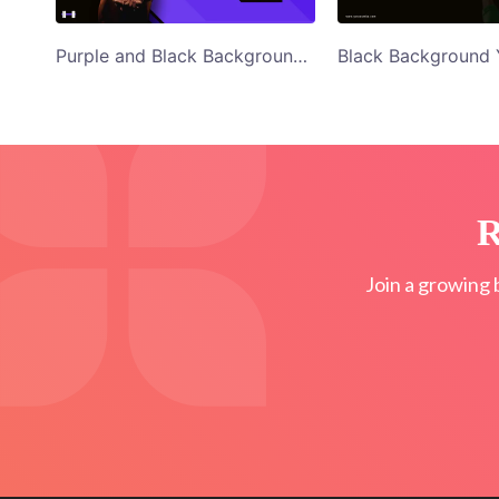
Purple and Black Background Woman in Red Top Shape Your Body Twitter Ad Template
R
Join a growing 