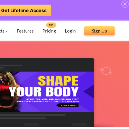
Get Lifetime Access
New
cts
Features
Pricing
Login
Sign Up