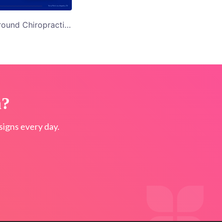
Blue Background Chiropractic Care Twitter Ad Template
n?
igns every day.