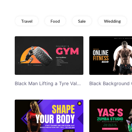
Travel
Food
Sale
Wedding
Black Man Lifting a Tyre Valerys Gym Twitter Ad Template