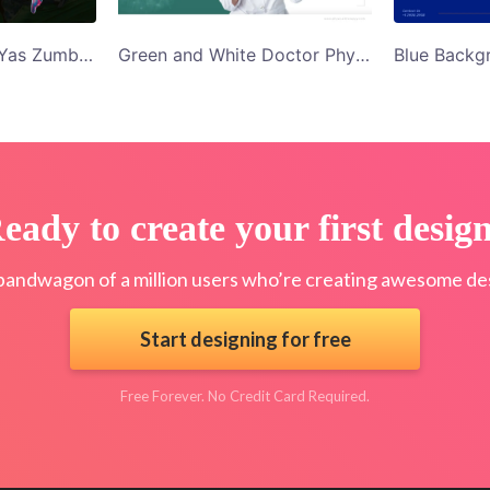
Black Background Yas Zumba Studio Twitter Ad Template
Green and White Doctor Physical Therapy Twitter Ad Template
eady to create your first desig
bandwagon of a million users who’re creating awesome des
Start designing for free
Free Forever. No Credit Card Required.