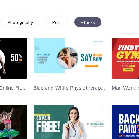
Photography
Pets
Fitness
Black Background Online Fitness Course Twitter Ad Template
Blue and White Physiotherapy Clinic Twitter Ad Template