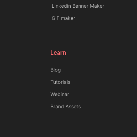
Linkedin Banner Maker
GIF maker
Learn
Blog
Tutorials
Webinar
Brand Assets