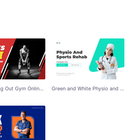
Man Working Out Gym Online Fitness Classes Twitter Ad Template
Green and White Physio and Sports Rehab Twitter Ad Template