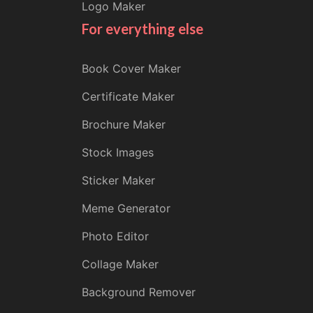
Logo Maker
For everything else
Book Cover Maker
Certificate Maker
Brochure Maker
Stock Images
Sticker Maker
Meme Generator
Photo Editor
Collage Maker
Background Remover