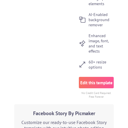
elements
AI-Enabled
background
remover
Enhanced
image, font,
and text
effects
60+ resize
options
Edit this template
No Credit Card Required.
Free Forever
Facebook Story By Picmaker
Customize our ready-to-use Facebook Story