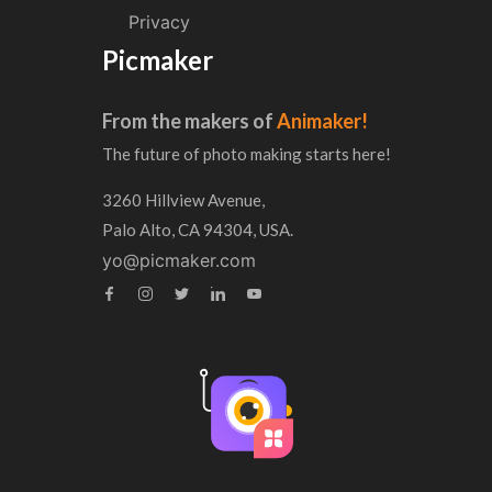
Privacy
Picmaker
From the makers of
Animaker!
The future of photo making starts here!
3260 Hillview Avenue,
Palo Alto, CA 94304, USA.
yo@picmaker.com