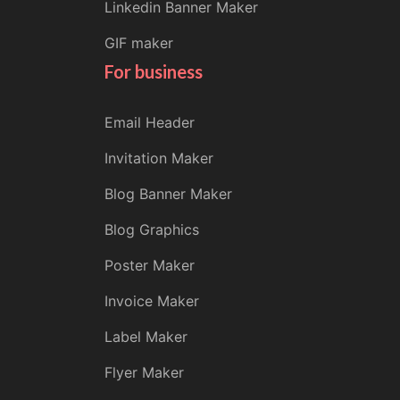
Linkedin Banner Maker
GIF maker
For business
Email Header
Invitation Maker
Blog Banner Maker
Blog Graphics
Poster Maker
Invoice Maker
Label Maker
Flyer Maker