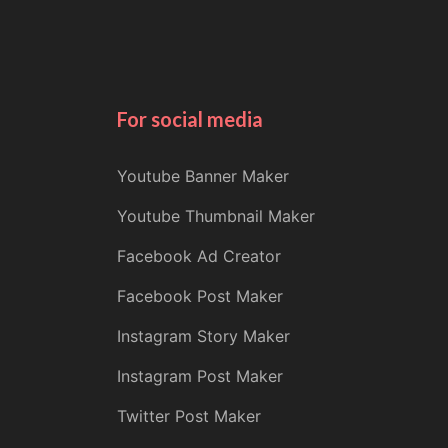
For social media
Youtube Banner Maker
Youtube Thumbnail Maker
Facebook Ad Creator
Facebook Post Maker
Instagram Story Maker
Instagram Post Maker
Twitter Post Maker