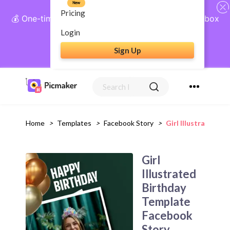
New
Pricing
💰 One-time payment, lifetime access: AI Social Inbox
+ Complete Social Suite
Login
Sign Up
Get Lifetime Access
Home
>
Templates
>
Facebook Story
>
Girl Illustrated 
Girl
Illustrated
Birthday
Template
Facebook
Story