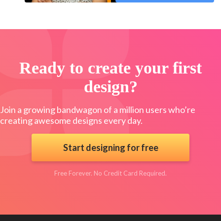
Ready to create your first
design?
Join a growing bandwagon of a million users who’re
creating awesome designs every day.
Start designing for free
Free Forever. No Credit Card Required.