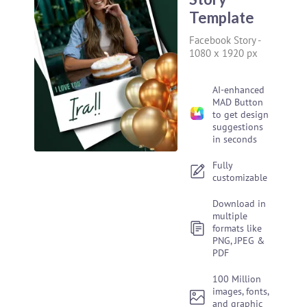
Template
Facebook Story
-
1080 x 1920 px
AI-enhanced
MAD Button
to get design
suggestions
in seconds
Fully
customizable
Download in
multiple
formats like
PNG, JPEG &
PDF
100 Million
images, fonts,
and graphic