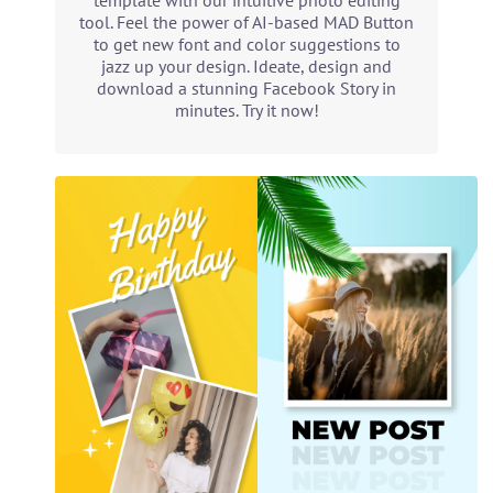
template with our intuitive photo editing
tool. Feel the power of AI-based MAD Button
to get new font and color suggestions to
jazz up your design. Ideate, design and
download a stunning Facebook Story in
minutes. Try it now!