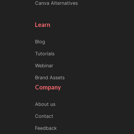
Canva Alternatives
Learn
Blog
Tutorials
Webinar
Brand Assets
Company
About us
Contact
Feedback