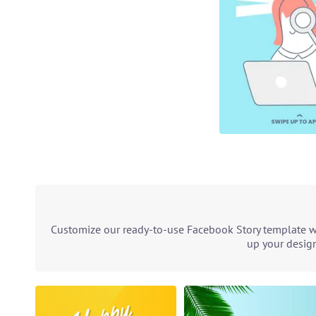
Customize our ready-to-use Facebook Story template wit
up your design