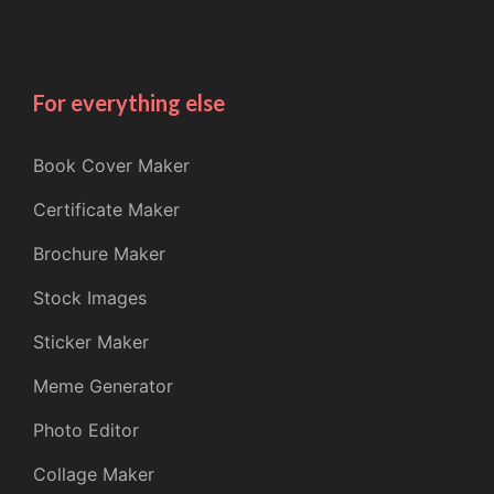
For everything else
Book Cover Maker
Certificate Maker
Brochure Maker
Stock Images
Sticker Maker
Meme Generator
Photo Editor
Collage Maker