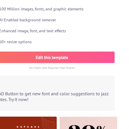
100 Million images, fonts, and graphic elements
AI-Enabled background remover
Enhanced image, font, and text effects
60+ resize options
Edit this template
No Credit Card Required. Free Forever
AD Button to get new font and color suggestions to jazz
es. Try it now!