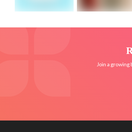
R
Join a growing 