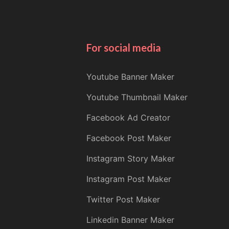
For social media
Youtube Banner Maker
Youtube Thumbnail Maker
Facebook Ad Creator
Facebook Post Maker
Instagram Story Maker
Instagram Post Maker
Twitter Post Maker
Linkedin Banner Maker