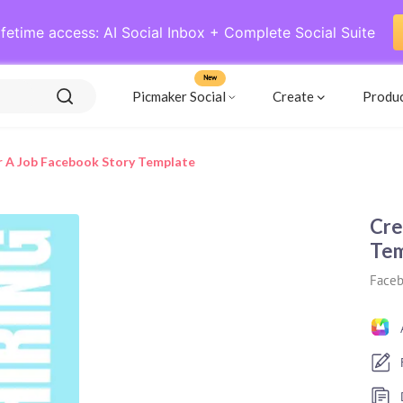
ifetime access: AI Social Inbox + Complete Social Suite
New
Picmaker Social
Create
Produ
or A Job Facebook Story Template
Cre
Tem
Faceb