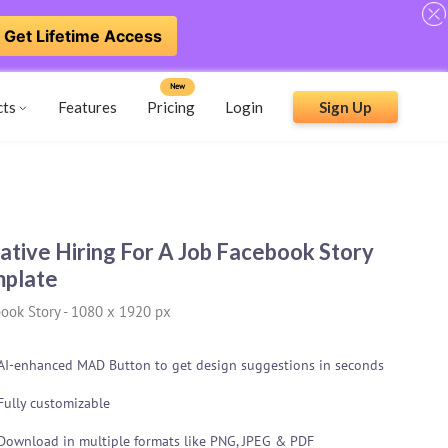
Get Lifetime Access
New
cts
Features
Pricing
Login
Sign Up
ative Hiring For A Job Facebook Story
plate
ook Story
-
1080 x 1920 px
AI-enhanced MAD Button to get design suggestions in seconds
Fully customizable
Download in multiple formats like PNG, JPEG & PDF