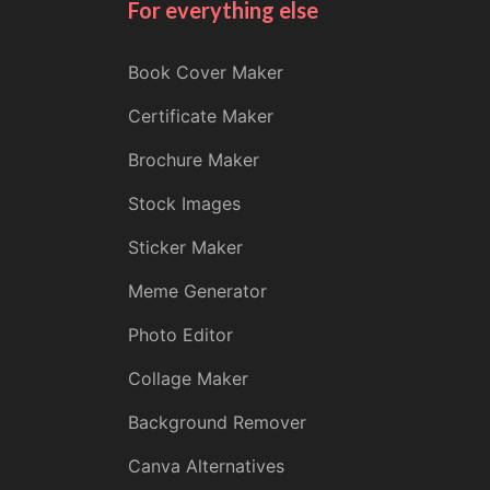
For everything else
Book Cover Maker
Certificate Maker
Brochure Maker
Stock Images
Sticker Maker
Meme Generator
Photo Editor
Collage Maker
Background Remover
Canva Alternatives