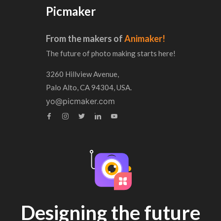
Picmaker
From the makers of
Animaker!
The future of photo making starts here!
3260 Hillview Avenue,
Palo Alto, CA 94304, USA.
yo@picmaker.com
Designing the future