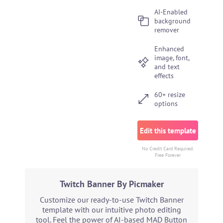
AI-Enabled
background
remover
Enhanced
image, font,
and text
effects
60+ resize
options
Edit this template
No Credit Card Required.
Free Forever
Twitch Banner By Picmaker
Customize our ready-to-use Twitch Banner
template with our intuitive photo editing
tool. Feel the power of AI-based MAD Button