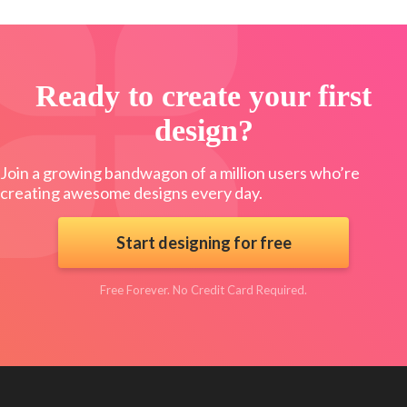
Ready to create your first
design?
Join a growing bandwagon of a million users who’re
creating awesome designs every day.
Start designing for free
Free Forever. No Credit Card Required.