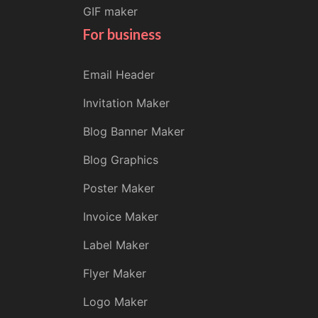
GIF maker
For business
Email Header
Invitation Maker
Blog Banner Maker
Blog Graphics
Poster Maker
Invoice Maker
Label Maker
Flyer Maker
Logo Maker