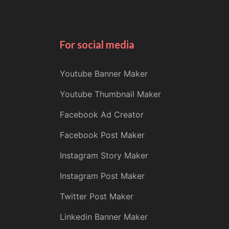
For social media
Youtube Banner Maker
Youtube Thumbnail Maker
Facebook Ad Creator
Facebook Post Maker
Instagram Story Maker
Instagram Post Maker
Twitter Post Maker
Linkedin Banner Maker