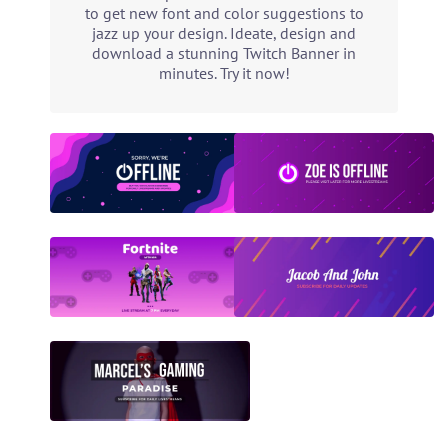
to get new font and color suggestions to
jazz up your design. Ideate, design and
download a stunning Twitch Banner in
minutes. Try it now!