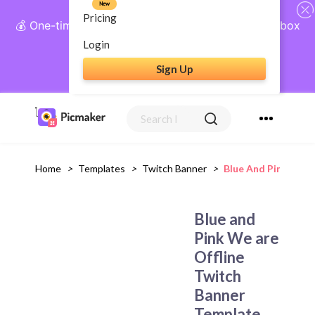
New
Pricing
💰 One-time payment, lifetime access: AI Social Inbox
+ Complete Social Suite
Login
Sign Up
Get Lifetime Access
Home
>
Templates
>
Twitch Banner
>
Blue And Pink We A
Blue and
Pink We are
Offline
Twitch
Banner
Template