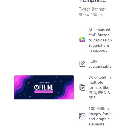
Twitch Banner
-
900 x 480 px
AI-enhanced
MAD Button
to get design
suggestions
in seconds
Fully
customizable
Download in
multiple
formats like
PNG, JPEG &
PDF
100 Million
images, fonts,
and graphic
elements