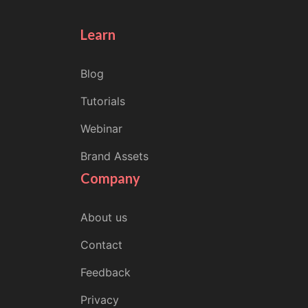
Learn
Blog
Tutorials
Webinar
Brand Assets
Company
About us
Contact
Feedback
Privacy