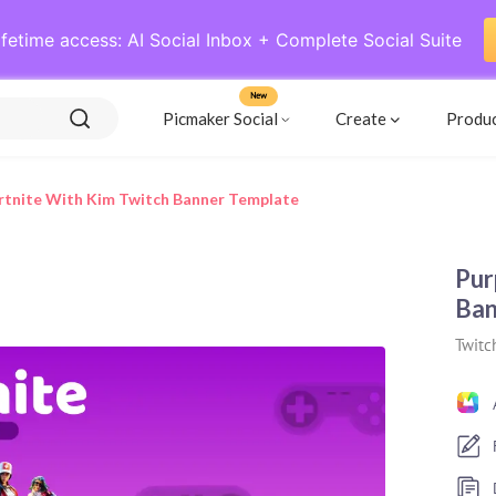
ifetime access: AI Social Inbox + Complete Social Suite
New
Picmaker Social
Create
Produ
rtnite With Kim Twitch Banner Template
Pur
Ban
Twitc