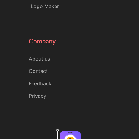
Logo Maker
Company
About us
Contact
Feedback
Privacy