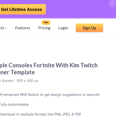
Get Lifetime Access
New
cts
Features
Pricing
Login
Sign Up
ple Consoles Fortnite With Kim Twitch
ner Template
h Banner
-
900 x 480 px
AI-enhanced MAD Button to get design suggestions in seconds
Fully customizable
Download in multiple formats like PNG, JPEG & PDF