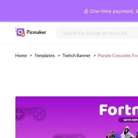
💰 One-time payment, l
Home
>
Templates
>
Twitch Banner
>
Purple Consoles Fo