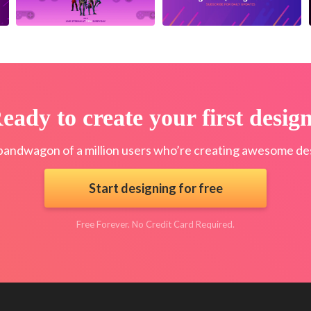
eady to create your first desig
bandwagon of a million users who’re creating awesome des
Start designing for free
Free Forever. No Credit Card Required.