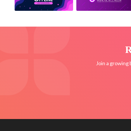
R
Join a growing 