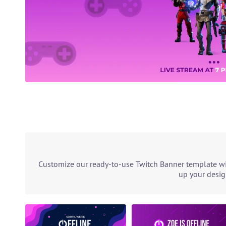
Customize our ready-to-use Twitch Banner template wit
up your desig