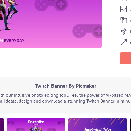
Twitch Banner By Picmaker
h our intuitive photo editing tool. Feel the power of AI-based MA
n. Ideate, design and download a stunning Twitch Banner in minute