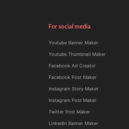
For social media
Youtube Banner Maker
Youtube Thumbnail Maker
Facebook Ad Creator
Facebook Post Maker
Instagram Story Maker
Instagram Post Maker
Twitter Post Maker
Linkedin Banner Maker