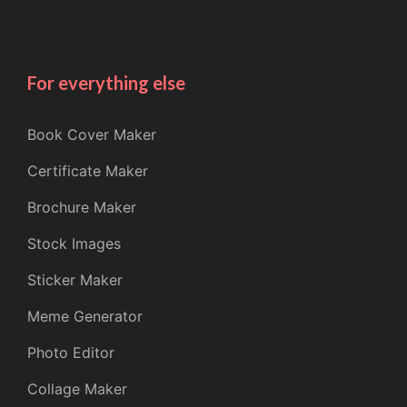
For everything else
Book Cover Maker
Certificate Maker
Brochure Maker
Stock Images
Sticker Maker
Meme Generator
Photo Editor
Collage Maker