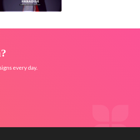
n?
igns every day.