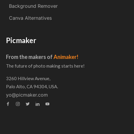
Background Remover
Canva Alternatives
Picmaker
From the makers of
Animaker!
The future of photo making starts here!
3260 Hillview Avenue,
Palo Alto, CA 94304, USA.
yo@picmaker.com