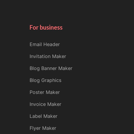
For business
Email Header
Invitation Maker
Blog Banner Maker
Blog Graphics
Poster Maker
Invoice Maker
Label Maker
Flyer Maker