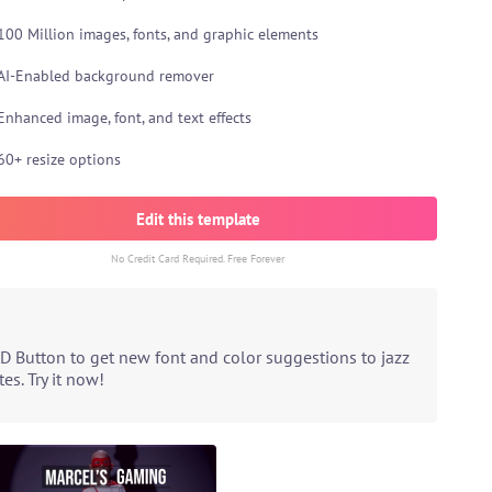
100 Million images, fonts, and graphic elements
AI-Enabled background remover
Enhanced image, font, and text effects
60+ resize options
Edit this template
No Credit Card Required. Free Forever
D Button to get new font and color suggestions to jazz
s. Try it now!