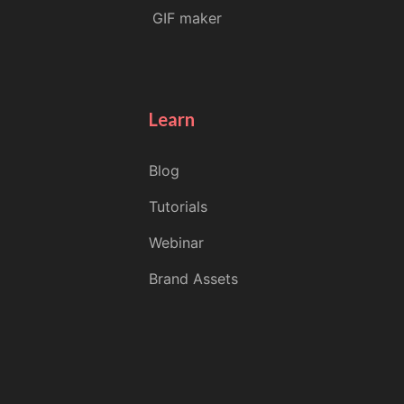
GIF maker
Learn
Blog
Tutorials
Webinar
Brand Assets