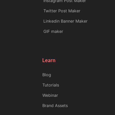
Instagram Post Maker
Twitter Post Maker
Linkedin Banner Maker
GIF maker
Learn
Blog
Tutorials
Webinar
Brand Assets