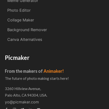
Meme Generator
Photo Editor
Collage Maker
Background Remover
Canva Alternatives
Picmaker
From the makers of
Animaker!
The future of photo making starts here!
3260 Hillview Avenue,
Palo Alto, CA 94304, USA.
yo@picmaker.com