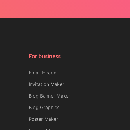
For business
Email Header
Invitation Maker
Blog Banner Maker
Blog Graphics
Poster Maker