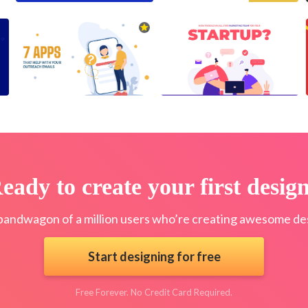
eady to create your first desig
bandwagon of a million users who’re creating awesome des
Start designing for free
Free Forever. No Credit Card Required.