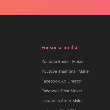
For social media
Youtube Banner Maker
Youtube Thumbnail Maker
Facebook Ad Creator
Facebook Post Maker
Instagram Story Maker