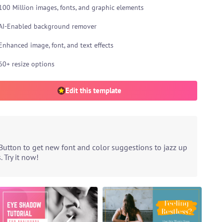
100 Million images, fonts, and graphic elements
AI-Enabled background remover
Enhanced image, font, and text effects
60+ resize options
Edit this template
Button to get new font and color suggestions to jazz up
 Try it now!