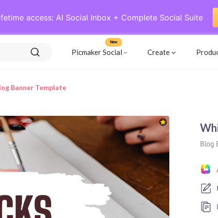
ifetime access: AI Social Inbox + Complete Social Suite
New
Picmaker Social
Create
Produ
Blog Banner Template
Whi
Blog 