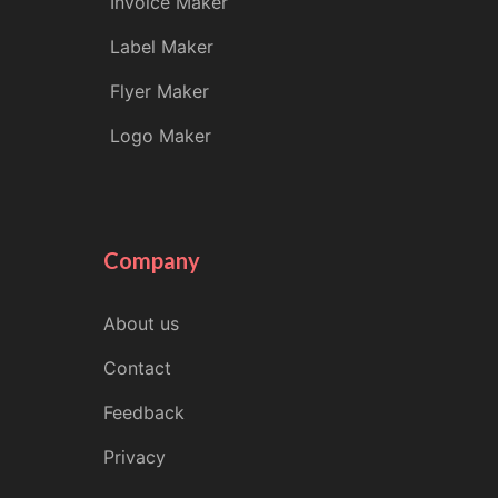
Invoice Maker
Label Maker
Flyer Maker
Logo Maker
Company
About us
Contact
Feedback
Privacy