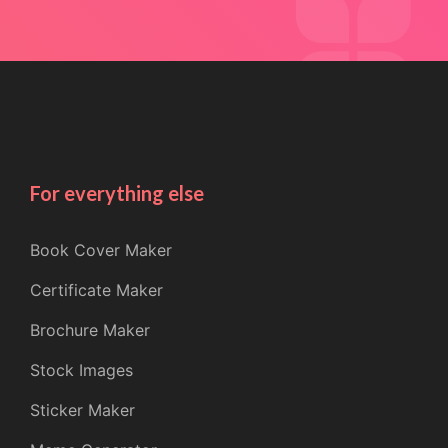
For everything else
Book Cover Maker
Certificate Maker
Brochure Maker
Stock Images
Sticker Maker