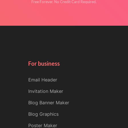
Free Forever. No Credit Card Required.
For business
Email Header
Invitation Maker
Blog Banner Maker
Blog Graphics
Poster Maker