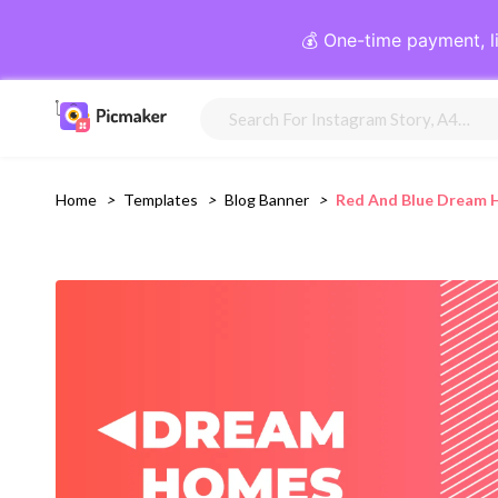
💰 One-time payment, l
Home
>
Templates
>
Blog Banner
>
Red And Blue Dream 