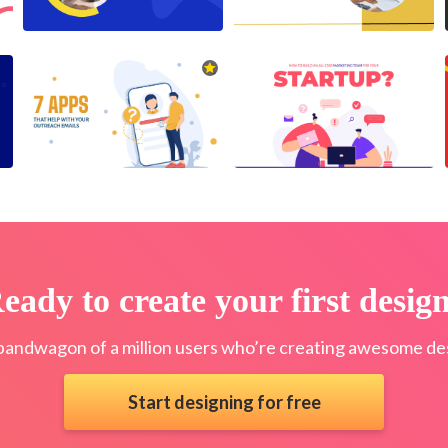
eady to create your first desig
bandwagon of a million users who’re creating awesome des
Start designing for free