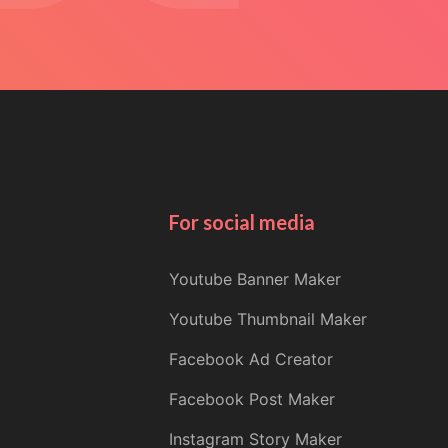
For social media
Youtube Banner Maker
Youtube Thumbnail Maker
Facebook Ad Creator
Facebook Post Maker
Instagram Story Maker