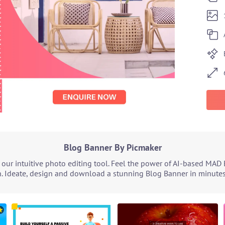
Blog Banner By Picmaker
ur intuitive photo editing tool. Feel the power of AI-based MAD 
. Ideate, design and download a stunning Blog Banner in minutes.