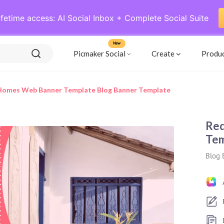
ifetime access: AI Social Inbox + Complete Social Suite
New
Picmaker Social
Create
Produ
Homes Web Banner Template Blog Banner Template
Red
Tem
Blog 