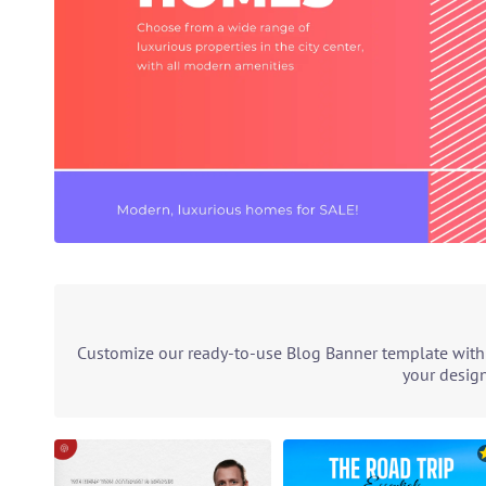
Customize our ready-to-use Blog Banner template with o
your design