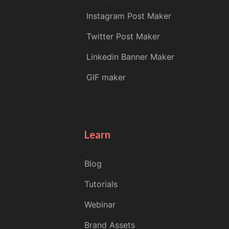
Instagram Post Maker
Twitter Post Maker
Linkedin Banner Maker
GIF maker
Learn
Blog
Tutorials
Webinar
Brand Assets