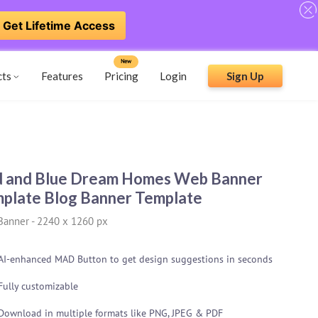
Get Lifetime Access
New
cts
Features
Pricing
Login
Sign Up
 and Blue Dream Homes Web Banner
plate Blog Banner Template
Banner
-
2240 x 1260 px
AI-enhanced MAD Button to get design suggestions in seconds
Fully customizable
Download in multiple formats like PNG, JPEG & PDF