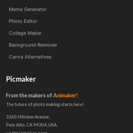
Meme Generator
Photo Editor
Collage Maker
Background Remover
Canva Alternatives
Picmaker
From the makers of
Animaker!
The future of photo making starts here!
3260 Hillview Avenue,
Palo Alto, CA 94304, USA.