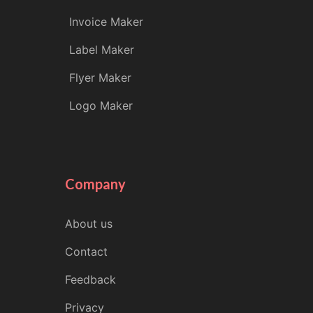
Invoice Maker
Label Maker
Flyer Maker
Logo Maker
Company
About us
Contact
Feedback
Privacy