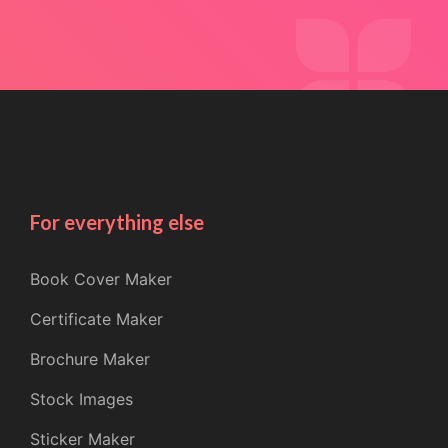
For everything else
Book Cover Maker
Certificate Maker
Brochure Maker
Stock Images
Sticker Maker