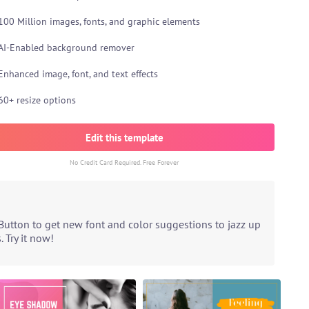
100 Million images, fonts, and graphic elements
AI-Enabled background remover
Enhanced image, font, and text effects
60+ resize options
Edit this template
No Credit Card Required. Free Forever
Button to get new font and color suggestions to jazz up
 Try it now!