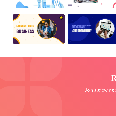
R
Join a growing 