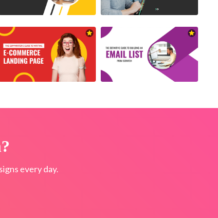
n?
igns every day.