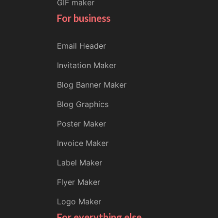
GIF maker
For business
Email Header
Invitation Maker
Blog Banner Maker
Blog Graphics
Poster Maker
Invoice Maker
Label Maker
Flyer Maker
Logo Maker
For everything else