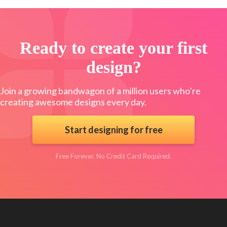
Ready to create your first
design?
Join a growing bandwagon of a million users who’re
creating awesome designs every day.
Start designing for free
Free Forever. No Credit Card Required.