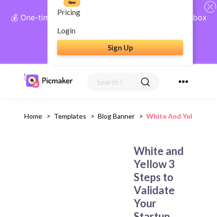
New
Pricing
💰 One-time payment, lifetime access: AI Social Inbox
+ Complete Social Suite
Login
Sign Up
Get Lifetime Access
Home
>
Templates
>
Blog Banner
>
White And Yellow 3 S
White and
Yellow 3
Steps to
Validate
Your
Startup