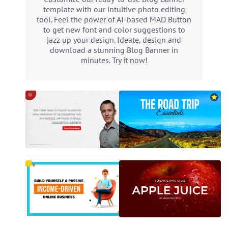
template with our intuitive photo editing
tool. Feel the power of AI-based MAD Button
to get new font and color suggestions to
jazz up your design. Ideate, design and
download a stunning Blog Banner in
minutes. Try it now!