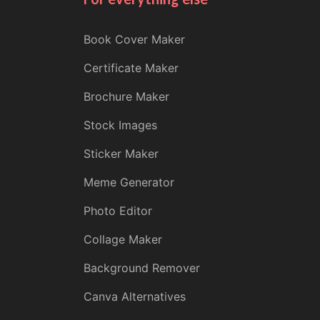
Book Cover Maker
Certificate Maker
Brochure Maker
Stock Images
Sticker Maker
Meme Generator
Photo Editor
Collage Maker
Background Remover
Canva Alternatives