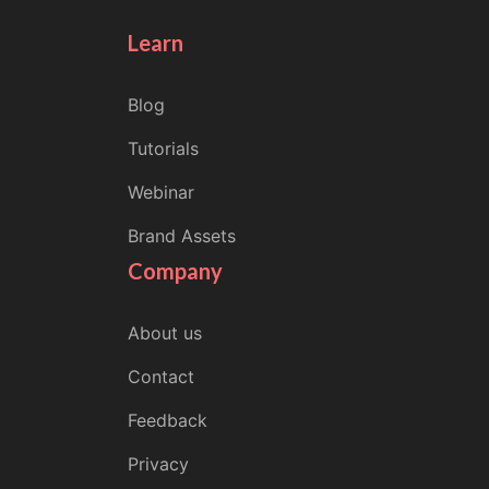
Learn
Blog
Tutorials
Webinar
Brand Assets
Company
About us
Contact
Feedback
Privacy