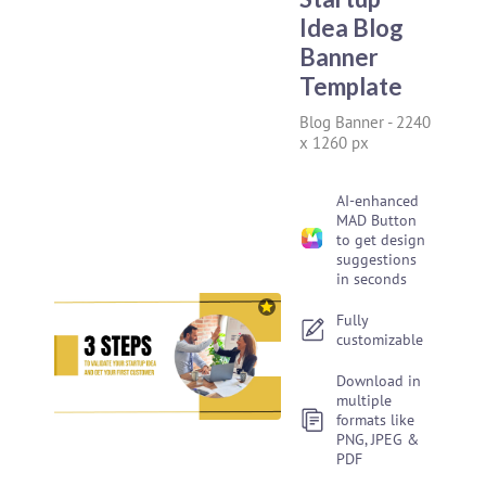
Idea Blog
Banner
Template
Blog Banner
-
2240
x 1260 px
AI-enhanced
MAD Button
to get design
suggestions
in seconds
Fully
customizable
Download in
multiple
formats like
PNG, JPEG &
PDF