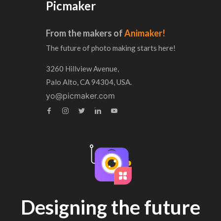
Picmaker
From the makers of
Animaker!
The future of photo making starts here!
3260 Hillview Avenue,
Palo Alto, CA 94304, USA.
yo@picmaker.com
Designing the future