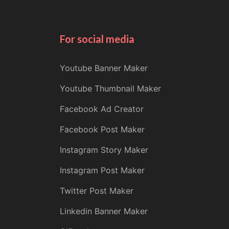
For social media
Youtube Banner Maker
Youtube Thumbnail Maker
Facebook Ad Creator
Facebook Post Maker
Instagram Story Maker
Instagram Post Maker
Twitter Post Maker
Linkedin Banner Maker