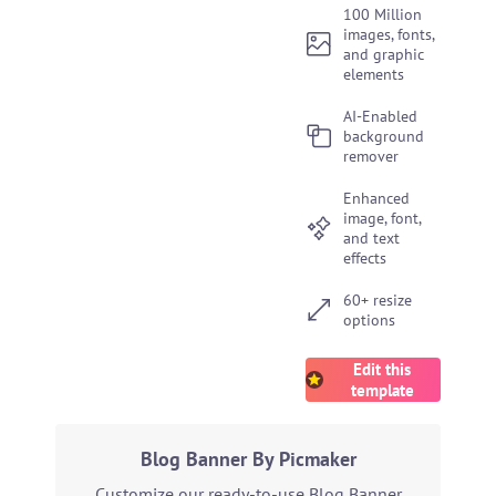
100 Million
images, fonts,
and graphic
elements
AI-Enabled
background
remover
Enhanced
image, font,
and text
effects
60+ resize
options
Edit this
template
Blog Banner By Picmaker
Customize our ready-to-use Blog Banner