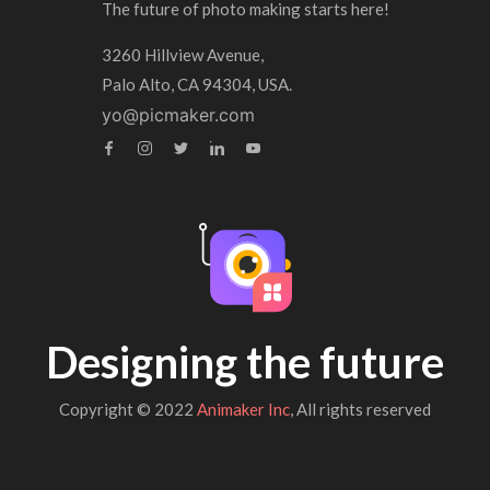
The future of photo making starts here!
3260 Hillview Avenue,
Palo Alto, CA 94304, USA.
yo@picmaker.com
Designing the future
Copyright © 2022
Animaker Inc
, All rights reserved