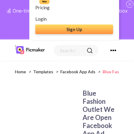
New
Pricing
💰 One-time payment, lifetime access: AI Social Inbox
+ Complete Social Suite
Login
Sign Up
Get Lifetime Access
Home
>
Templates
>
Facebook App Ads
>
Blue Fashion O
Blue
Fashion
Outlet We
Are Open
Facebook
App Ad