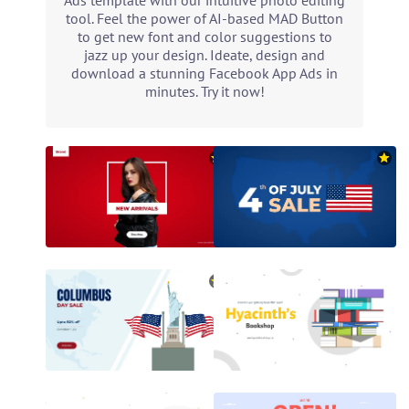
Ads template with our intuitive photo editing
tool. Feel the power of AI-based MAD Button
to get new font and color suggestions to
jazz up your design. Ideate, design and
download a stunning Facebook App Ads in
minutes. Try it now!