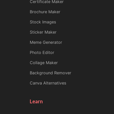
Certificate Maker
Brochure Maker
Stock Images
Sticker Maker
Meme Generator
Photo Editor
Collage Maker
Background Remover
Canva Alternatives
Learn