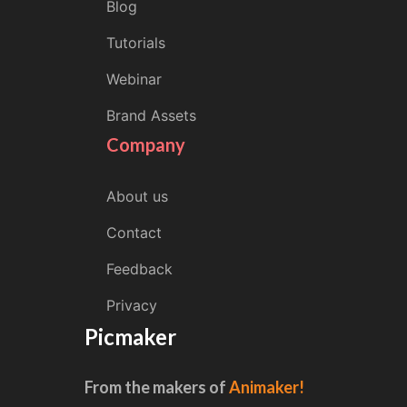
Blog
Tutorials
Webinar
Brand Assets
Company
About us
Contact
Feedback
Privacy
Picmaker
From the makers of
Animaker!