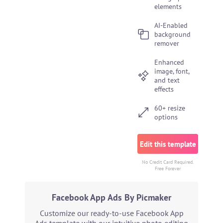
elements
AI-Enabled
background
remover
Enhanced
image, font,
and text
effects
60+ resize
options
Edit this template
No Credit Card Required.
Free Forever
Facebook App Ads By Picmaker
Customize our ready-to-use Facebook App