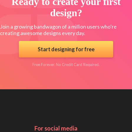
Ready to create your first
design?
Join a growing bandwagon of a million users who’re
creating awesome designs every day.
Start designing for free
Free Forever. No Credit Card Required.
For social media