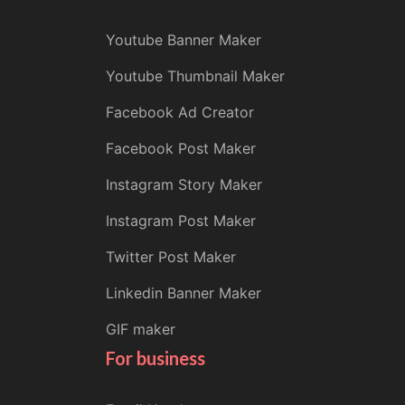
Youtube Banner Maker
Youtube Thumbnail Maker
Facebook Ad Creator
Facebook Post Maker
Instagram Story Maker
Instagram Post Maker
Twitter Post Maker
Linkedin Banner Maker
GIF maker
For business