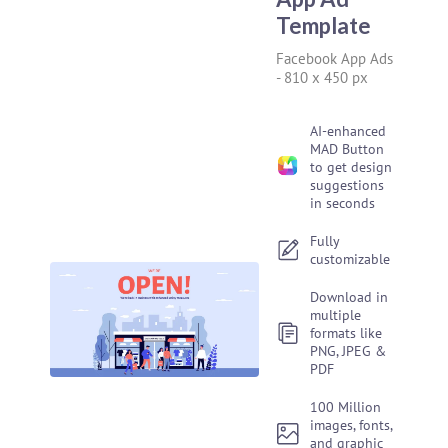
Template
Facebook App Ads
-
810 x 450 px
AI-enhanced
MAD Button
to get design
suggestions
in seconds
Fully
customizable
Download in
multiple
formats like
PNG, JPEG &
PDF
100 Million
images, fonts,
and graphic