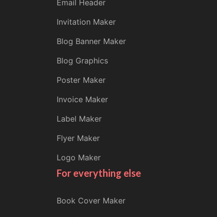
Email Header
Invitation Maker
Blog Banner Maker
Blog Graphics
Poster Maker
Invoice Maker
Label Maker
Flyer Maker
Logo Maker
For everything else
Book Cover Maker