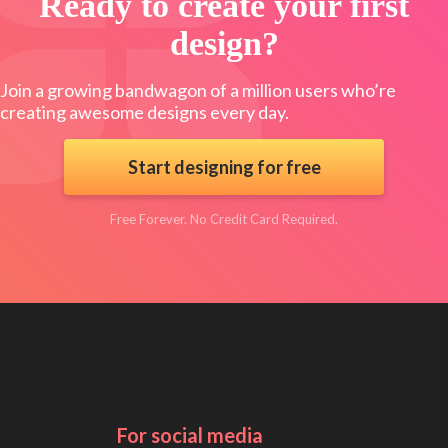
Ready to create your first
design?
Join a growing bandwagon of a million users who’re
creating awesome designs every day.
Start designing for free
Free Forever. No Credit Card Required.
For social media