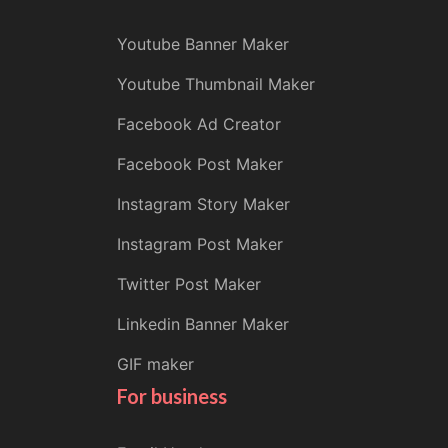
Youtube Banner Maker
Youtube Thumbnail Maker
Facebook Ad Creator
Facebook Post Maker
Instagram Story Maker
Instagram Post Maker
Twitter Post Maker
Linkedin Banner Maker
GIF maker
For business