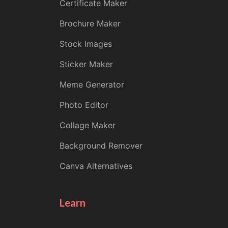
Certificate Maker
Brochure Maker
Stock Images
Sticker Maker
Meme Generator
Photo Editor
Collage Maker
Background Remover
Canva Alternatives
Learn