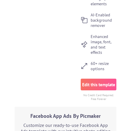
elements
AI-Enabled
background
remover
Enhanced
image, font,
and text
effects
60+ resize
options
Edit this template
No Credit Card Required.
Free Forever
Facebook App Ads By Picmaker
Customize our ready-to-use Facebook App