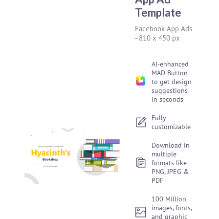
Template
Facebook App Ads
-
810 x 450 px
AI-enhanced
MAD Button
to get design
suggestions
in seconds
Fully
customizable
Download in
multiple
formats like
PNG, JPEG &
PDF
100 Million
images, fonts,
and graphic