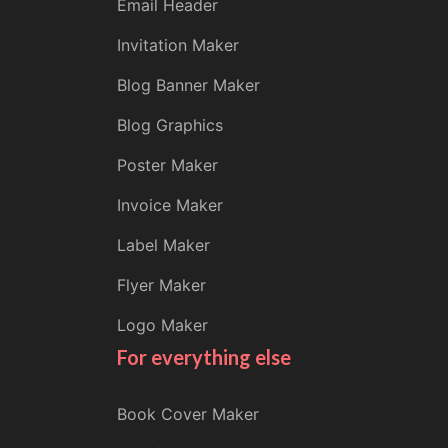
Email Header
Invitation Maker
Blog Banner Maker
Blog Graphics
Poster Maker
Invoice Maker
Label Maker
Flyer Maker
Logo Maker
For everything else
Book Cover Maker