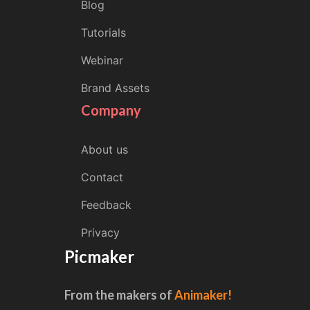
Blog
Tutorials
Webinar
Brand Assets
Company
About us
Contact
Feedback
Privacy
Picmaker
From the makers of
Animaker!