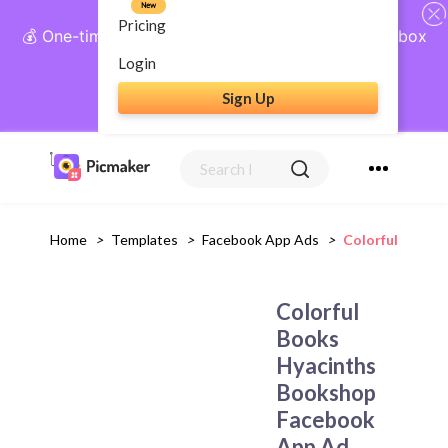
New
Pricing
💰 One-time payment, lifetime access: AI Social Inbox
+ Complete Social Suite
Login
Sign Up
Get Lifetime Access
Home
>
Templates
>
Facebook App Ads
>
Colorful Books
Colorful
Books
Hyacinths
Bookshop
Facebook
App Ad