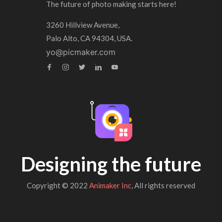
The future of photo making starts here!
3260 Hillview Avenue,
Palo Alto, CA 94304, USA.
yo@picmaker.com
Designing the future
Copyright © 2022
Animaker Inc
, All rights reserved