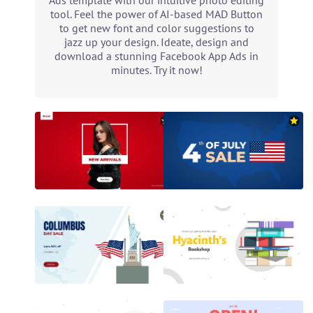
Ads template with our intuitive photo editing
tool. Feel the power of AI-based MAD Button
to get new font and color suggestions to
jazz up your design. Ideate, design and
download a stunning Facebook App Ads in
minutes. Try it now!