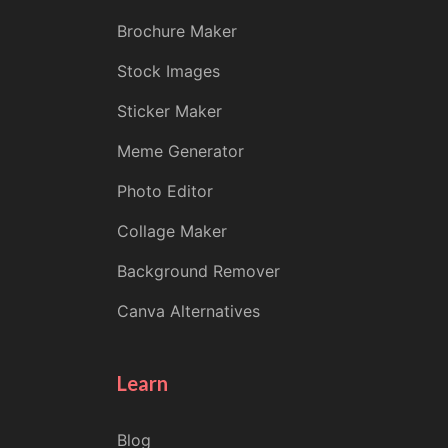
Brochure Maker
Stock Images
Sticker Maker
Meme Generator
Photo Editor
Collage Maker
Background Remover
Canva Alternatives
Learn
Blog