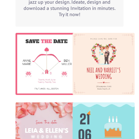
jazz up your design. Ideate, design and
download a stunning Invitation in minutes.
Try it now!