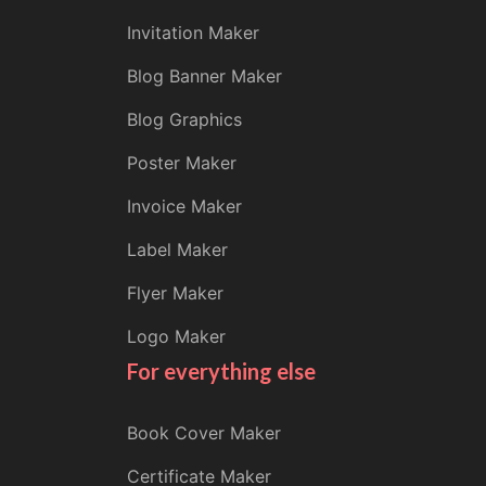
Invitation Maker
Blog Banner Maker
Blog Graphics
Poster Maker
Invoice Maker
Label Maker
Flyer Maker
Logo Maker
For everything else
Book Cover Maker
Certificate Maker