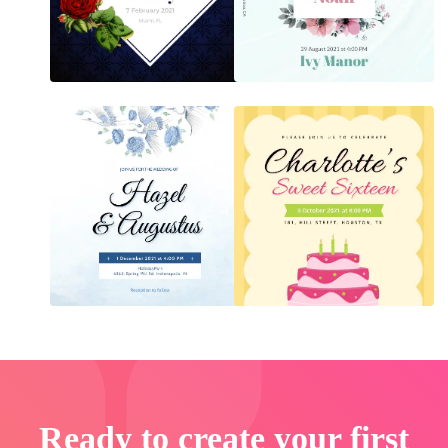
Ready to create your first