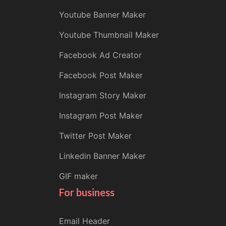
Youtube Banner Maker
Youtube Thumbnail Maker
Facebook Ad Creator
Facebook Post Maker
Instagram Story Maker
Instagram Post Maker
Twitter Post Maker
Linkedin Banner Maker
GIF maker
For business
Email Header