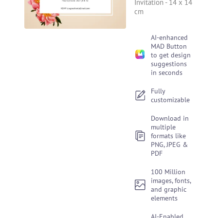
Invitation
-
14 x 14
cm
AI-enhanced
MAD Button
to get design
suggestions
in seconds
Fully
customizable
Download in
multiple
formats like
PNG, JPEG &
PDF
100 Million
images, fonts,
and graphic
elements
AI-Enabled