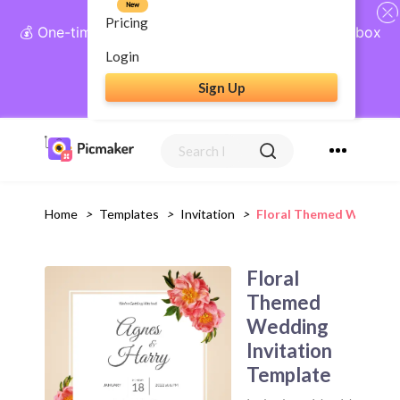
New
Pricing
💰 One-time payment, lifetime access: AI Social Inbox
+ Complete Social Suite
Login
Sign Up
Get Lifetime Access
Home
>
Templates
>
Invitation
>
Floral Themed Wedding 
Floral
Themed
Wedding
Invitation
Template