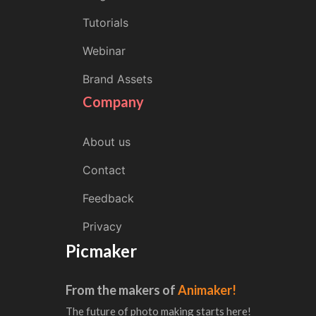
Tutorials
Webinar
Brand Assets
Company
About us
Contact
Feedback
Privacy
Picmaker
From the makers of
Animaker!
The future of photo making starts here!