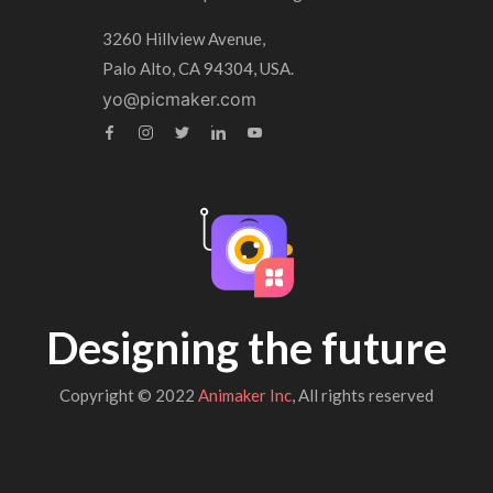
3260 Hillview Avenue,
Palo Alto, CA 94304, USA.
yo@picmaker.com
Designing the future
Copyright © 2022
Animaker Inc
, All rights reserved