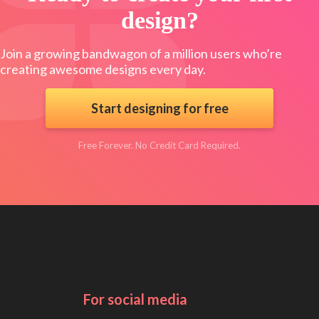
design?
Join a growing bandwagon of a million users who’re
creating awesome designs every day.
Start designing for free
Free Forever. No Credit Card Required.
For social media