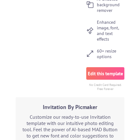
background
remover
Enhanced
image, font,
and text
effects
60+ resize
options
Edit this template
No Credit Card Required.
Free Forever
Invitation By Picmaker
Customize our ready-to-use Invitation
template with our intuitive photo editing
tool. Feel the power of AI-based MAD Button
to get new font and color suggestions to