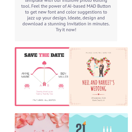
template with our intuitive photo editing
tool. Feel the power of AI-based MAD Button
to get new font and color suggestions to
jazz up your design. Ideate, design and
download a stunning Invitation in minutes.
Try it now!