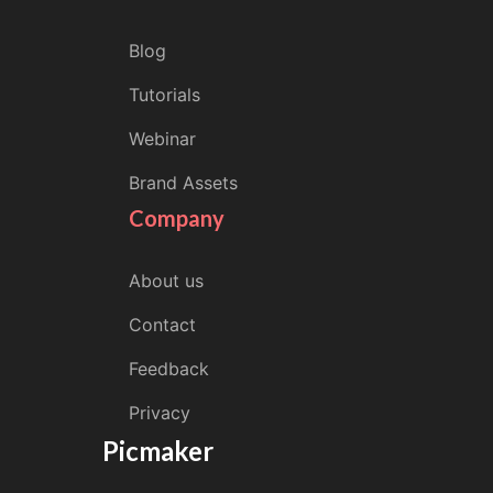
Blog
Tutorials
Webinar
Brand Assets
Company
About us
Contact
Feedback
Privacy
Picmaker