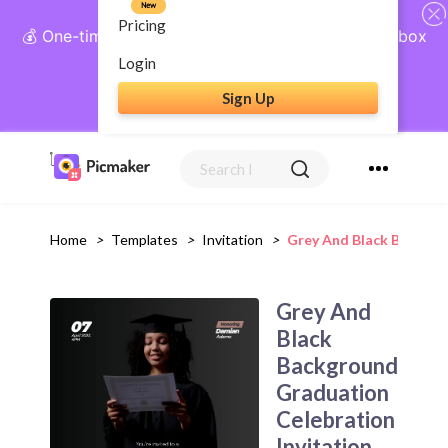
New
Pricing
💰 One-time payment, lifetime access: AI Social Inbox
+ Complete Social Suite
Login
Sign Up
Get Lifetime Access
Home
>
Templates
>
Invitation
>
Grey And Black Backgro
Grey And
Black
Background
Graduation
Celebration
Invitation