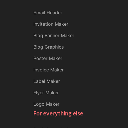
Email Header
Invitation Maker
Blog Banner Maker
Blog Graphics
Poster Maker
Invoice Maker
Label Maker
Flyer Maker
Logo Maker
For everything else