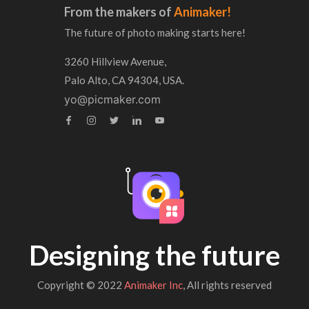
From the makers of
Animaker!
The future of photo making starts here!
3260 Hillview Avenue,
Palo Alto, CA 94304, USA.
yo@picmaker.com
Designing the future
Copyright © 2022
Animaker Inc
, All rights reserved