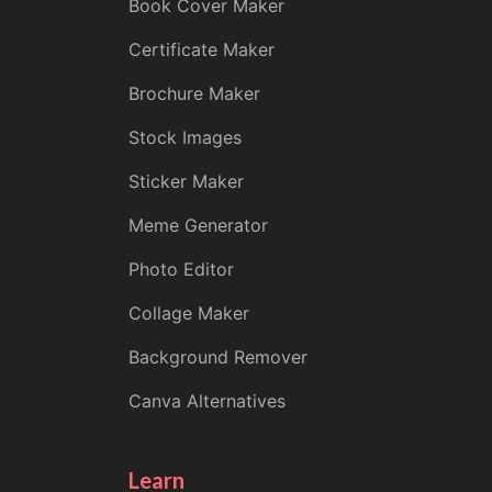
Book Cover Maker
Certificate Maker
Brochure Maker
Stock Images
Sticker Maker
Meme Generator
Photo Editor
Collage Maker
Background Remover
Canva Alternatives
Learn