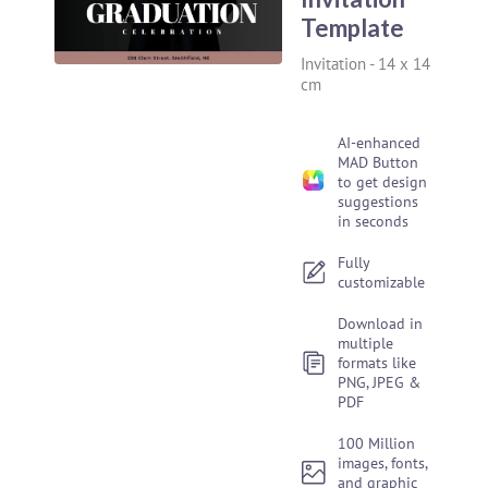
Template
Invitation
-
14 x 14
cm
AI-enhanced
MAD Button
to get design
suggestions
in seconds
Fully
customizable
Download in
multiple
formats like
PNG, JPEG &
PDF
100 Million
images, fonts,
and graphic