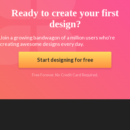
Ready to create your first
design?
Join a growing bandwagon of a million users who’re
creating awesome designs every day.
Start designing for free
Free Forever. No Credit Card Required.