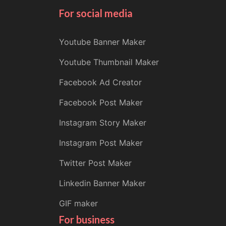
For social media
Youtube Banner Maker
Youtube Thumbnail Maker
Facebook Ad Creator
Facebook Post Maker
Instagram Story Maker
Instagram Post Maker
Twitter Post Maker
Linkedin Banner Maker
GIF maker
For business