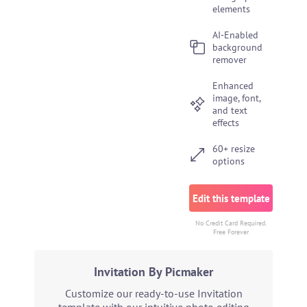
elements
AI-Enabled
background
remover
Enhanced
image, font,
and text
effects
60+ resize
options
Edit this template
No Credit Card Required.
Free Forever
Invitation By Picmaker
Customize our ready-to-use Invitation