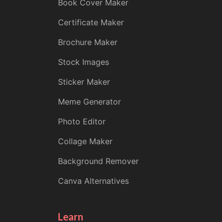
Book Cover Maker
Certificate Maker
Brochure Maker
Stock Images
Sticker Maker
Meme Generator
Photo Editor
Collage Maker
Background Remover
Canva Alternatives
Learn