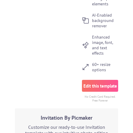
elements
AI-Enabled
background
remover
Enhanced
image, font,
and text
effects
60+ resize
options
Edit this template
No Credit Card Required.
Free Forever
Invitation By Picmaker
Customize our ready-to-use Invitation