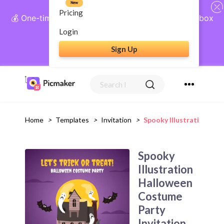
New
Pricing
💰 One-time payment, lifetime access: AI Social Inbox
+ Complete Social Suite
Login
Sign Up
Get Lifetime Access
Home
>
Templates
>
Invitation
>
Spooky Illustration Ha
Spooky
Illustration
Halloween
Costume
Party
Invitation