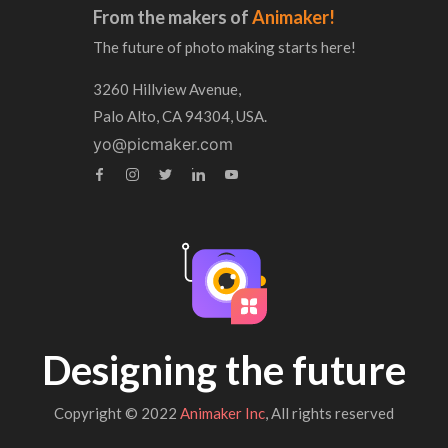
From the makers of
Animaker!
The future of photo making starts here!
3260 Hillview Avenue,
Palo Alto, CA 94304, USA.
yo@picmaker.com
Designing the future
Copyright © 2022
Animaker Inc
, All rights reserved