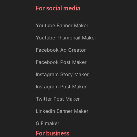
For social media
Youtube Banner Maker
Youtube Thumbnail Maker
Facebook Ad Creator
Facebook Post Maker
Instagram Story Maker
Instagram Post Maker
Twitter Post Maker
Linkedin Banner Maker
GIF maker
For business