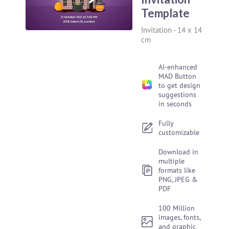
Template
Invitation
-
14 x 14
cm
AI-enhanced
MAD Button
to get design
suggestions
in seconds
Fully
customizable
Download in
multiple
formats like
PNG, JPEG &
PDF
100 Million
images, fonts,
and graphic