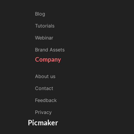
Blog
Tutorials
Webinar
Brand Assets
Company
About us
Contact
Feedback
Privacy
Picmaker