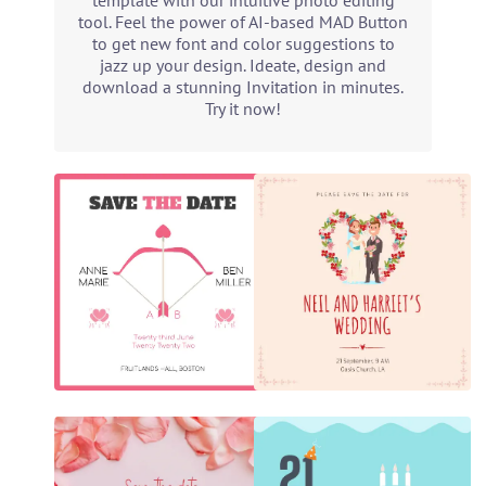
template with our intuitive photo editing
tool. Feel the power of AI-based MAD Button
to get new font and color suggestions to
jazz up your design. Ideate, design and
download a stunning Invitation in minutes.
Try it now!