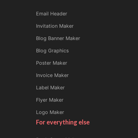
Email Header
Invitation Maker
Blog Banner Maker
Blog Graphics
Poster Maker
Invoice Maker
Label Maker
Flyer Maker
Logo Maker
For everything else