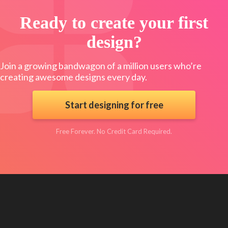
Ready to create your first
design?
Join a growing bandwagon of a million users who’re
creating awesome designs every day.
Start designing for free
Free Forever. No Credit Card Required.