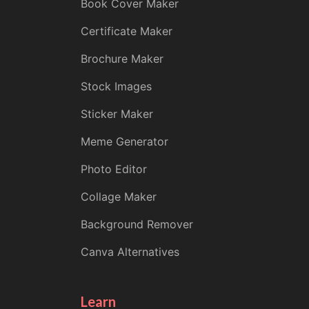
Book Cover Maker
Certificate Maker
Brochure Maker
Stock Images
Sticker Maker
Meme Generator
Photo Editor
Collage Maker
Background Remover
Canva Alternatives
Learn