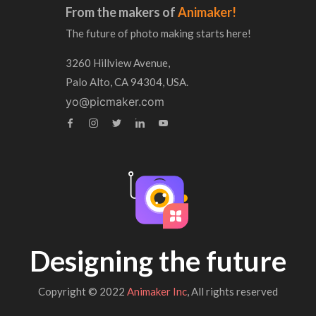
From the makers of
Animaker!
The future of photo making starts here!
3260 Hillview Avenue,
Palo Alto, CA 94304, USA.
yo@picmaker.com
Designing the future
Copyright © 2022
Animaker Inc
, All rights reserved