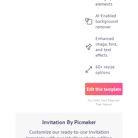
elements
AI-Enabled
background
remover
Enhanced
image, font,
and text
effects
60+ resize
options
Edit this template
No Credit Card Required.
Free Forever
Invitation By Picmaker
Customize our ready-to-use Invitation