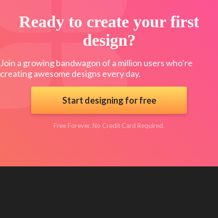
Ready to create your first
design?
Join a growing bandwagon of a million users who’re
creating awesome designs every day.
Start designing for free
Free Forever. No Credit Card Required.