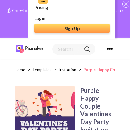
New
Pricing
💰 One-time payment, lifetime access: AI Social Inbox
+ Complete Social Suite
Login
Sign Up
Get Lifetime Access
Home
>
Templates
>
Invitation
>
Purple Happy Couple Val
Purple
Happy
Couple
Valentines
Day Party
Invitation