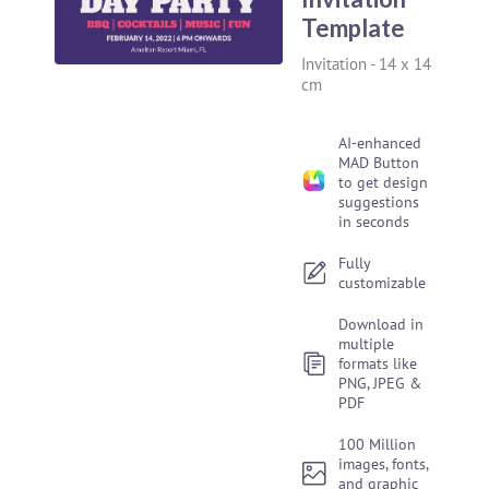
Template
Invitation
-
14 x 14
cm
AI-enhanced
MAD Button
to get design
suggestions
in seconds
Fully
customizable
Download in
multiple
formats like
PNG, JPEG &
PDF
100 Million
images, fonts,
and graphic