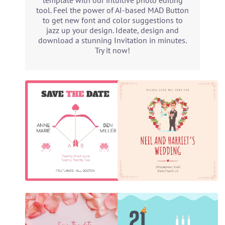
template with our intuitive photo editing
tool. Feel the power of AI-based MAD Button
to get new font and color suggestions to
jazz up your design. Ideate, design and
download a stunning Invitation in minutes.
Try it now!