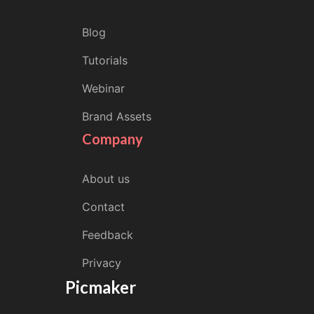
Blog
Tutorials
Webinar
Brand Assets
Company
About us
Contact
Feedback
Privacy
Picmaker