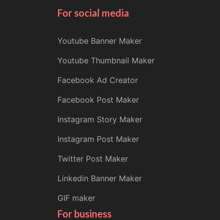
For social media
Youtube Banner Maker
Youtube Thumbnail Maker
Facebook Ad Creator
Facebook Post Maker
Instagram Story Maker
Instagram Post Maker
Twitter Post Maker
Linkedin Banner Maker
GIF maker
For business