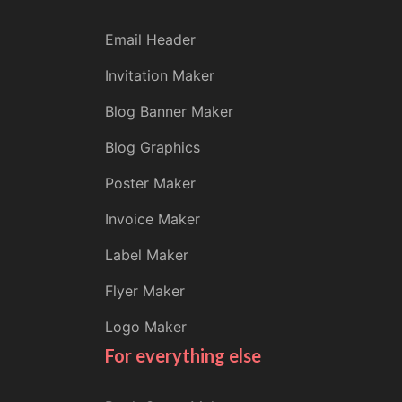
Email Header
Invitation Maker
Blog Banner Maker
Blog Graphics
Poster Maker
Invoice Maker
Label Maker
Flyer Maker
Logo Maker
For everything else