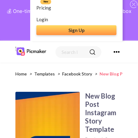
New
Pricing
💰 One-time payment, lifetime access: AI Social Inbox
+ Complete Social Suite
Login
Sign Up
Get Lifetime Access
Home
>
Templates
>
Facebook Story
>
New Blog Post Ins
New Blog
Post
Instagram
Story
Template