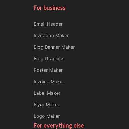
For business
Email Header
Invitation Maker
Blog Banner Maker
Blog Graphics
Poster Maker
Invoice Maker
Label Maker
Flyer Maker
Logo Maker
For everything else