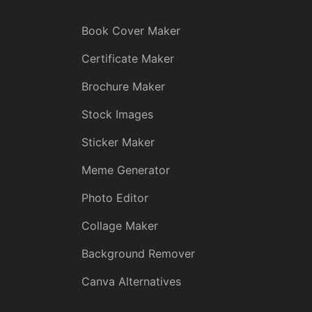
Book Cover Maker
Certificate Maker
Brochure Maker
Stock Images
Sticker Maker
Meme Generator
Photo Editor
Collage Maker
Background Remover
Canva Alternatives