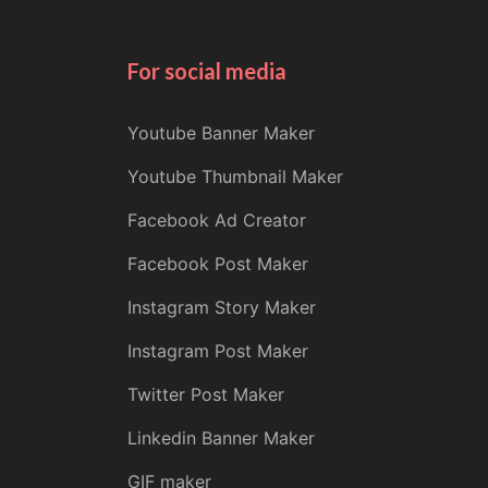
For social media
Youtube Banner Maker
Youtube Thumbnail Maker
Facebook Ad Creator
Facebook Post Maker
Instagram Story Maker
Instagram Post Maker
Twitter Post Maker
Linkedin Banner Maker
GIF maker