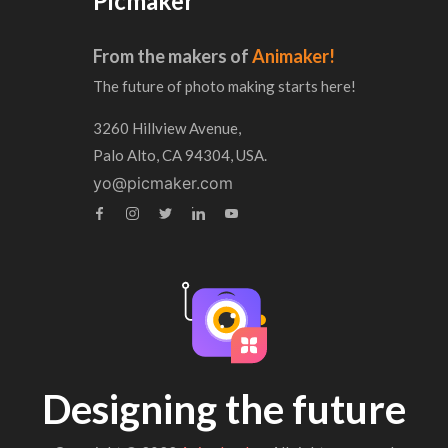
Picmaker
From the makers of
Animaker!
The future of photo making starts here!
3260 Hillview Avenue,
Palo Alto, CA 94304, USA.
yo@picmaker.com
Designing the future