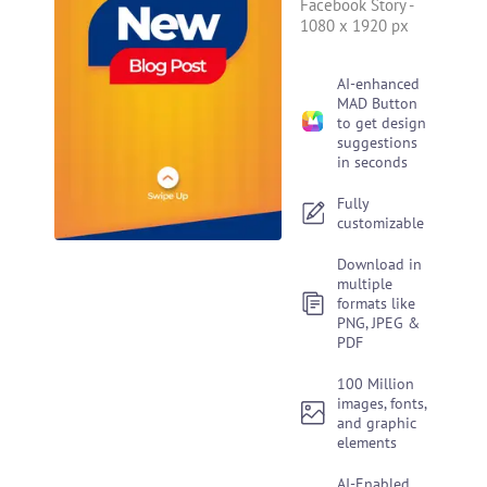
Facebook Story
-
1080 x 1920 px
AI-enhanced
MAD Button
to get design
suggestions
in seconds
Fully
customizable
Download in
multiple
formats like
PNG, JPEG &
PDF
100 Million
images, fonts,
and graphic
elements
AI-Enabled