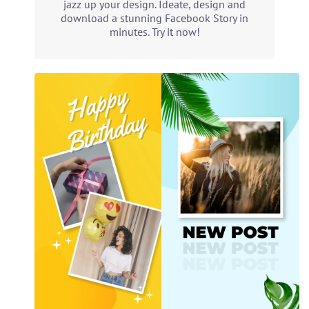
jazz up your design. Ideate, design and
download a stunning Facebook Story in
minutes. Try it now!