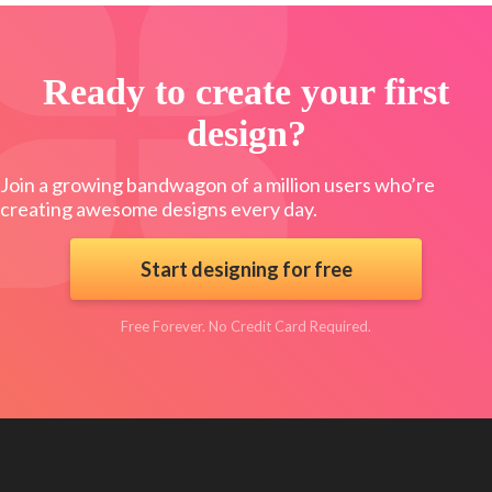
Ready to create your first
design?
Join a growing bandwagon of a million users who’re
creating awesome designs every day.
Start designing for free
Free Forever. No Credit Card Required.