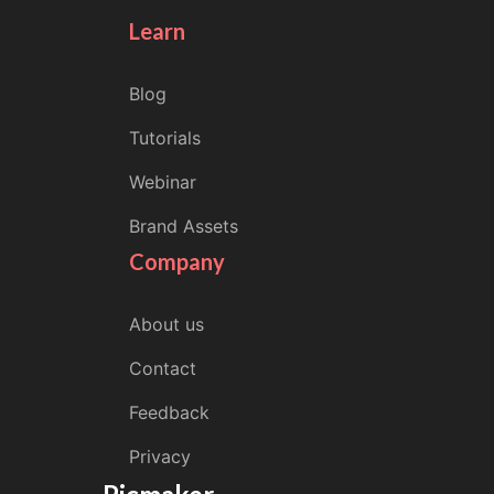
Learn
Blog
Tutorials
Webinar
Brand Assets
Company
About us
Contact
Feedback
Privacy