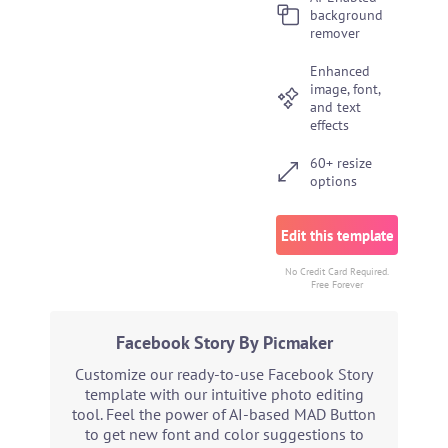
background
remover
Enhanced
image, font,
and text
effects
60+ resize
options
Edit this template
No Credit Card Required.
Free Forever
Facebook Story By Picmaker
Customize our ready-to-use Facebook Story
template with our intuitive photo editing
tool. Feel the power of AI-based MAD Button
to get new font and color suggestions to