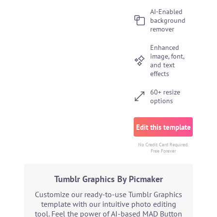
AI-Enabled
background
remover
Enhanced
image, font,
and text
effects
60+ resize
options
Edit this template
No Credit Card Required.
Free Forever
Tumblr Graphics By Picmaker
Customize our ready-to-use Tumblr Graphics
template with our intuitive photo editing
tool. Feel the power of AI-based MAD Button