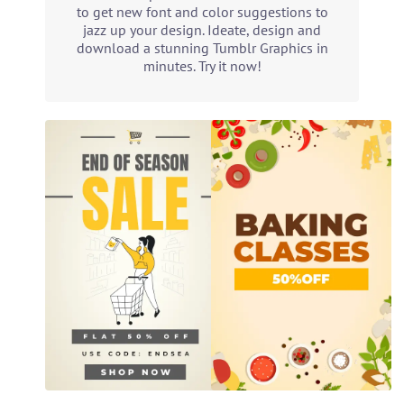
to get new font and color suggestions to
jazz up your design. Ideate, design and
download a stunning Tumblr Graphics in
minutes. Try it now!