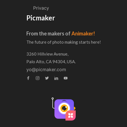
Privacy
Picmaker
From the makers of
Animaker!
The future of photo making starts here!
3260 Hillview Avenue,
Palo Alto, CA 94304, USA.
yo@picmaker.com