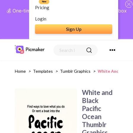
New
Pricing
💰 One-time payment, lifetime access: AI Social Inbox
+ Complete Social Suite
Login
Sign Up
Get Lifetime Access
Home
>
Templates
>
Tumblr Graphics
>
White And Black 
White and
Black
Pacific
Ocean
Thumblr
Graphics