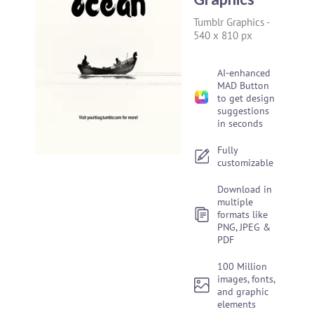
Tumblr Graphics
-
540 x 810 px
AI-enhanced
MAD Button
to get design
suggestions
in seconds
Fully
customizable
Download in
multiple
formats like
PNG, JPEG &
PDF
100 Million
images, fonts,
and graphic
elements