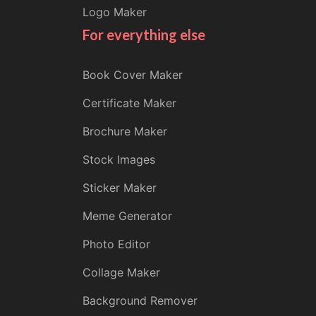
Logo Maker
For everything else
Book Cover Maker
Certificate Maker
Brochure Maker
Stock Images
Sticker Maker
Meme Generator
Photo Editor
Collage Maker
Background Remover