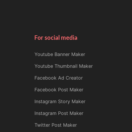
For social media
Youtube Banner Maker
Youtube Thumbnail Maker
Facebook Ad Creator
Facebook Post Maker
Instagram Story Maker
Instagram Post Maker
Twitter Post Maker