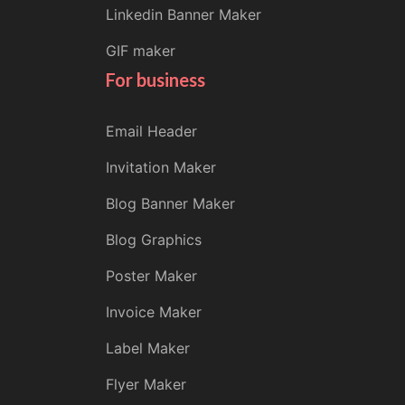
Linkedin Banner Maker
GIF maker
For business
Email Header
Invitation Maker
Blog Banner Maker
Blog Graphics
Poster Maker
Invoice Maker
Label Maker
Flyer Maker