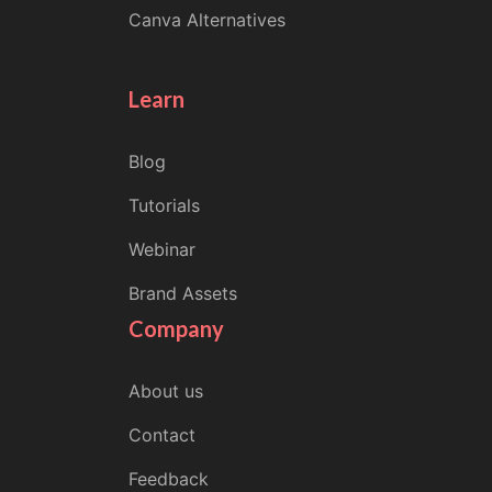
Canva Alternatives
Learn
Blog
Tutorials
Webinar
Brand Assets
Company
About us
Contact
Feedback