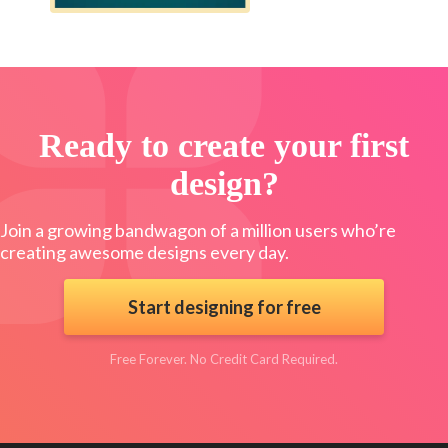
Ready to create your first
design?
Join a growing bandwagon of a million users who’re
creating awesome designs every day.
Start designing for free
Free Forever. No Credit Card Required.