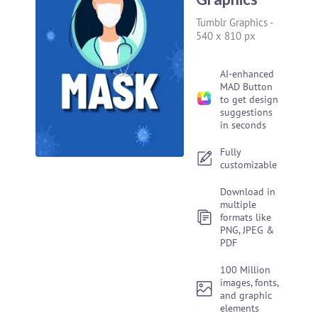
Tumblr Graphics
-
540 x 810 px
AI-enhanced
MAD Button
to get design
suggestions
in seconds
Fully
customizable
Download in
multiple
formats like
PNG, JPEG &
PDF
100 Million
images, fonts,
and graphic
elements