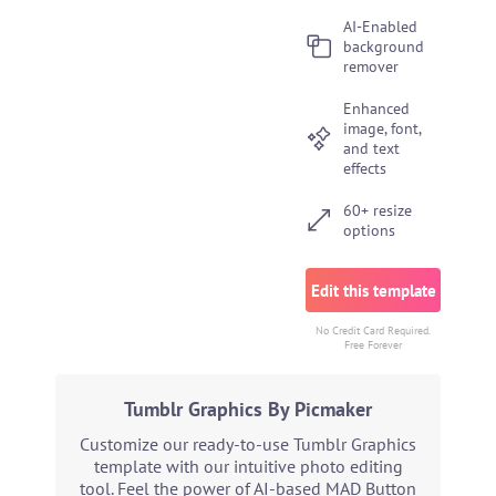
AI-Enabled
background
remover
Enhanced
image, font,
and text
effects
60+ resize
options
Edit this template
No Credit Card Required.
Free Forever
Tumblr Graphics By Picmaker
Customize our ready-to-use Tumblr Graphics
template with our intuitive photo editing
tool. Feel the power of AI-based MAD Button