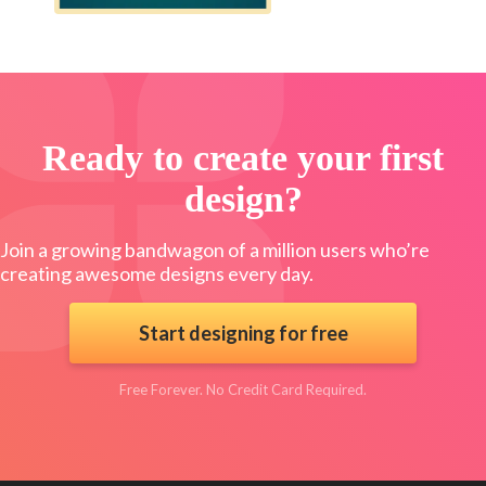
Ready to create your first
design?
Join a growing bandwagon of a million users who’re
creating awesome designs every day.
Start designing for free
Free Forever. No Credit Card Required.