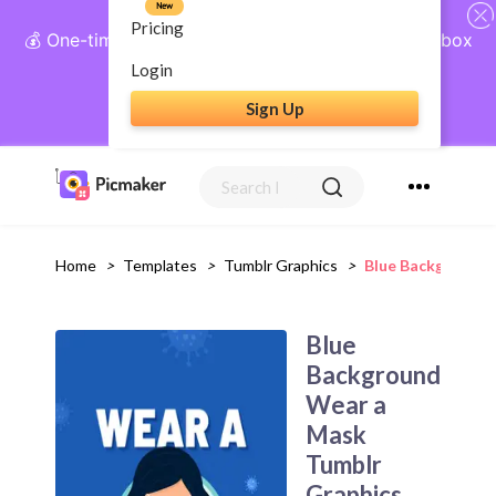
New
Pricing
💰 One-time payment, lifetime access: AI Social Inbox
+ Complete Social Suite
Login
Sign Up
Get Lifetime Access
Home
>
Templates
>
Tumblr Graphics
>
Blue Background 
Blue
Background
Wear a
Mask
Tumblr
Graphics