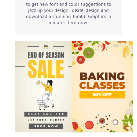
to get new font and color suggestions to
jazz up your design. Ideate, design and
download a stunning Tumblr Graphics in
minutes. Try it now!