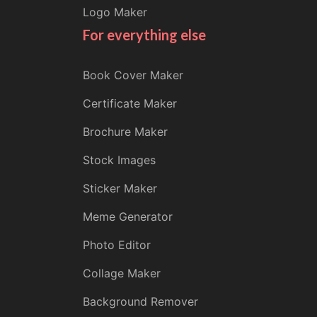
Logo Maker
For everything else
Book Cover Maker
Certificate Maker
Brochure Maker
Stock Images
Sticker Maker
Meme Generator
Photo Editor
Collage Maker
Background Remover