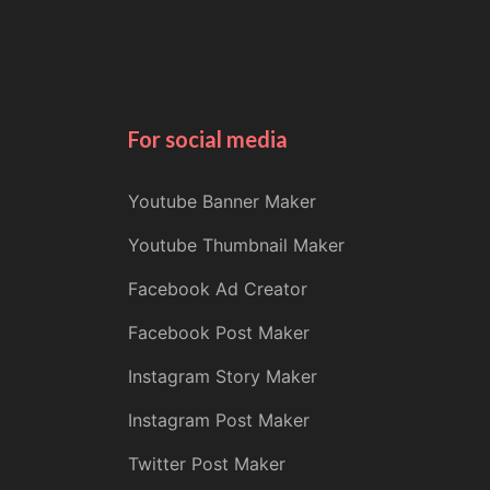
For social media
Youtube Banner Maker
Youtube Thumbnail Maker
Facebook Ad Creator
Facebook Post Maker
Instagram Story Maker
Instagram Post Maker
Twitter Post Maker