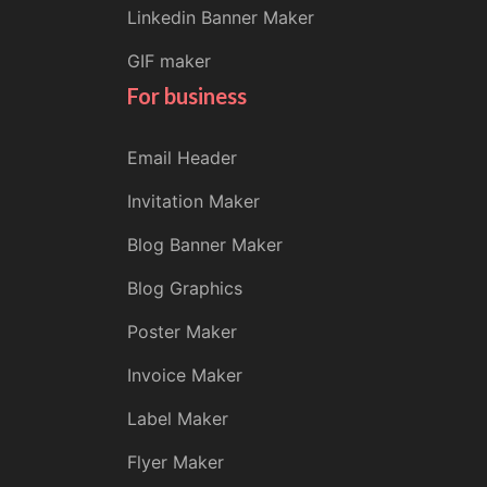
Linkedin Banner Maker
GIF maker
For business
Email Header
Invitation Maker
Blog Banner Maker
Blog Graphics
Poster Maker
Invoice Maker
Label Maker
Flyer Maker