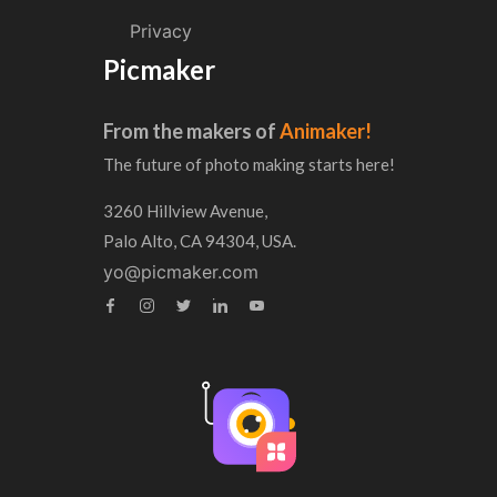
Privacy
Picmaker
From the makers of
Animaker!
The future of photo making starts here!
3260 Hillview Avenue,
Palo Alto, CA 94304, USA.
yo@picmaker.com