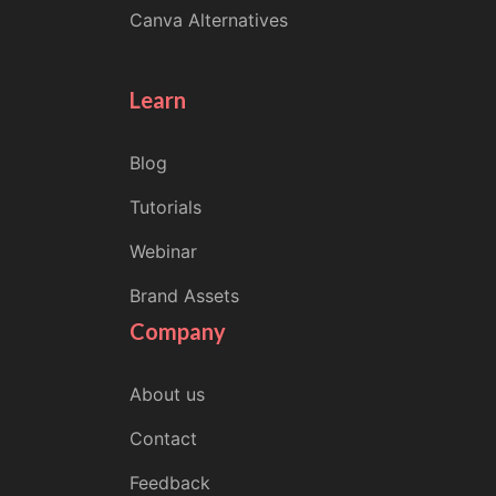
Canva Alternatives
Learn
Blog
Tutorials
Webinar
Brand Assets
Company
About us
Contact
Feedback