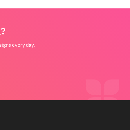
n?
igns every day.