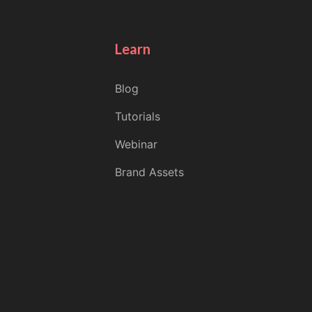
Learn
Blog
Tutorials
Webinar
Brand Assets