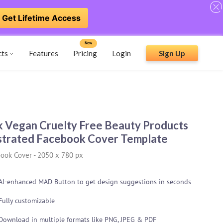
Get Lifetime Access
New
cts
Features
Pricing
Login
Sign Up
k Vegan Cruelty Free Beauty Products
ustrated Facebook Cover Template
ook Cover
-
2050 x 780 px
AI-enhanced MAD Button to get design suggestions in seconds
Fully customizable
Download in multiple formats like PNG, JPEG & PDF