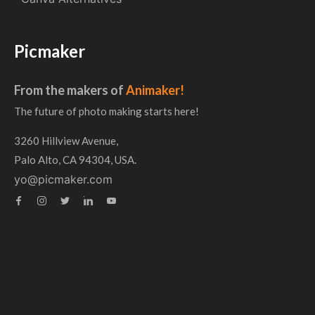
Picmaker
From the makers of
Animaker!
The future of photo making starts here!
3260 Hillview Avenue,
Palo Alto, CA 94304, USA.
yo@picmaker.com