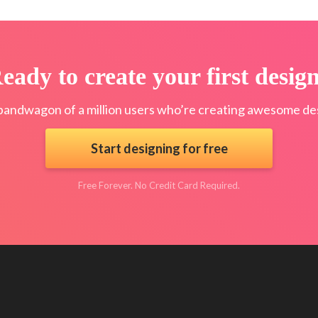
eady to create your first desig
bandwagon of a million users who’re creating awesome des
Start designing for free
Free Forever. No Credit Card Required.