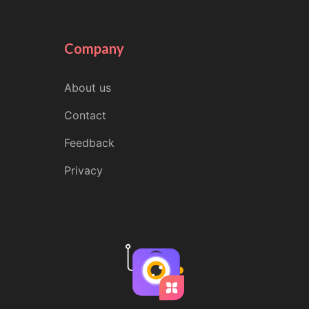
Company
About us
Contact
Feedback
Privacy