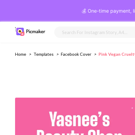
💰 One-time payment, l
Home
>
Templates
>
Facebook Cover
>
Pink Vegan Cruelt