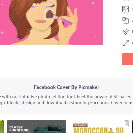
Facebook Cover By Picmaker
with our intuitive photo editing tool. Feel the power of AI-based
ign. Ideate, design and download a stunning Facebook Cover in min