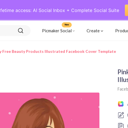
ifetime access: AI Social Inbox + Complete Social Suite
New
Picmaker Social
Create
Produ
y Free Beauty Products Illustrated Facebook Cover Template
Pin
Ill
Faceb