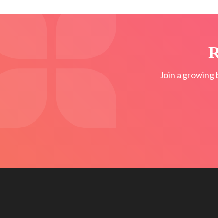
R
Join a growing 