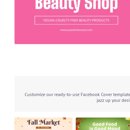
Customize our ready-to-use Facebook Cover template 
jazz up your des