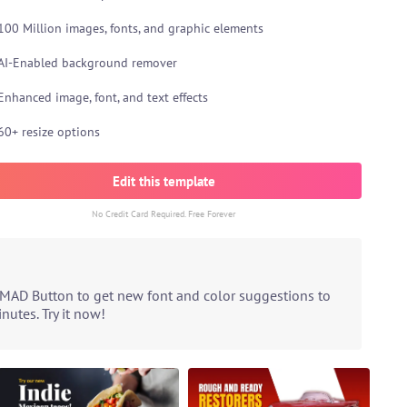
100 Million images, fonts, and graphic elements
AI-Enabled background remover
Enhanced image, font, and text effects
60+ resize options
Edit this template
No Credit Card Required. Free Forever
 MAD Button to get new font and color suggestions to
utes. Try it now!