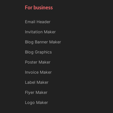
For business
Email Header
Invitation Maker
Blog Banner Maker
Blog Graphics
Poster Maker
Invoice Maker
Label Maker
Flyer Maker
Logo Maker