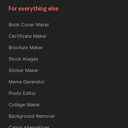
For everything else
Book Cover Maker
Certificate Maker
Brochure Maker
Stock Images
Sticker Maker
Meme Generator
Photo Editor
Collage Maker
Background Remover
Canva Alternatives