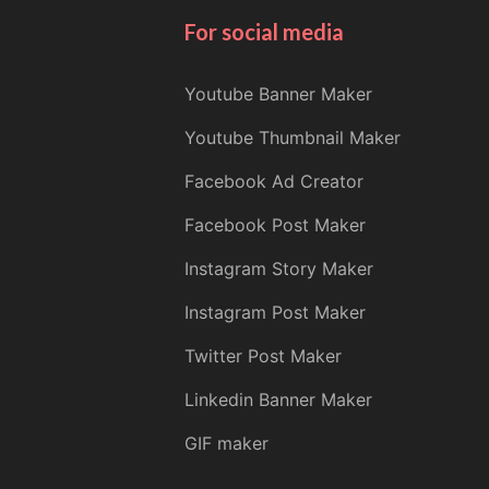
For social media
Youtube Banner Maker
Youtube Thumbnail Maker
Facebook Ad Creator
Facebook Post Maker
Instagram Story Maker
Instagram Post Maker
Twitter Post Maker
Linkedin Banner Maker
GIF maker