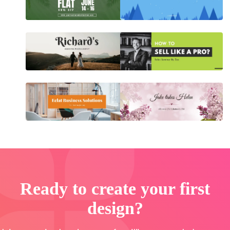
Ready to create your first
design?