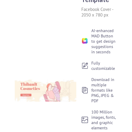
Facebook Cover
-
2050 x 780 px
AI-enhanced
MAD Button
to get design
suggestions
in seconds
Fully
customizable
Download in
multiple
formats like
PNG, JPEG &
PDF
100 Million
images, fonts,
and graphic
elements