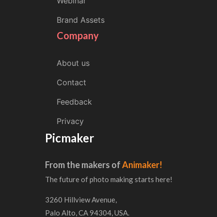
Webinar
Brand Assets
Company
About us
Contact
Feedback
Privacy
Picmaker
From the makers of
Animaker!
The future of photo making starts here!
3260 Hillview Avenue,
Palo Alto, CA 94304, USA.