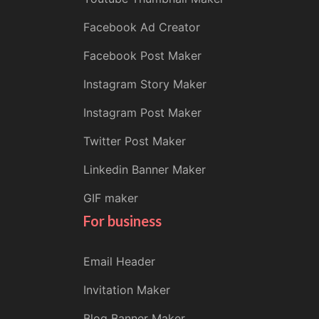
Facebook Ad Creator
Facebook Post Maker
Instagram Story Maker
Instagram Post Maker
Twitter Post Maker
Linkedin Banner Maker
GIF maker
For business
Email Header
Invitation Maker
Blog Banner Maker