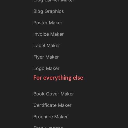
Blog Graphics
Poster Maker
Invoice Maker
Label Maker
Flyer Maker
Logo Maker
For everything else
Book Cover Maker
Certificate Maker
Brochure Maker