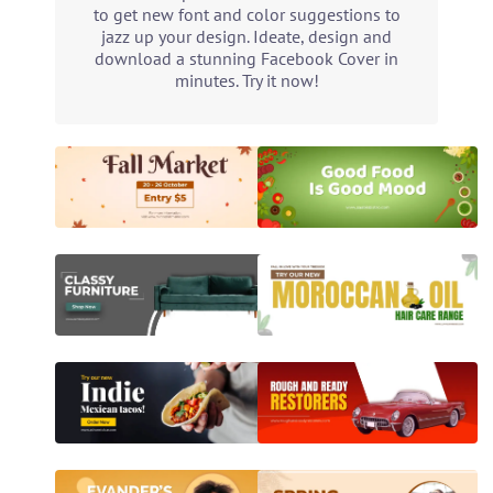
to get new font and color suggestions to
jazz up your design. Ideate, design and
download a stunning Facebook Cover in
minutes. Try it now!