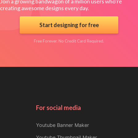
Join a growing bandwagon of a million users who’re
creating awesome designs every day.
Start designing for free
Free Forever. No Credit Card Required.
For social media
Youtube Banner Maker
Youtube Thumbnail Maker