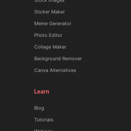
Stock Images
Sticker Maker
Meme Generator
Photo Editor
Collage Maker
Background Remover
Canva Alternatives
Learn
Blog
Tutorials