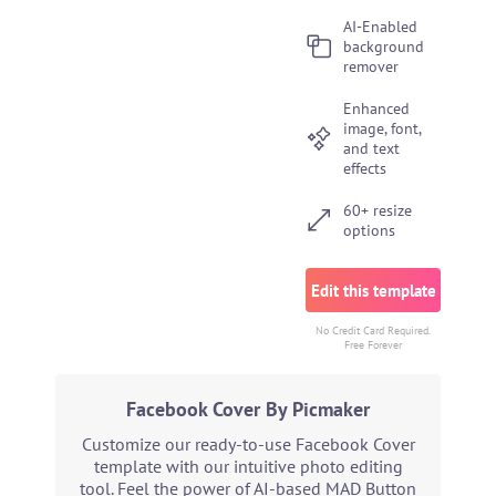
AI-Enabled
background
remover
Enhanced
image, font,
and text
effects
60+ resize
options
Edit this template
No Credit Card Required.
Free Forever
Facebook Cover By Picmaker
Customize our ready-to-use Facebook Cover
template with our intuitive photo editing
tool. Feel the power of AI-based MAD Button