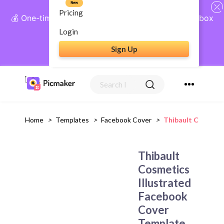
New
Pricing
💰 One-time payment, lifetime access: AI Social Inbox
+ Complete Social Suite
Login
Sign Up
Get Lifetime Access
Home
>
Templates
>
Facebook Cover
>
Thibault Cosmetic
Thibault
Cosmetics
Illustrated
Facebook
Cover
Template