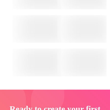
Ready to create your first