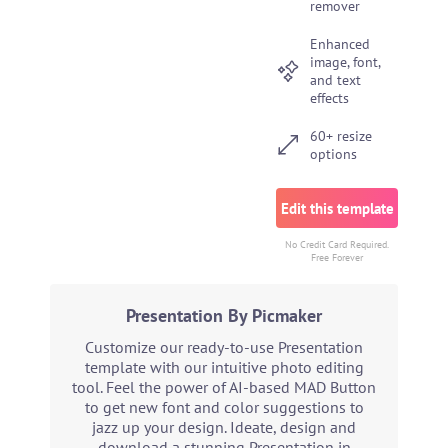
remover
Enhanced
image, font,
and text
effects
60+ resize
options
Edit this template
No Credit Card Required.
Free Forever
Presentation By Picmaker
Customize our ready-to-use Presentation
template with our intuitive photo editing
tool. Feel the power of AI-based MAD Button
to get new font and color suggestions to
jazz up your design. Ideate, design and
download a stunning Presentation in