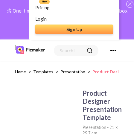
New
Pricing
💰 One-time payment, lifetime access: AI Social Inbox
+ Complete Social Suite
Login
Sign Up
Get Lifetime Access
Home
>
Templates
>
Presentation
>
Product Designer Pr
Product
Designer
Presentation
Template
Presentation
-
21 x
29.7 cm