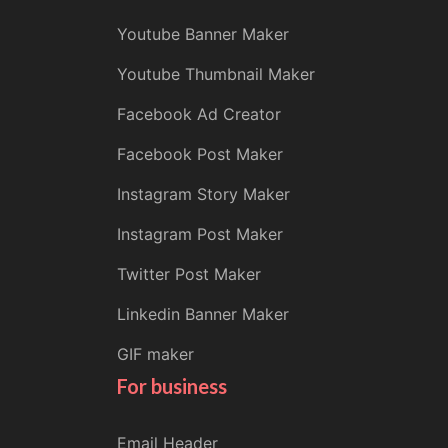
Youtube Banner Maker
Youtube Thumbnail Maker
Facebook Ad Creator
Facebook Post Maker
Instagram Story Maker
Instagram Post Maker
Twitter Post Maker
Linkedin Banner Maker
GIF maker
For business
Email Header