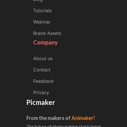
Tutorials
Webinar
Brand Assets
Company
About us
Contact
Feedback
Privacy
Picmaker
From the makers of
Animaker!
The future of photo making starts here!