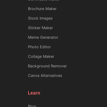
Brochure Maker
Stock Images
Sticker Maker
Meme Generator
Photo Editor
Collage Maker
Background Remover
Canva Alternatives
Learn
Blog