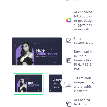
AI-enhanced
MAD Button
to get design
suggestions
in seconds
Fully
customizable
Download in
multiple
formats like
PNG, JPEG &
PDF
100 Million
images, fonts,
and graphic
elements
AI-Enabled
background