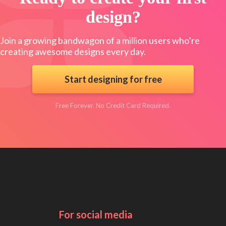
design?
Join a growing bandwagon of a million users who’re
creating awesome designs every day.
Start designing for free
Free Forever. No Credit Card Required.
For social media