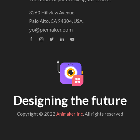
3260 Hillview Avenue,
Palo Alto, CA 94304, USA.
yo@picmaker.com
Designing the future
Copyright © 2022
Animaker Inc
, All rights reserved