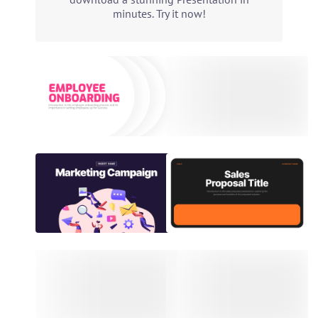
minutes. Try it now!