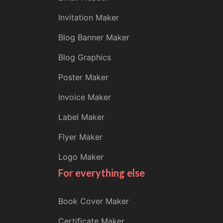
Invitation Maker
Blog Banner Maker
Blog Graphics
Poster Maker
Invoice Maker
Label Maker
Flyer Maker
Logo Maker
For everything else
Book Cover Maker
Certificate Maker