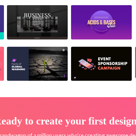
eady to create your first desig
bandwagon of a million users who’re creating awesome des