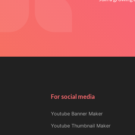
For social media
Youtube Banner Maker
Youtube Thumbnail Maker