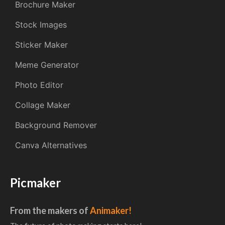
Brochure Maker
Stock Images
Sticker Maker
Meme Generator
Photo Editor
Collage Maker
Background Remover
Canva Alternatives
Picmaker
From the makers of
Animaker!