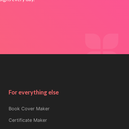
For everything else
Book Cover Maker
Certificate Maker