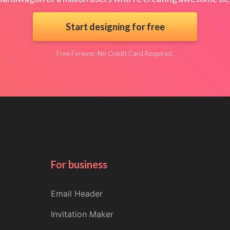
Start designing for free
Free Forever. No Credit Card Required.
For business
Email Header
Invitation Maker