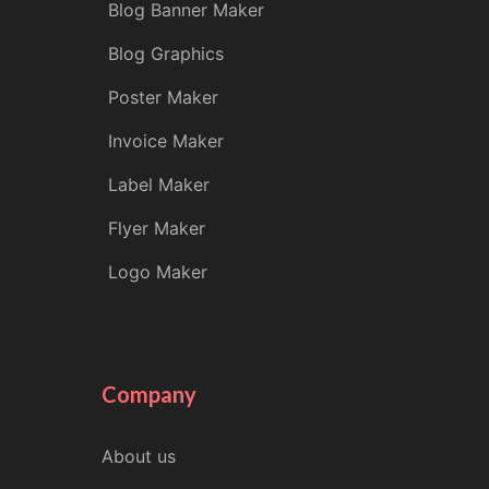
Blog Banner Maker
Blog Graphics
Poster Maker
Invoice Maker
Label Maker
Flyer Maker
Logo Maker
Company
About us