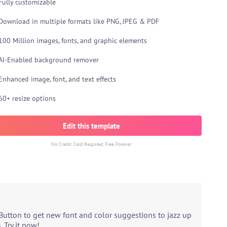
Fully customizable
Download in multiple formats like PNG, JPEG & PDF
100 Million images, fonts, and graphic elements
AI-Enabled background remover
Enhanced image, font, and text effects
60+ resize options
Edit this template
No Credit Card Required. Free Forever
Button to get new font and color suggestions to jazz up
 Try it now!