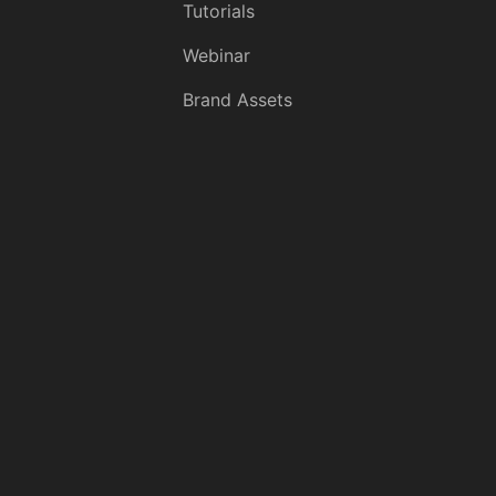
Tutorials
Webinar
Brand Assets