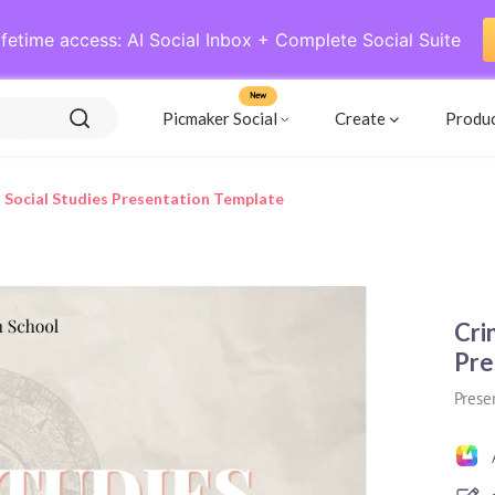
ifetime access: AI Social Inbox + Complete Social Suite
New
Picmaker Social
Create
Produ
 Social Studies Presentation Template
Cri
Pre
Prese