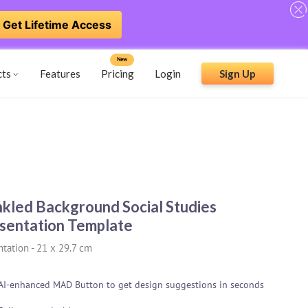
Get Lifetime Access
New
cts
Features
Pricing
Login
Sign Up
nkled Background Social Studies
sentation Template
ntation
-
21 x 29.7 cm
AI-enhanced MAD Button to get design suggestions in seconds