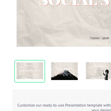
Customize our ready-to-use Presentation template with 
your design