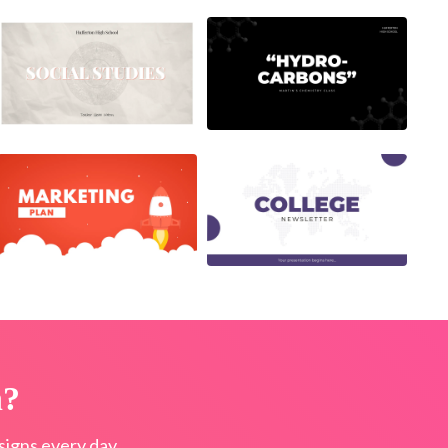
n?
igns every day.