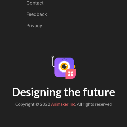
Contact
Feedback
Privacy
Designing the future
Copyright © 2022
Animaker Inc
, All rights reserved