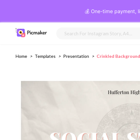
💰 One-time payment, l
Home
>
Templates
>
Presentation
>
Crinkled Background