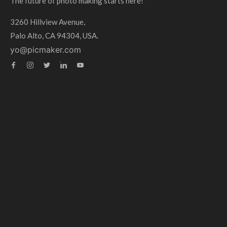
The future of photo making starts here!
3260 Hillview Avenue,
Palo Alto, CA 94304, USA.
yo@picmaker.com