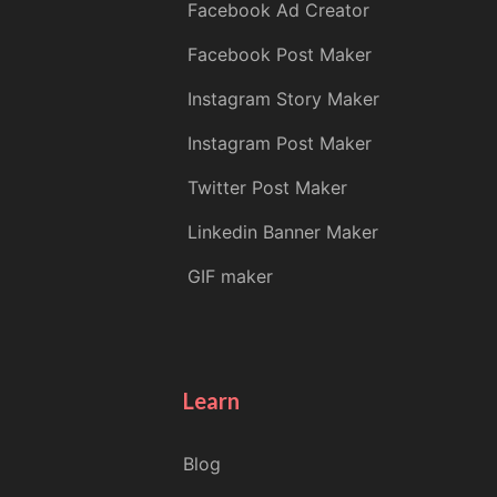
Facebook Ad Creator
Facebook Post Maker
Instagram Story Maker
Instagram Post Maker
Twitter Post Maker
Linkedin Banner Maker
GIF maker
Learn
Blog