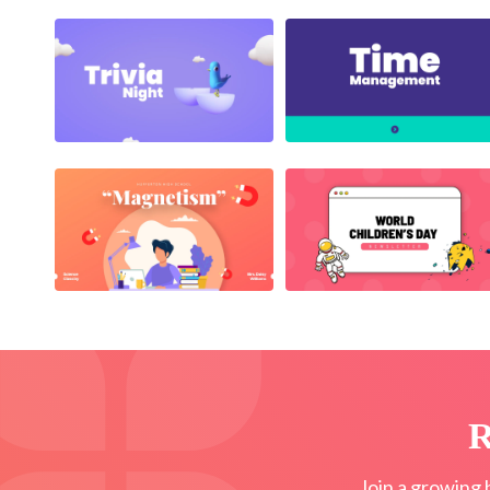
R
Join a growing 