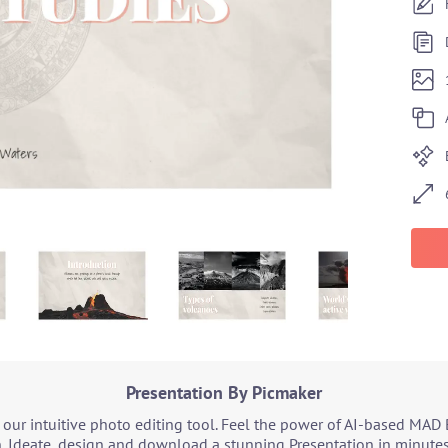
Presentation By Picmaker
our intuitive photo editing tool. Feel the power of AI-based MAD 
. Ideate, design and download a stunning Presentation in minutes.